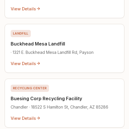
View Details
LANDFILL
Buckhead Mesa Landfill
· 1321 E. Buckhead Mesa Landfill Rd, Payson
View Details
RECYCLING CENTER
Buesing Corp Recycling Facility
Chandler · 18522 S Hamilton St, Chandler, AZ 85286
View Details