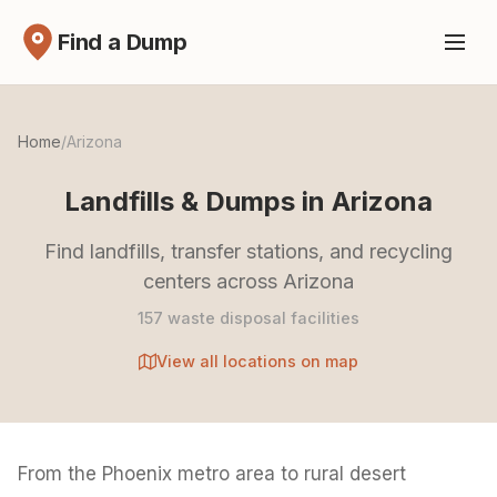
Find a Dump
Home
/
Arizona
Landfills & Dumps in Arizona
Find landfills, transfer stations, and recycling
centers across Arizona
157 waste disposal facilities
View all locations on map
From the Phoenix metro area to rural desert