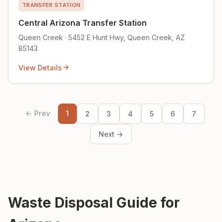
TRANSFER STATION
Central Arizona Transfer Station
Queen Creek · 5452 E Hunt Hwy, Queen Creek, AZ
85143
View Details
← Prev
1
2
3
4
5
6
7
Next →
Waste Disposal Guide for