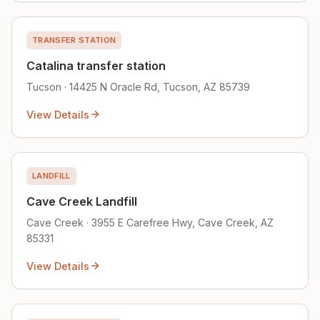
TRANSFER STATION
Catalina transfer station
Tucson · 14425 N Oracle Rd, Tucson, AZ 85739
View Details
LANDFILL
Cave Creek Landfill
Cave Creek · 3955 E Carefree Hwy, Cave Creek, AZ
85331
View Details