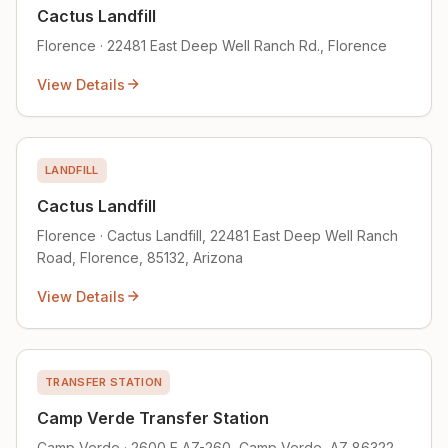
Cactus Landfill
Florence · 22481 East Deep Well Ranch Rd., Florence
View Details
LANDFILL
Cactus Landfill
Florence · Cactus Landfill, 22481 East Deep Well Ranch
Road, Florence, 85132, Arizona
View Details
TRANSFER STATION
Camp Verde Transfer Station
Camp Verde · 2600 E AZ-260, Camp Verde, AZ 86322