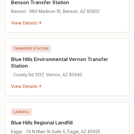
Benson Transfer Station
Benson · 980 Madison St, Benson, AZ 85602
View Details
TRANSFER STATION
Blue Hills Environmental Vernon Transfer
Station
· County Rd 3137, Vernon, AZ 85940
View Details
LANDFILL
Blue Hills Regional Landfill
Eagar · 74 N Main St Suite 5, Eagar, AZ 85925