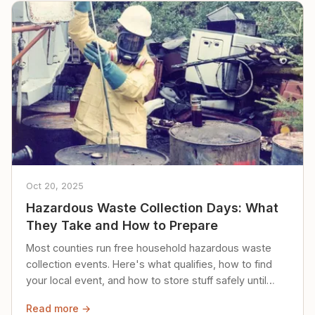
Oct 20, 2025
Hazardous Waste Collection Days: What
They Take and How to Prepare
Most counties run free household hazardous waste
collection events. Here's what qualifies, how to find
your local event, and how to store stuff safely until
then.
Read more →