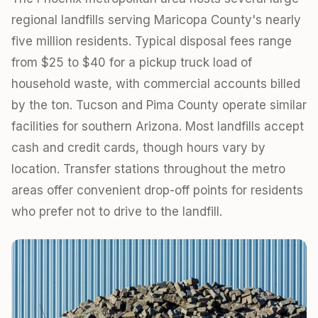
regional landfills serving Maricopa County's nearly
five million residents. Typical disposal fees range
from $25 to $40 for a pickup truck load of
household waste, with commercial accounts billed
by the ton. Tucson and Pima County operate similar
facilities for southern Arizona. Most landfills accept
cash and credit cards, though hours vary by
location. Transfer stations throughout the metro
areas offer convenient drop-off points for residents
who prefer not to drive to the landfill.