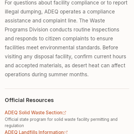
For questions about facility compliance or to report
illegal dumping, ADEQ operates a compliance
assistance and complaint line. The Waste
Programs Division conducts routine inspections
and responds to citizen complaints to ensure
facilities meet environmental standards. Before
visiting any disposal facility, confirm current hours
and accepted materials, as desert heat can affect
operations during summer months.
Official Resources
ADEQ Solid Waste Section
Official state program for solid waste facility permitting and
regulation
ADEQ Landfills Information