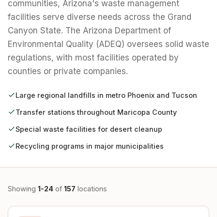
communities, Arizona's waste management
facilities serve diverse needs across the Grand
Canyon State. The Arizona Department of
Environmental Quality (ADEQ) oversees solid waste
regulations, with most facilities operated by
counties or private companies.
Large regional landfills in metro Phoenix and Tucson
Transfer stations throughout Maricopa County
Special waste facilities for desert cleanup
Recycling programs in major municipalities
Showing
1-24
of
157
locations