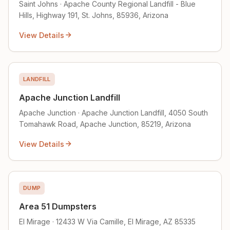
Saint Johns · Apache County Regional Landfill - Blue
Hills, Highway 191, St. Johns, 85936, Arizona
View Details
LANDFILL
Apache Junction Landfill
Apache Junction · Apache Junction Landfill, 4050 South
Tomahawk Road, Apache Junction, 85219, Arizona
View Details
DUMP
Area 51 Dumpsters
El Mirage · 12433 W Via Camille, El Mirage, AZ 85335