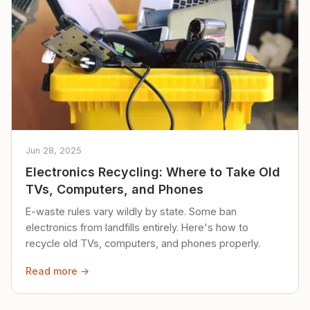
Jun 28, 2025
Electronics Recycling: Where to Take Old
TVs, Computers, and Phones
E-waste rules vary wildly by state. Some ban
electronics from landfills entirely. Here's how to
recycle old TVs, computers, and phones properly.
Read more →