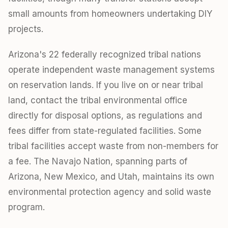
small amounts from homeowners undertaking DIY
projects.
Arizona's 22 federally recognized tribal nations
operate independent waste management systems
on reservation lands. If you live on or near tribal
land, contact the tribal environmental office
directly for disposal options, as regulations and
fees differ from state-regulated facilities. Some
tribal facilities accept waste from non-members for
a fee. The Navajo Nation, spanning parts of
Arizona, New Mexico, and Utah, maintains its own
environmental protection agency and solid waste
program.