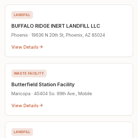
LANDFILL
BUFFALO RIDGE INERT LANDFILL LLC
Phoenix · 19636 N 20th St, Phoenix, AZ 85024
View Details
WASTE FACILITY
Butterfield Station Facility
Maricopa · 40404 So. 99th Ave., Mobile
View Details
LANDFILL