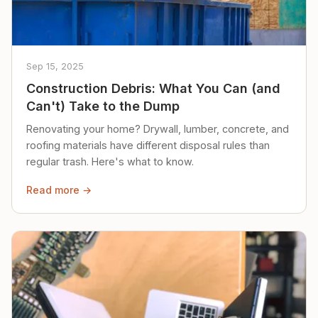
Sep 15, 2025
Construction Debris: What You Can (and
Can't) Take to the Dump
Renovating your home? Drywall, lumber, concrete, and
roofing materials have different disposal rules than
regular trash. Here's what to know.
Read more →