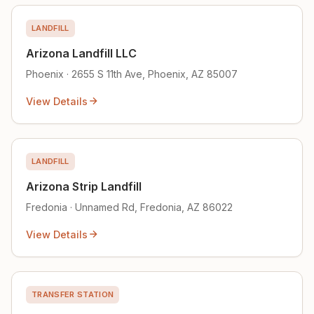
LANDFILL
Arizona Landfill LLC
Phoenix · 2655 S 11th Ave, Phoenix, AZ 85007
View Details
LANDFILL
Arizona Strip Landfill
Fredonia · Unnamed Rd, Fredonia, AZ 86022
View Details
TRANSFER STATION