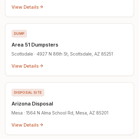
View Details
DUMP
Area 51 Dumpsters
Scottsdale · 4927 N 86th St, Scottsdale, AZ 85251
View Details
DISPOSAL SITE
Arizona Disposal
Mesa · 1564 N Alma School Rd, Mesa, AZ 85201
View Details