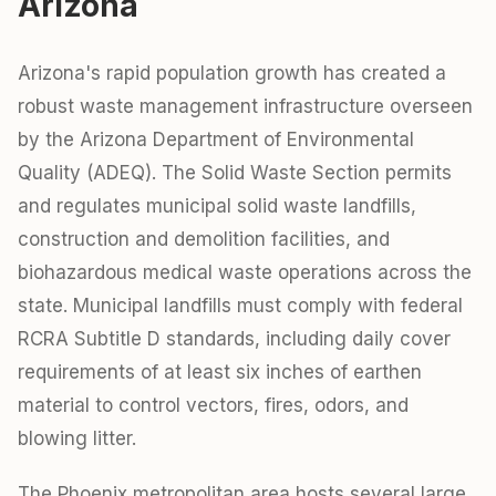
Arizona
Arizona's rapid population growth has created a
robust waste management infrastructure overseen
by the Arizona Department of Environmental
Quality (ADEQ). The Solid Waste Section permits
and regulates municipal solid waste landfills,
construction and demolition facilities, and
biohazardous medical waste operations across the
state. Municipal landfills must comply with federal
RCRA Subtitle D standards, including daily cover
requirements of at least six inches of earthen
material to control vectors, fires, odors, and
blowing litter.
The Phoenix metropolitan area hosts several large