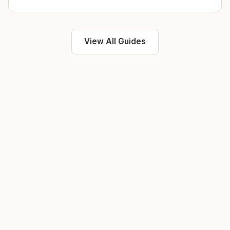
View All Guides