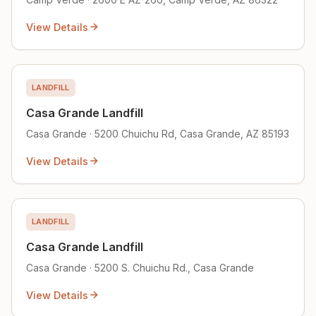
View Details
LANDFILL
Casa Grande Landfill
Casa Grande · 5200 Chuichu Rd, Casa Grande, AZ 85193
View Details
LANDFILL
Casa Grande Landfill
Casa Grande · 5200 S. Chuichu Rd., Casa Grande
View Details