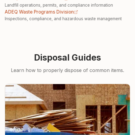
Landfill operations, permits, and compliance information
ADEQ Waste Programs Division
Inspections, compliance, and hazardous waste management
Disposal Guides
Learn how to properly dispose of common items.