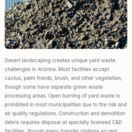
Desert landscaping creates unique yard waste
challenges in Arizona. Most facilities accept
cactus, palm fronds, brush, and other vegetation,
though some have separate green waste
processing areas. Open burning of yard waste is
prohibited in most municipalities due to fire risk and
air quality regulations. Construction and demolition
debris requires disposal at specially licensed C&D
facilities, though many transfer stations accept