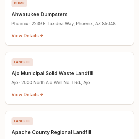
DUMP
Ahwatukee Dumpsters
Phoenix · 2239 E Taxidea Way, Phoenix, AZ 85048
View Details
LANDFILL
Ajo Municipal Solid Waste Landfill
Ajo · 2000 North Ajo Well No. 1 Rd., Ajo
View Details
LANDFILL
Apache County Regional Landfill