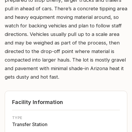
prepared to stop briefly; larger trucks and trailers
pull in ahead of cars. There’s a concrete tipping area
and heavy equipment moving material around, so
watch for backing vehicles and plan to follow staff
directions. Vehicles usually pull up to a scale area
and may be weighed as part of the process, then
directed to the drop-off point where material is
compacted into larger hauls. The lot is mostly gravel
and pavement with minimal shade-in Arizona heat it
gets dusty and hot fast.
Facility Information
TYPE
Transfer Station