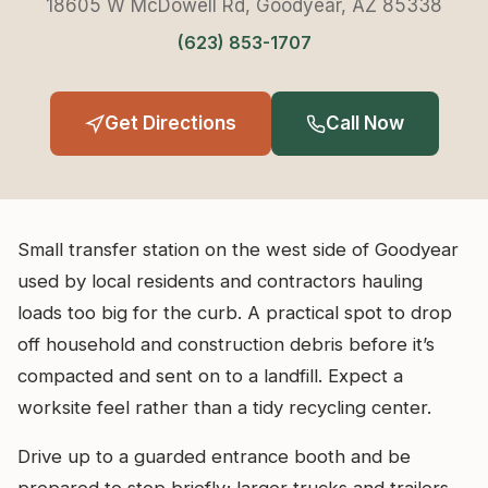
18605 W McDowell Rd, Goodyear, AZ 85338
(623) 853-1707
Get Directions
Call Now
Small transfer station on the west side of Goodyear
used by local residents and contractors hauling
loads too big for the curb. A practical spot to drop
off household and construction debris before it’s
compacted and sent on to a landfill. Expect a
worksite feel rather than a tidy recycling center.
Drive up to a guarded entrance booth and be