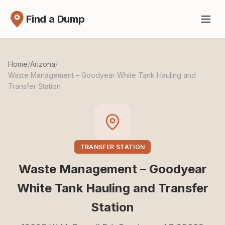
Find a Dump
Home
/
Arizona
/
Waste Management – Goodyear White Tank Hauling and
Transfer Station
TRANSFER STATION
Waste Management – Goodyear
White Tank Hauling and Transfer
Station