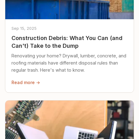
Sep 15, 2025
Construction Debris: What You Can (and
Can't) Take to the Dump
Renovating your home? Drywall, lumber, concrete, and
roofing materials have different disposal rules than
regular trash. Here's what to know.
Read more →