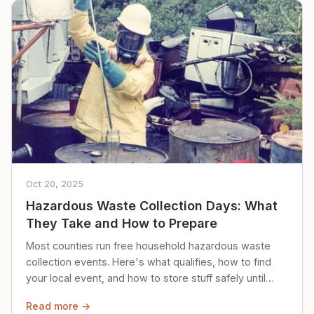
Oct 20, 2025
Hazardous Waste Collection Days: What
They Take and How to Prepare
Most counties run free household hazardous waste
collection events. Here's what qualifies, how to find
your local event, and how to store stuff safely until
then.
Read more →