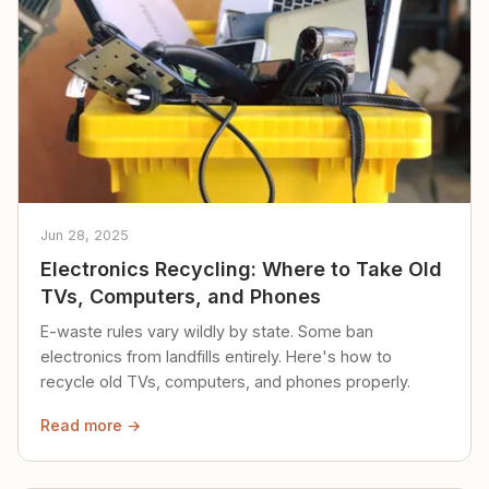
Jun 28, 2025
Electronics Recycling: Where to Take Old
TVs, Computers, and Phones
E-waste rules vary wildly by state. Some ban
electronics from landfills entirely. Here's how to
recycle old TVs, computers, and phones properly.
Read more →