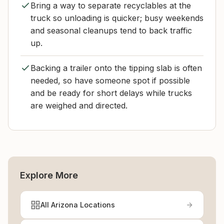
Bring a way to separate recyclables at the
truck so unloading is quicker; busy weekends
and seasonal cleanups tend to back traffic
up.
Backing a trailer onto the tipping slab is often
needed, so have someone spot if possible
and be ready for short delays while trucks
are weighed and directed.
Explore More
All Arizona Locations