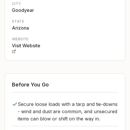
CITY
Goodyear
STATE
Arizona
WEBSITE
Visit Website
Before You Go
Secure loose loads with a tarp and tie-downs
- wind and dust are common, and unsecured
items can blow or shift on the way in.