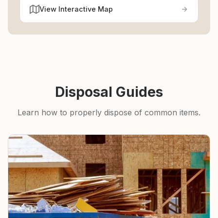
View Interactive Map
Disposal Guides
Learn how to properly dispose of common items.