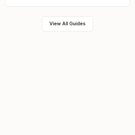
View All Guides