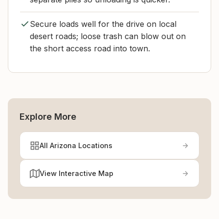
Secure loads well for the drive on local
desert roads; loose trash can blow out on
the short access road into town.
Explore More
All Arizona Locations
View Interactive Map