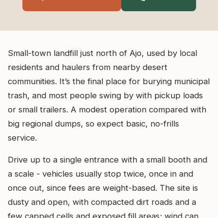
Small-town landfill just north of Ajo, used by local
residents and haulers from nearby desert
communities. It’s the final place for burying municipal
trash, and most people swing by with pickup loads
or small trailers. A modest operation compared with
big regional dumps, so expect basic, no-frills
service.
Drive up to a single entrance with a small booth and
a scale - vehicles usually stop twice, once in and
once out, since fees are weight-based. The site is
dusty and open, with compacted dirt roads and a
few capped cells and exposed fill areas; wind can