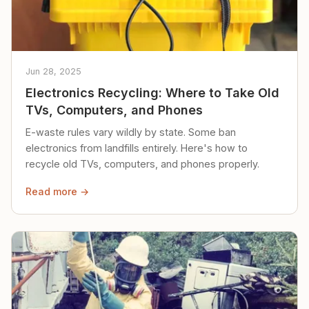
Jun 28, 2025
Electronics Recycling: Where to Take Old
TVs, Computers, and Phones
E-waste rules vary wildly by state. Some ban
electronics from landfills entirely. Here's how to
recycle old TVs, computers, and phones properly.
Read more →