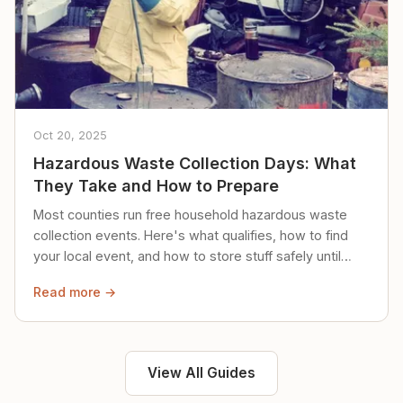
Oct 20, 2025
Hazardous Waste Collection Days: What
They Take and How to Prepare
Most counties run free household hazardous waste
collection events. Here's what qualifies, how to find
your local event, and how to store stuff safely until
then.
Read more →
View All Guides