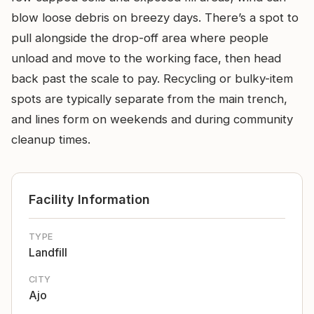
blow loose debris on breezy days. There’s a spot to
pull alongside the drop-off area where people
unload and move to the working face, then head
back past the scale to pay. Recycling or bulky-item
spots are typically separate from the main trench,
and lines form on weekends and during community
cleanup times.
Facility Information
TYPE
Landfill
CITY
Ajo