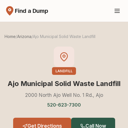
Find a Dump
Home
/
Arizona
/
Ajo Municipal Solid Waste Landfill
LANDFILL
Ajo Municipal Solid Waste Landfill
2000 North Ajo Well No. 1 Rd., Ajo
520-623-7300
Get Directions
Call Now