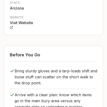
STATE
Arizona
WEBSITE
Visit Website
Before You Go
Bring sturdy gloves and a tarp-loads shift and
loose stuff can scatter on the short walk to
the drop point.
Arrive with a clear plan: know which items
go in the main bury area versus any
separate piles so unloading is quicker.