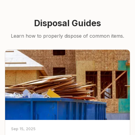
Disposal Guides
Learn how to properly dispose of common items.
Sep 15, 2025