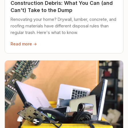
Construction Debris: What You Can (and
Can't) Take to the Dump
Renovating your home? Drywall, lumber, concrete, and
roofing materials have different disposal rules than
regular trash. Here's what to know.
Read more →