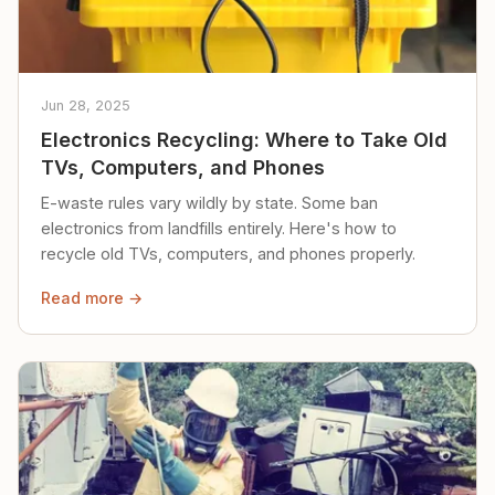
Jun 28, 2025
Electronics Recycling: Where to Take Old
TVs, Computers, and Phones
E-waste rules vary wildly by state. Some ban
electronics from landfills entirely. Here's how to
recycle old TVs, computers, and phones properly.
Read more →