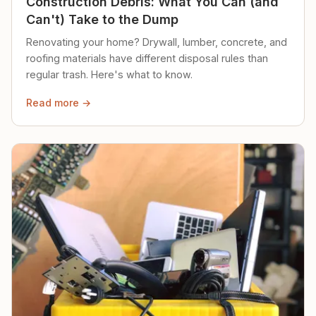
Construction Debris: What You Can (and
Can't) Take to the Dump
Renovating your home? Drywall, lumber, concrete, and
roofing materials have different disposal rules than
regular trash. Here's what to know.
Read more →