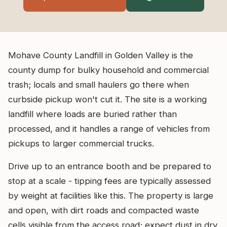
Mohave County Landfill in Golden Valley is the
county dump for bulky household and commercial
trash; locals and small haulers go there when
curbside pickup won't cut it. The site is a working
landfill where loads are buried rather than
processed, and it handles a range of vehicles from
pickups to larger commercial trucks.
Drive up to an entrance booth and be prepared to
stop at a scale - tipping fees are typically assessed
by weight at facilities like this. The property is large
and open, with dirt roads and compacted waste
cells visible from the access road; expect dust in dry