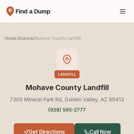
Find a Dump
Home
/
Arizona
/
Mohave County Landfill
LANDFILL
Mohave County Landfill
7300 Mineral Park Rd, Golden Valley, AZ 86413
(928) 565-2777
Get Directions
Call Now