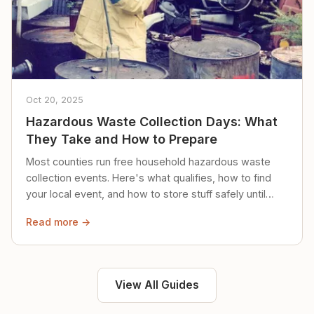
Oct 20, 2025
Hazardous Waste Collection Days: What
They Take and How to Prepare
Most counties run free household hazardous waste
collection events. Here's what qualifies, how to find
your local event, and how to store stuff safely until
then.
Read more →
View All Guides