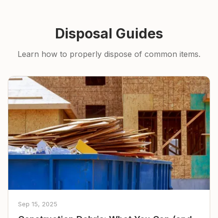
Disposal Guides
Learn how to properly dispose of common items.
Sep 15, 2025