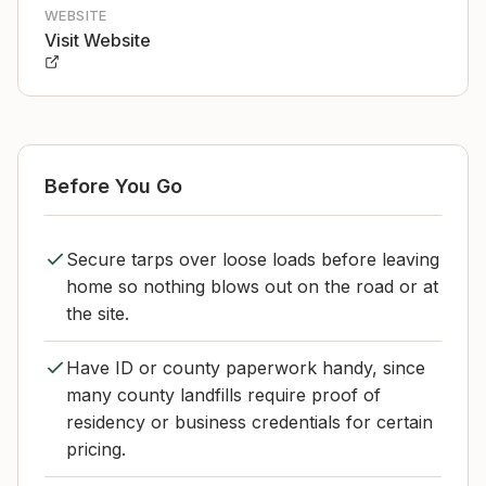
WEBSITE
Visit Website
Before You Go
Secure tarps over loose loads before leaving
home so nothing blows out on the road or at
the site.
Have ID or county paperwork handy, since
many county landfills require proof of
residency or business credentials for certain
pricing.