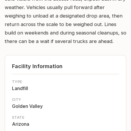
weather. Vehicles usually pull forward after
weighing to unload at a designated drop area, then
return across the scale to be weighed out. Lines
build on weekends and during seasonal cleanups, so
there can be a wait if several trucks are ahead.
Facility Information
TYPE
Landfill
CITY
Golden Valley
STATE
Arizona