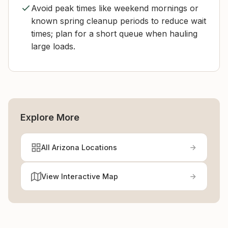
Avoid peak times like weekend mornings or
known spring cleanup periods to reduce wait
times; plan for a short queue when hauling
large loads.
Explore More
All Arizona Locations
View Interactive Map