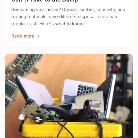
Renovating your home? Drywall, lumber, concrete, and
roofing materials have different disposal rules than
regular trash. Here's what to know.
Read more →