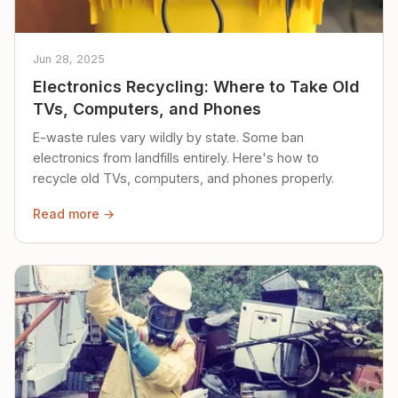
Jun 28, 2025
Electronics Recycling: Where to Take Old
TVs, Computers, and Phones
E-waste rules vary wildly by state. Some ban
electronics from landfills entirely. Here's how to
recycle old TVs, computers, and phones properly.
Read more →