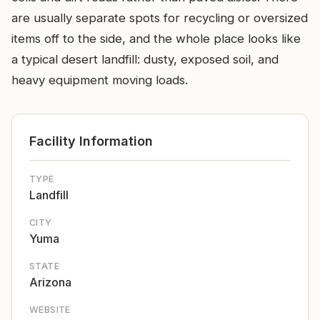
are usually separate spots for recycling or oversized
items off to the side, and the whole place looks like
a typical desert landfill: dusty, exposed soil, and
heavy equipment moving loads.
Facility Information
TYPE
Landfill
CITY
Yuma
STATE
Arizona
WEBSITE