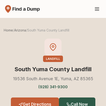
Find a Dump
Home
/
Arizona
/
South Yuma County Landfill
LANDFILL
South Yuma County Landfill
19536 South Avenue 1E, Yuma, AZ 85365
(928) 341-9300
Get Directions
Call Now