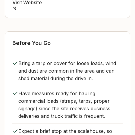
Visit Website
Before You Go
Bring a tarp or cover for loose loads; wind
and dust are common in the area and can
shed material during the drive in.
Have measures ready for hauling
commercial loads (straps, tarps, proper
signage) since the site receives business
deliveries and truck traffic is frequent.
Expect a brief stop at the scalehouse, so