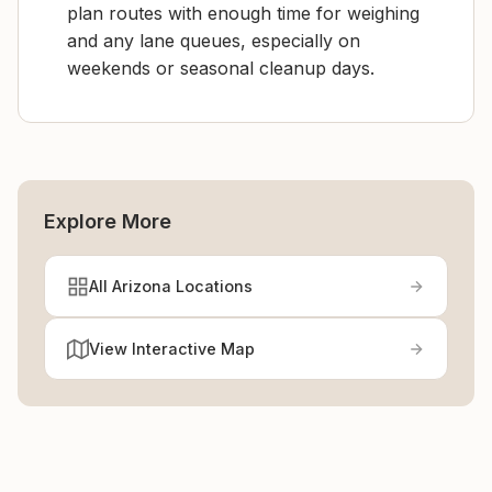
plan routes with enough time for weighing
and any lane queues, especially on
weekends or seasonal cleanup days.
Explore More
All Arizona Locations
View Interactive Map