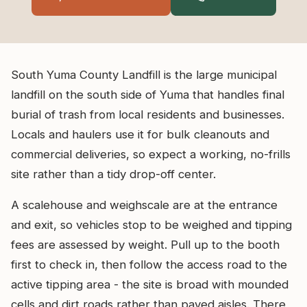
South Yuma County Landfill is the large municipal
landfill on the south side of Yuma that handles final
burial of trash from local residents and businesses.
Locals and haulers use it for bulk cleanouts and
commercial deliveries, so expect a working, no-frills
site rather than a tidy drop-off center.
A scalehouse and weighscale are at the entrance
and exit, so vehicles stop to be weighed and tipping
fees are assessed by weight. Pull up to the booth
first to check in, then follow the access road to the
active tipping area - the site is broad with mounded
cells and dirt roads rather than paved aisles. There