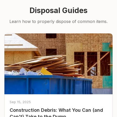
Disposal Guides
Learn how to properly dispose of common items.
Sep 15, 2025
Construction Debris: What You Can (and
Can't) Take to the Dump