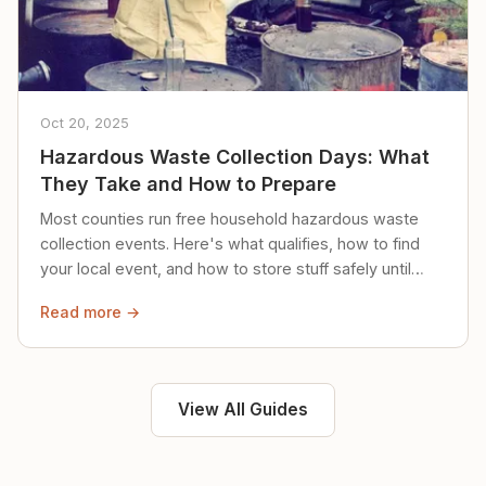
Oct 20, 2025
Hazardous Waste Collection Days: What
They Take and How to Prepare
Most counties run free household hazardous waste
collection events. Here's what qualifies, how to find
your local event, and how to store stuff safely until
then.
Read more →
View All Guides