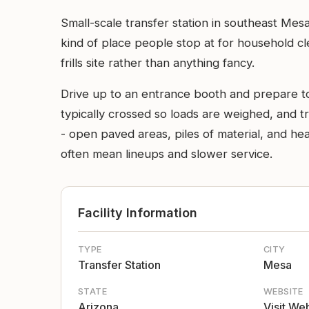
Small-scale transfer station in southeast Mesa
kind of place people stop at for household cl
frills site rather than anything fancy.
Drive up to an entrance booth and prepare to b
typically crossed so loads are weighed, and tru
- open paved areas, piles of material, and 
often mean lineups and slower service.
Facility Information
TYPE
CITY
Transfer Station
Mesa
STATE
WEBSITE
Arizona
Visit We