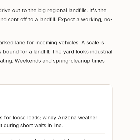
e out to the big regional landfills. It's the
 sent off to a landfill. Expect a working, no-
rked lane for incoming vehicles. A scale is
 bound for a landfill. The yard looks industrial
gating. Weekends and spring-cleanup times
ps for loose loads; windy Arizona weather
 during short waits in line.