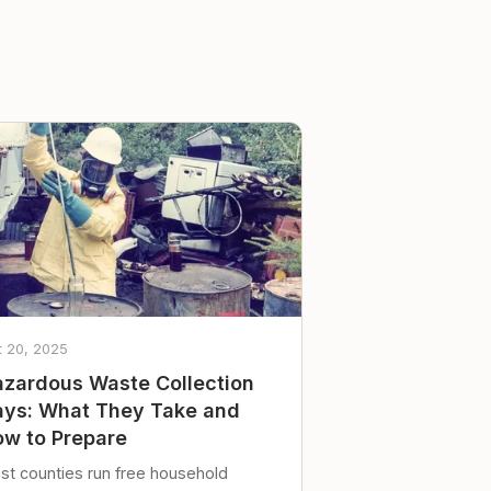
t 20, 2025
zardous Waste Collection
ys: What They Take and
w to Prepare
st counties run free household