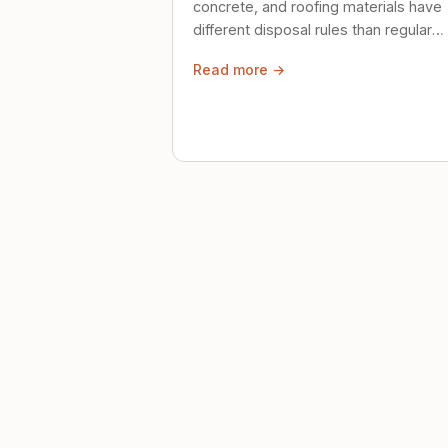
concrete, and roofing materials have
different disposal rules than regular
trash. Here's what to know.
Read more →