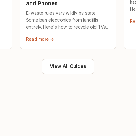
ha
and Phones
Her
E-waste rules vary wildly by state.
loc
Some ban electronics from landfills
Re
saf
entirely. Here's how to recycle old TVs,
computers, and phones properly.
Read more →
View All Guides