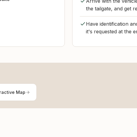
Arrive with the vehic
the tailgate, and get 
Have identification a
it's requested at the 
ractive Map