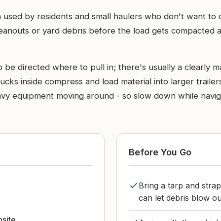
 used by residents and small haulers who don't want to driv
eanouts or yard debris before the load gets compacted and
e directed where to pull in; there's usually a clearly ma
cks inside compress and load material into larger trailers
heavy equipment moving around - so slow down while navi
Before You Go
Bring a tarp and stra
can let debris blow out
bsite