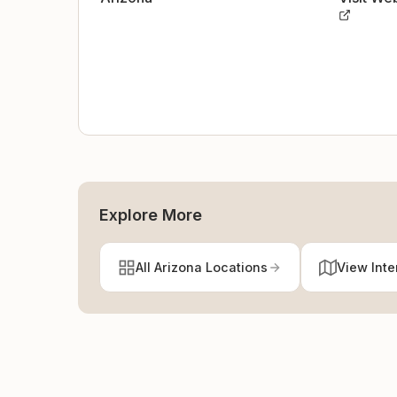
Explore More
All Arizona Locations
View Inte