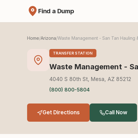
Find a Dump
Home
/
Arizona
/
Waste Management - San Tan Hauling &
TRANSFER STATION
Waste Management - San
4040 S 80th St, Mesa, AZ 85212
(800) 800-5804
Get Directions
Call Now