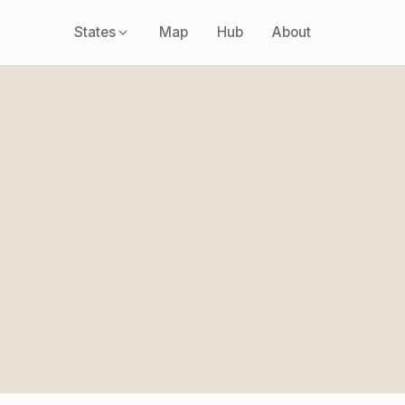
States
Map
Hub
About