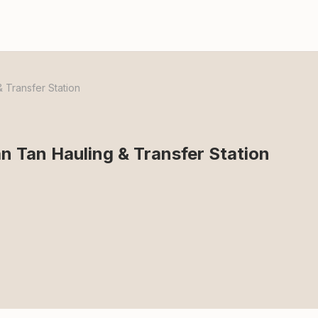
 Transfer Station
 Tan Hauling & Transfer Station