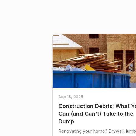
Sep 15, 2025
Construction Debris: What Y
Can (and Can't) Take to the
Dump
Renovating your home? Drywall, lumb