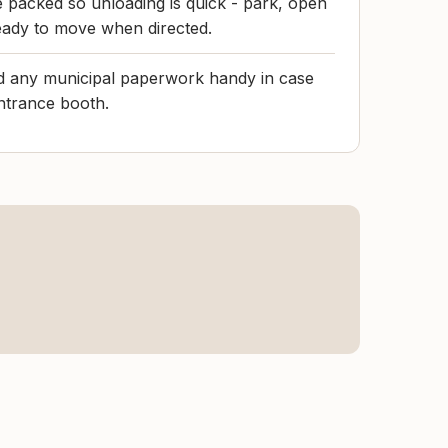
le packed so unloading is quick - park, open
ready to move when directed.
nd any municipal paperwork handy in case
entrance booth.