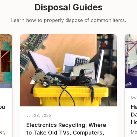
Disposal Guides
Learn how to properly dispose of common items.
Oc
ou
Ha
Da
Jun 28, 2025
Ho
Electronics Recycling: Where
er,
Mo
to Take Old TVs, Computers,