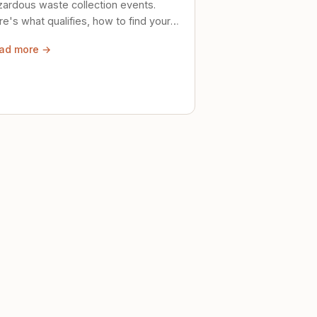
zardous waste collection events.
e's what qualifies, how to find your
al event, and how to store stuff
ad more →
ely until then.