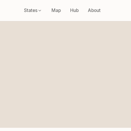
States
Map
Hub
About