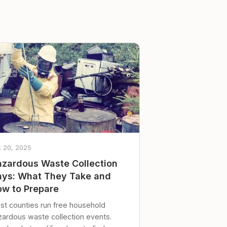
t 20, 2025
zardous Waste Collection
ys: What They Take and
w to Prepare
st counties run free household
zardous waste collection events.