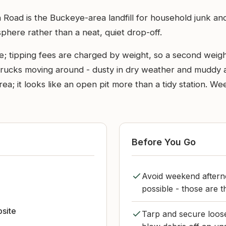
 Road is the Buckeye-area landfill for household junk an
sphere rather than a neat, quiet drop-off.
le; tipping fees are charged by weight, so a second wei
trucks moving around - dusty in dry weather and muddy a
area; it looks like an open pit more than a tidy station.
Before You Go
Avoid weekend aftern
e
possible - those are th
bsite
Tarp and secure loose