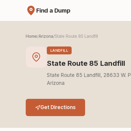
Find a Dump
Home
/
Arizona
/
State Route 85 Landfill
LANDFILL
State Route 85 Landfill
State Route 85 Landfill, 28633 W. 
Arizona
Get Directions