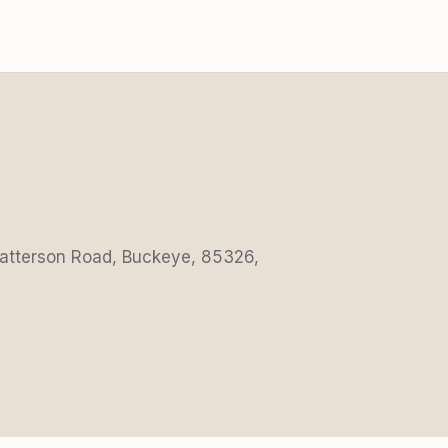
Patterson Road, Buckeye, 85326,