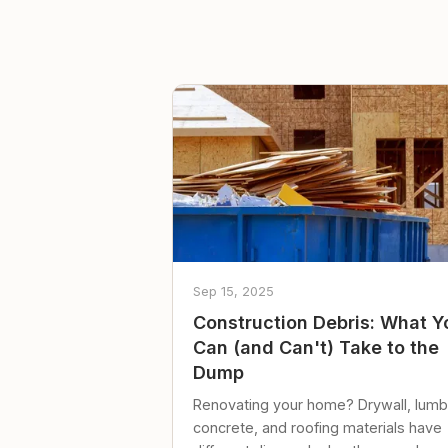
Sep 15, 2025
Construction Debris: What Y
Can (and Can't) Take to the
Dump
Renovating your home? Drywall, lumb
concrete, and roofing materials have