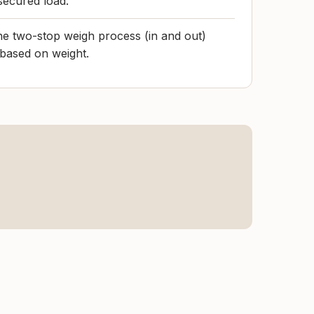
secured load.
the two-stop weigh process (in and out)
 based on weight.