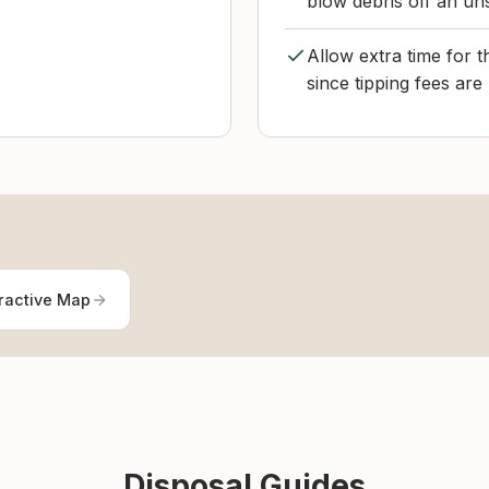
blow debris off an un
Allow extra time for 
since tipping fees are
ractive Map
Disposal Guides