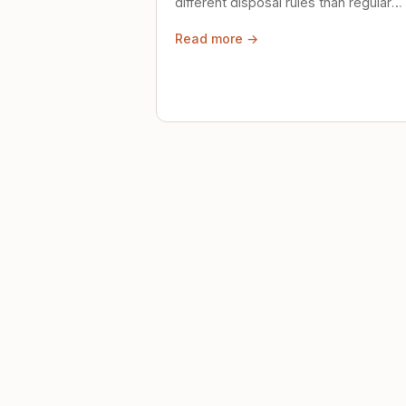
different disposal rules than regular
trash. Here's what to know.
Read more →