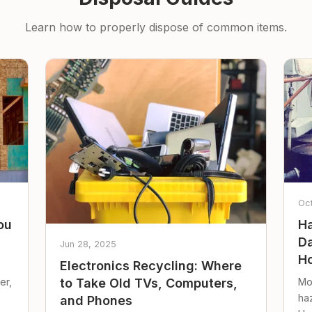
Learn how to properly dispose of common items.
Oc
ou
Ha
Da
Jun 28, 2025
Ho
Electronics Recycling: Where
er,
Mo
to Take Old TVs, Computers,
ha
and Phones