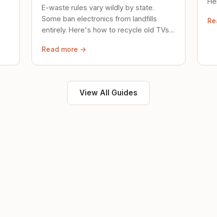
Her
E-waste rules vary wildly by state.
loc
Some ban electronics from landfills
Re
saf
entirely. Here's how to recycle old TVs,
computers, and phones properly.
Read more →
View All Guides