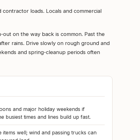
d contractor loads. Locals and commercial
gh-out on the way back is common. Past the
fter rains. Drive slowly on rough ground and
 Weekends and spring-cleanup periods often
oons and major holiday weekends if
e busiest times and lines build up fast.
 items well; wind and passing trucks can