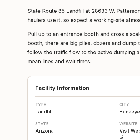
State Route 85 Landfill at 28633 W. Patterson
haulers use it, so expect a working-site atmo
Pull up to an entrance booth and cross a sca
booth, there are big piles, dozers and dump 
follow the traffic flow to the active dumping 
mean lines and wait times.
Facility Information
TYPE
CITY
Landfill
Buckey
STATE
WEBSITE
Arizona
Visit We