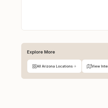
Explore More
All Arizona Locations
View Inte