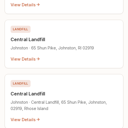
View Details
LANDFILL
Central Landfill
Johnston · 65 Shun Pike, Johnston, RI 02919
View Details
LANDFILL
Central Landfill
Johnston · Central Landfill, 65 Shun Pike, Johnston,
02919, Rhose Island
View Details