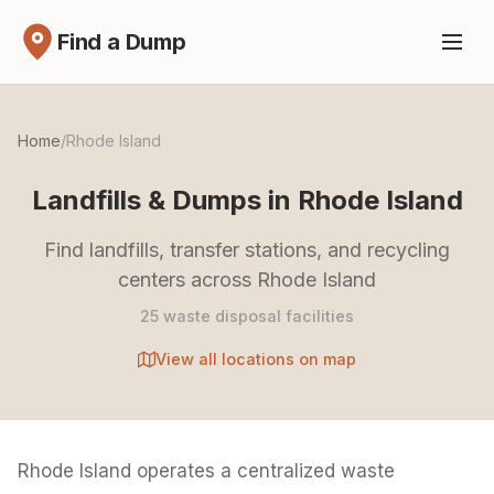
Find a Dump
Home
/
Rhode Island
Landfills & Dumps in Rhode Island
Find landfills, transfer stations, and recycling
centers across Rhode Island
25 waste disposal facilities
View all locations on map
Rhode Island operates a centralized waste