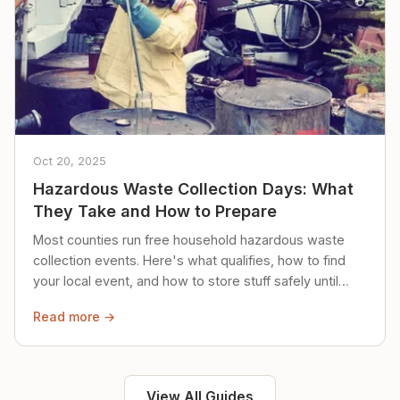
Oct 20, 2025
Hazardous Waste Collection Days: What
They Take and How to Prepare
Most counties run free household hazardous waste
collection events. Here's what qualifies, how to find
your local event, and how to store stuff safely until
then.
Read more →
View All Guides