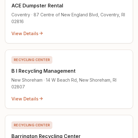
ACE Dumpster Rental
Coventry · 87 Centre of New England Blvd, Coventry, RI
02816
View Details
RECYCLING CENTER
B I Recycling Management
New Shoreham · 14 W Beach Rd, New Shoreham, RI
02807
View Details
RECYCLING CENTER
Barrington Recycling Center