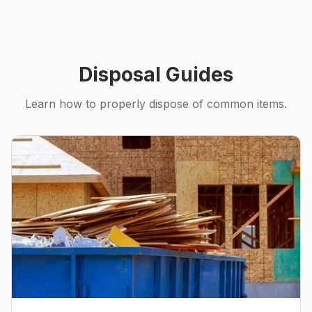
Disposal Guides
Learn how to properly dispose of common items.