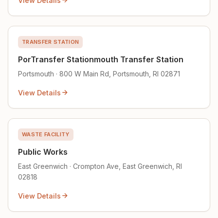
View Details
TRANSFER STATION
PorTransfer Stationmouth Transfer Station
Portsmouth · 800 W Main Rd, Portsmouth, RI 02871
View Details
WASTE FACILITY
Public Works
East Greenwich · Crompton Ave, East Greenwich, RI
02818
View Details