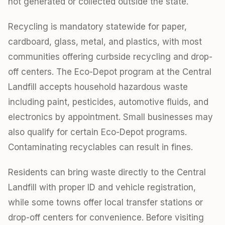
not generated or collected outside the state.
Recycling is mandatory statewide for paper,
cardboard, glass, metal, and plastics, with most
communities offering curbside recycling and drop-
off centers. The Eco-Depot program at the Central
Landfill accepts household hazardous waste
including paint, pesticides, automotive fluids, and
electronics by appointment. Small businesses may
also qualify for certain Eco-Depot programs.
Contaminating recyclables can result in fines.
Residents can bring waste directly to the Central
Landfill with proper ID and vehicle registration,
while some towns offer local transfer stations or
drop-off centers for convenience. Before visiting