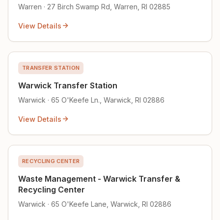
Warren · 27 Birch Swamp Rd, Warren, RI 02885
View Details
TRANSFER STATION
Warwick Transfer Station
Warwick · 65 O'Keefe Ln., Warwick, RI 02886
View Details
RECYCLING CENTER
Waste Management - Warwick Transfer &
Recycling Center
Warwick · 65 O'Keefe Lane, Warwick, RI 02886