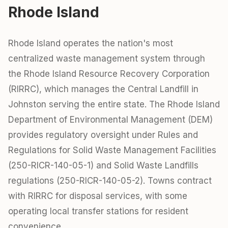
Rhode Island
Rhode Island operates the nation's most
centralized waste management system through
the Rhode Island Resource Recovery Corporation
(RIRRC), which manages the Central Landfill in
Johnston serving the entire state. The Rhode Island
Department of Environmental Management (DEM)
provides regulatory oversight under Rules and
Regulations for Solid Waste Management Facilities
(250-RICR-140-05-1) and Solid Waste Landfills
regulations (250-RICR-140-05-2). Towns contract
with RIRRC for disposal services, with some
operating local transfer stations for resident
convenience.