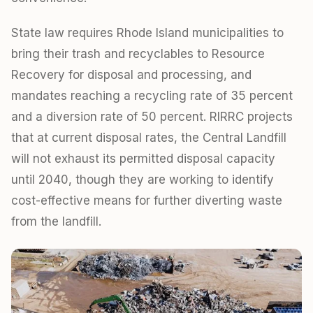
State law requires Rhode Island municipalities to
bring their trash and recyclables to Resource
Recovery for disposal and processing, and
mandates reaching a recycling rate of 35 percent
and a diversion rate of 50 percent. RIRRC projects
that at current disposal rates, the Central Landfill
will not exhaust its permitted disposal capacity
until 2040, though they are working to identify
cost-effective means for further diverting waste
from the landfill.