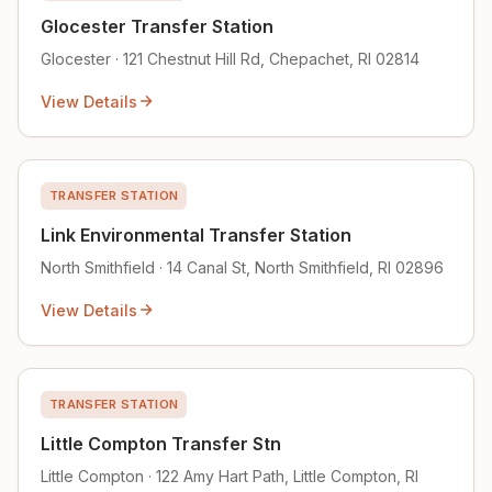
Glocester Transfer Station
Glocester · 121 Chestnut Hill Rd, Chepachet, RI 02814
View Details
TRANSFER STATION
Link Environmental Transfer Station
North Smithfield · 14 Canal St, North Smithfield, RI 02896
View Details
TRANSFER STATION
Little Compton Transfer Stn
Little Compton · 122 Amy Hart Path, Little Compton, RI