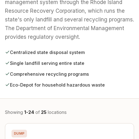
management system through the Rhode Island
Resource Recovery Corporation, which runs the
state's only landfill and several recycling programs.
The Department of Environmental Management
provides regulatory oversight.
Centralized state disposal system
Single landfill serving entire state
Comprehensive recycling programs
Eco-Depot for household hazardous waste
Showing
1-24
of
25
locations
DUMP