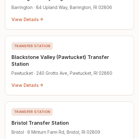
Barrington · 84 Upland Way, Barrington, RI 02806
View Details
TRANSFER STATION
Blackstone Valley (Pawtucket) Transfer
Station
Pawtucket · 240 Grotto Ave, Pawtucket, RI 02860
View Details
TRANSFER STATION
Bristol Transfer Station
Bristol · 6 Minturn Farm Rd, Bristol, RI 02809