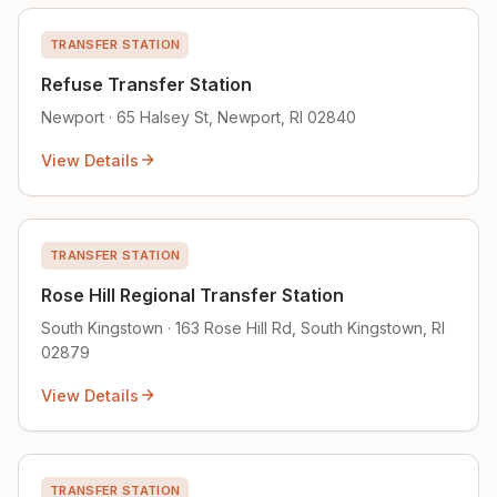
TRANSFER STATION
Refuse Transfer Station
Newport · 65 Halsey St, Newport, RI 02840
View Details
TRANSFER STATION
Rose Hill Regional Transfer Station
South Kingstown · 163 Rose Hill Rd, South Kingstown, RI
02879
View Details
TRANSFER STATION