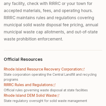
any facility, check with RIRRC or your town for
accepted materials, fees, and operating hours.
RIRRC maintains rules and regulations covering
municipal solid waste disposal fee pricing, annual
municipal waste cap allotments, and out-of-state
waste prohibition enforcement.
Official Resources
Rhode Island Resource Recovery Corporation
State corporation operating the Central Landfill and recycling
programs
RIRRC Rules and Regulations
Official rules governing waste disposal at state facilities
Rhode Island DEM Solid Waste
State regulatory oversight for solid waste management