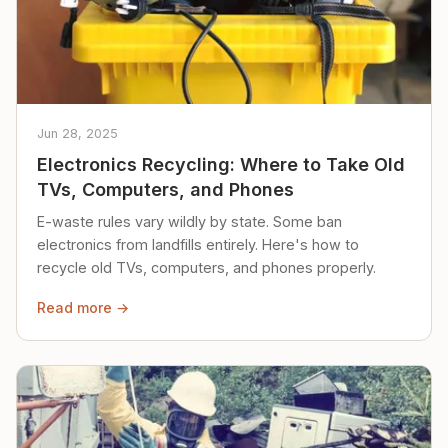
Jun 28, 2025
Electronics Recycling: Where to Take Old
TVs, Computers, and Phones
E-waste rules vary wildly by state. Some ban
electronics from landfills entirely. Here's how to
recycle old TVs, computers, and phones properly.
Read more →