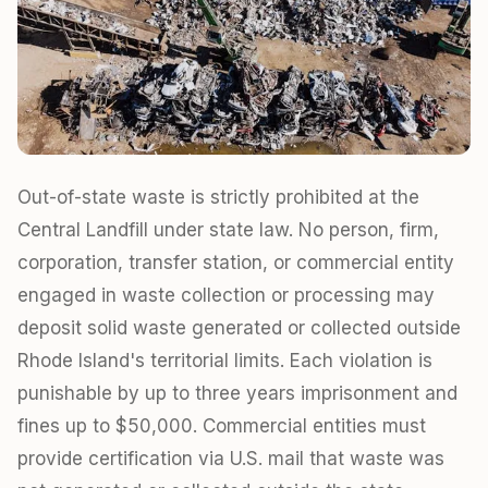
Out-of-state waste is strictly prohibited at the
Central Landfill under state law. No person, firm,
corporation, transfer station, or commercial entity
engaged in waste collection or processing may
deposit solid waste generated or collected outside
Rhode Island's territorial limits. Each violation is
punishable by up to three years imprisonment and
fines up to $50,000. Commercial entities must
provide certification via U.S. mail that waste was