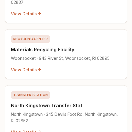
02837
View Details
RECYCLING CENTER
Materials Recycling Facility
Woonsocket · 943 River St, Woonsocket, RI 02895
View Details
TRANSFER STATION
North Kingstown Transfer Stat
North Kingstown · 345 Devils Foot Rd, North Kingstown,
RI 02852