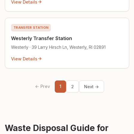
View Details
TRANSFER STATION
Westerly Transfer Station
Westerly · 39 Larry Hirsch Ln, Westerly, RI 02891
View Details
← Prev
1
2
Next →
Waste Disposal Guide for