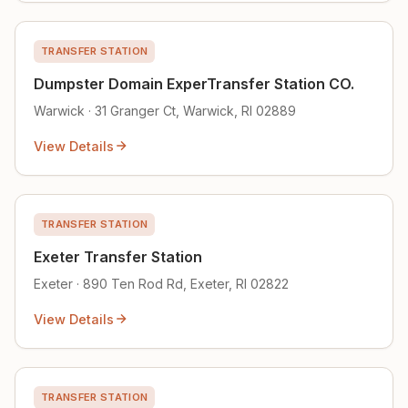
TRANSFER STATION
Dumpster Domain ExperTransfer Station CO.
Warwick · 31 Granger Ct, Warwick, RI 02889
View Details
TRANSFER STATION
Exeter Transfer Station
Exeter · 890 Ten Rod Rd, Exeter, RI 02822
View Details
TRANSFER STATION