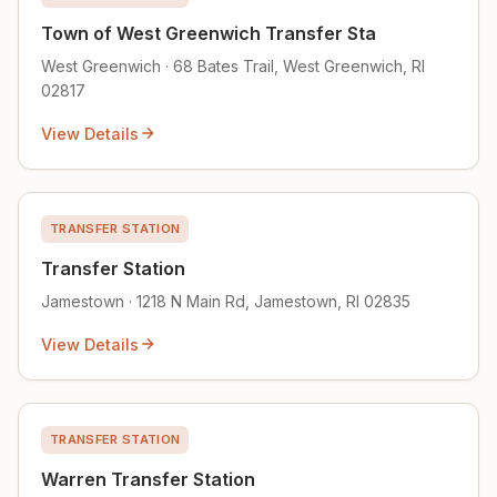
Town of West Greenwich Transfer Sta
West Greenwich · 68 Bates Trail, West Greenwich, RI
02817
View Details
TRANSFER STATION
Transfer Station
Jamestown · 1218 N Main Rd, Jamestown, RI 02835
View Details
TRANSFER STATION
Warren Transfer Station