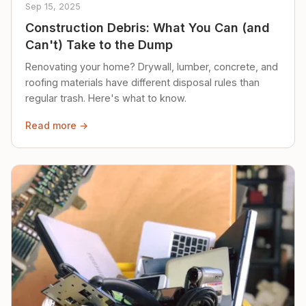
Sep 15, 2025
Construction Debris: What You Can (and
Can't) Take to the Dump
Renovating your home? Drywall, lumber, concrete, and
roofing materials have different disposal rules than
regular trash. Here's what to know.
Read more →