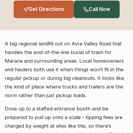
Get Directions
Call Now
A big regional landfill out on Avra Valley Road that
handles the end-of-the-line burial of trash for
Marana and surrounding areas. Local homeowners
and haulers both use it when things won’t fit in the
regular pickup or during big cleanouts. It looks like
the kind of place where trucks and trailers are the
norm rather than just pickup loads.
Drive up to a staffed entrance booth and be
prepared to pull up onto a scale - tipping fees are
charged by weight at sites like this, so there’s