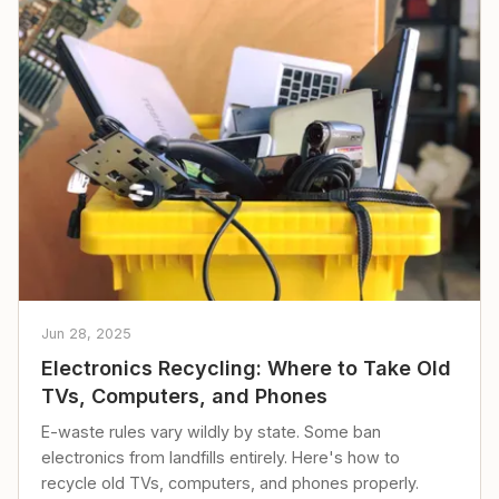
Jun 28, 2025
Electronics Recycling: Where to Take Old
TVs, Computers, and Phones
E-waste rules vary wildly by state. Some ban
electronics from landfills entirely. Here's how to
recycle old TVs, computers, and phones properly.