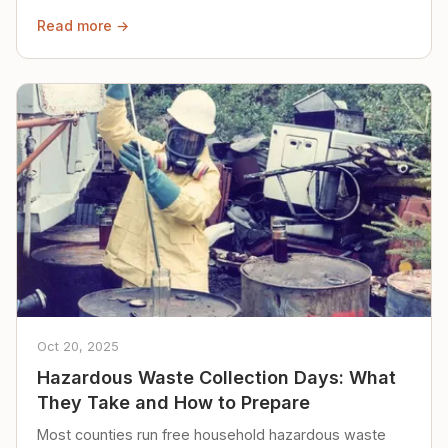
Read more →
Oct 20, 2025
Hazardous Waste Collection Days: What
They Take and How to Prepare
Most counties run free household hazardous waste