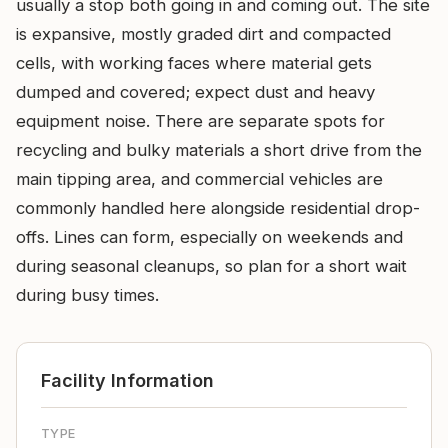
usually a stop both going in and coming out. The site
is expansive, mostly graded dirt and compacted
cells, with working faces where material gets
dumped and covered; expect dust and heavy
equipment noise. There are separate spots for
recycling and bulky materials a short drive from the
main tipping area, and commercial vehicles are
commonly handled here alongside residential drop-
offs. Lines can form, especially on weekends and
during seasonal cleanups, so plan for a short wait
during busy times.
Facility Information
TYPE