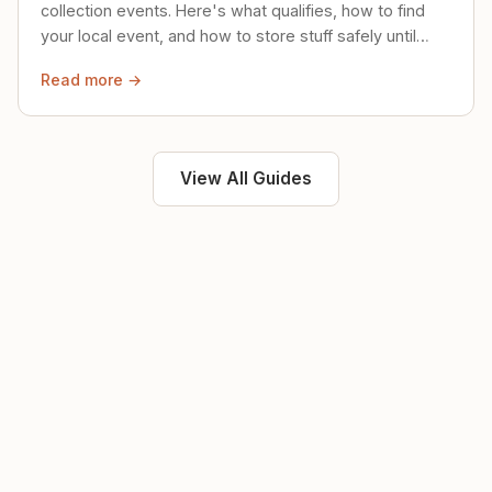
collection events. Here's what qualifies, how to find
your local event, and how to store stuff safely until
then.
Read more →
View All Guides