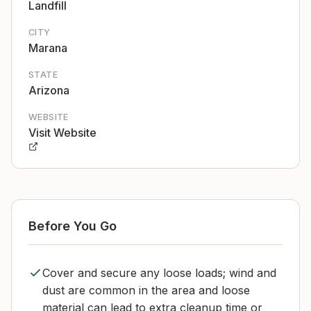
Landfill
CITY
Marana
STATE
Arizona
WEBSITE
Visit Website
Before You Go
Cover and secure any loose loads; wind and
dust are common in the area and loose
material can lead to extra cleanup time or