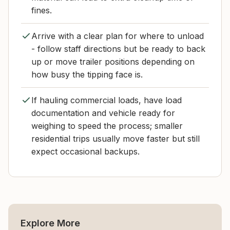
fines.
Arrive with a clear plan for where to unload
- follow staff directions but be ready to back
up or move trailer positions depending on
how busy the tipping face is.
If hauling commercial loads, have load
documentation and vehicle ready for
weighing to speed the process; smaller
residential trips usually move faster but still
expect occasional backups.
Explore More