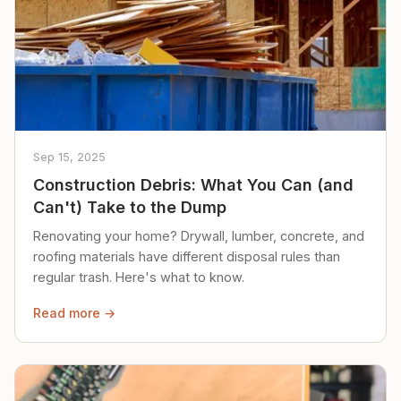
Sep 15, 2025
Construction Debris: What You Can (and
Can't) Take to the Dump
Renovating your home? Drywall, lumber, concrete, and
roofing materials have different disposal rules than
regular trash. Here's what to know.
Read more →