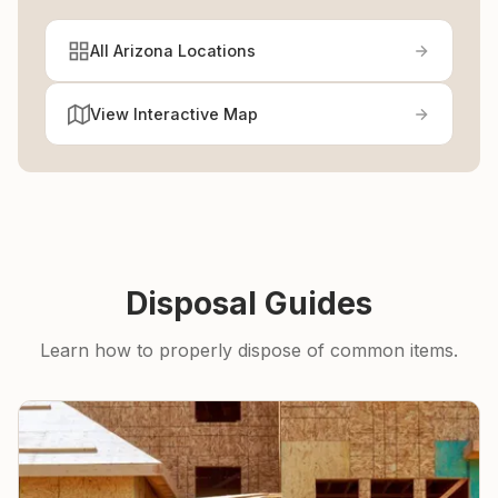
All Arizona Locations
View Interactive Map
Disposal Guides
Learn how to properly dispose of common items.