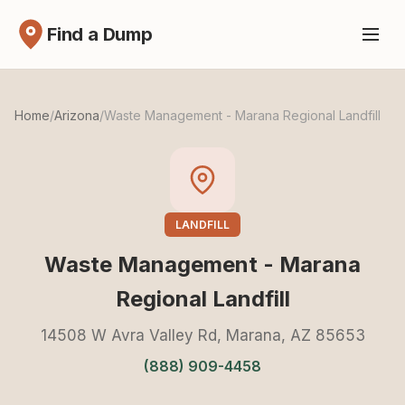
Find a Dump
Home
/
Arizona
/
Waste Management - Marana Regional Landfill
LANDFILL
Waste Management - Marana
Regional Landfill
14508 W Avra Valley Rd, Marana, AZ 85653
(888) 909-4458