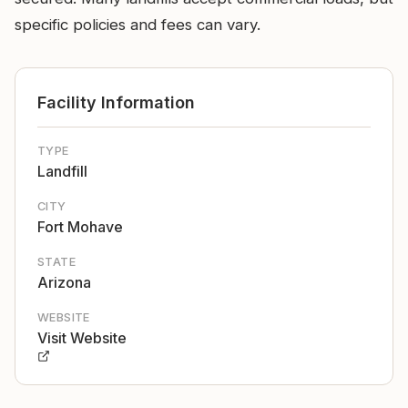
specific policies and fees can vary.
Facility Information
TYPE
Landfill
CITY
Fort Mohave
STATE
Arizona
WEBSITE
Visit Website