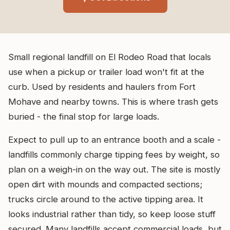
Small regional landfill on El Rodeo Road that locals
use when a pickup or trailer load won't fit at the
curb. Used by residents and haulers from Fort
Mohave and nearby towns. This is where trash gets
buried - the final stop for large loads.
Expect to pull up to an entrance booth and a scale -
landfills commonly charge tipping fees by weight, so
plan on a weigh-in on the way out. The site is mostly
open dirt with mounds and compacted sections;
trucks circle around to the active tipping area. It
looks industrial rather than tidy, so keep loose stuff
secured. Many landfills accept commercial loads, but