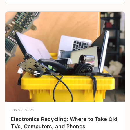
Jun 28, 2025
Electronics Recycling: Where to Take Old
TVs, Computers, and Phones