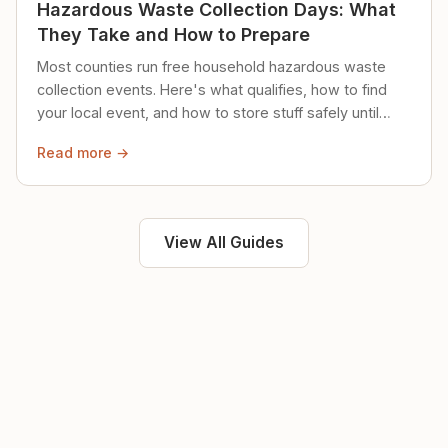
Hazardous Waste Collection Days: What
They Take and How to Prepare
Most counties run free household hazardous waste
collection events. Here's what qualifies, how to find
your local event, and how to store stuff safely until
then.
Read more →
View All Guides