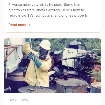
E-waste rules vary wildly by state. Some ban
electronics from landfills entirely. Here's how to
recycle old TVs, computers, and phones properly.
Read more →
Oct 20, 2025