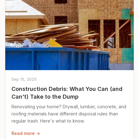
Sep 15, 2025
Construction Debris: What You Can (and
Can't) Take to the Dump
Renovating your home? Drywall, lumber, concrete, and
roofing materials have different disposal rules than
regular trash. Here's what to know.
Read more →