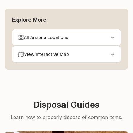
Explore More
All Arizona Locations
View Interactive Map
Disposal Guides
Learn how to properly dispose of common items.