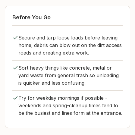
Before You Go
Secure and tarp loose loads before leaving
home; debris can blow out on the dirt access
roads and creating extra work.
Sort heavy things like concrete, metal or
yard waste from general trash so unloading
is quicker and less confusing.
Try for weekday mornings if possible -
weekends and spring-cleanup times tend to
be the busiest and lines form at the entrance.