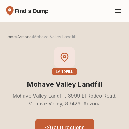
Find a Dump
Home
/
Arizona
/
Mohave Valley Landfill
LANDFILL
Mohave Valley Landfill
Mohave Valley Landfill, 3999 El Rodeo Road,
Mohave Valley, 86426, Arizona
Get Directions