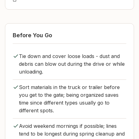
Before You Go
Tie down and cover loose loads - dust and
debris can blow out during the drive or while
unloading.
Sort materials in the truck or trailer before
you get to the gate; being organized saves
time since different types usually go to
different spots.
Avoid weekend mornings if possible; lines
tend to be longest during spring cleanup and