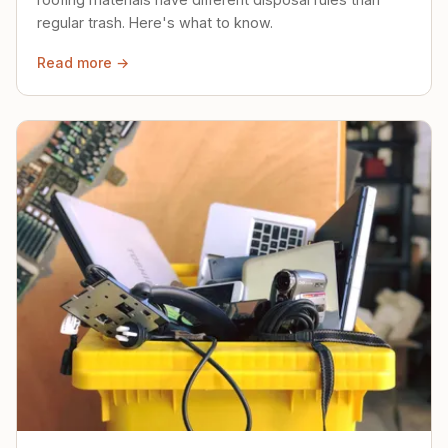
regular trash. Here's what to know.
Read more →