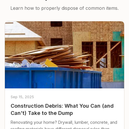
Learn how to properly dispose of common items.
Sep 15, 2025
Construction Debris: What You Can (and
Can't) Take to the Dump
Renovating your home? Drywall, lumber, concrete, and
roofing materials have different disposal rules than