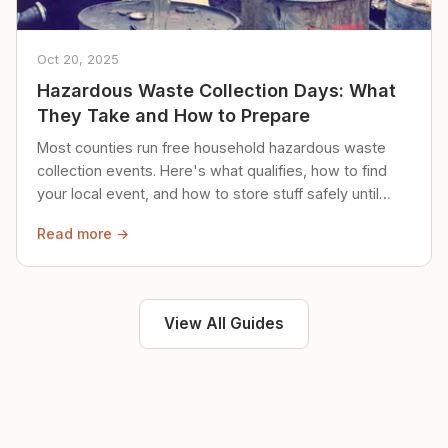
Oct 20, 2025
Hazardous Waste Collection Days: What
They Take and How to Prepare
Most counties run free household hazardous waste
collection events. Here's what qualifies, how to find
your local event, and how to store stuff safely until
then.
Read more →
View All Guides