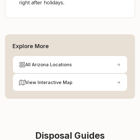
right after holidays.
Explore More
All Arizona Locations
View Interactive Map
Disposal Guides