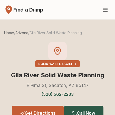
Find a Dump
Home
/
Arizona
/
Gila River Solid Waste Planning
SOLID WASTE FACILITY
Gila River Solid Waste Planning
E Pima St, Sacaton, AZ 85147
(520) 562-2233
Get Directions
Call Now