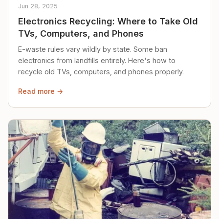
Jun 28, 2025
Electronics Recycling: Where to Take Old
TVs, Computers, and Phones
E-waste rules vary wildly by state. Some ban
electronics from landfills entirely. Here's how to
recycle old TVs, computers, and phones properly.
Read more →