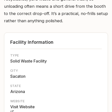
unloading often means a short drive from the booth
to the correct drop-off. It’s a practical, no-frills setup
rather than anything polished.
Facility Information
TYPE
Solid Waste Facility
CITY
Sacaton
STATE
Arizona
WEBSITE
Visit Website