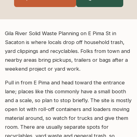
Gila River Solid Waste Planning on E Pima St in
Sacaton is where locals drop off household trash,
yard clippings and recyclables. Folks from town and
nearby areas bring pickups, trailers or bags after a
weekend project or yard work.
Pull in from E Pima and head toward the entrance
lane; places like this commonly have a small booth
and a scale, so plan to stop briefly. The site is mostly
open lot with roll-off containers and loaders moving
material around, so watch for trucks and give them
room. There are usually separate spots for
recyclables, yard waste and general trash, so