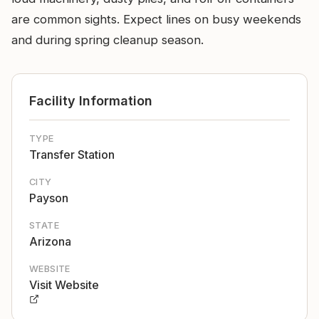
are common sights. Expect lines on busy weekends
and during spring cleanup season.
Facility Information
TYPE
Transfer Station
CITY
Payson
STATE
Arizona
WEBSITE
Visit Website