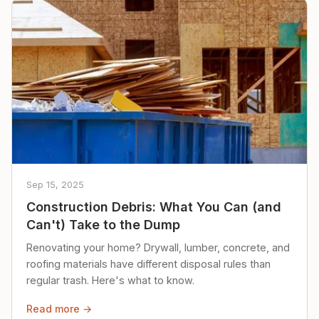
Sep 15, 2025
Construction Debris: What You Can (and
Can't) Take to the Dump
Renovating your home? Drywall, lumber, concrete, and
roofing materials have different disposal rules than
regular trash. Here's what to know.
Read more →