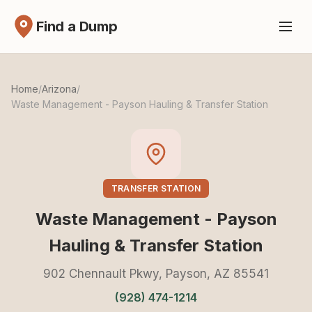
Find a Dump
Home
/
Arizona
/
Waste Management - Payson Hauling & Transfer Station
TRANSFER STATION
Waste Management - Payson
Hauling & Transfer Station
902 Chennault Pkwy, Payson, AZ 85541
(928) 474-1214