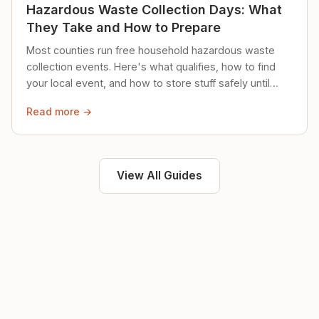
Hazardous Waste Collection Days: What
They Take and How to Prepare
Most counties run free household hazardous waste
collection events. Here's what qualifies, how to find
your local event, and how to store stuff safely until
then.
Read more →
View All Guides