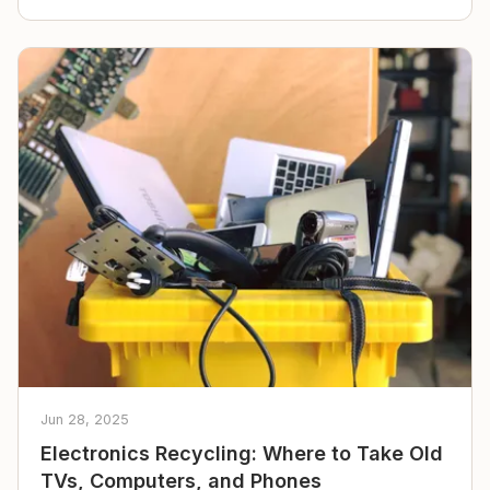
Jun 28, 2025
Electronics Recycling: Where to Take Old
TVs, Computers, and Phones