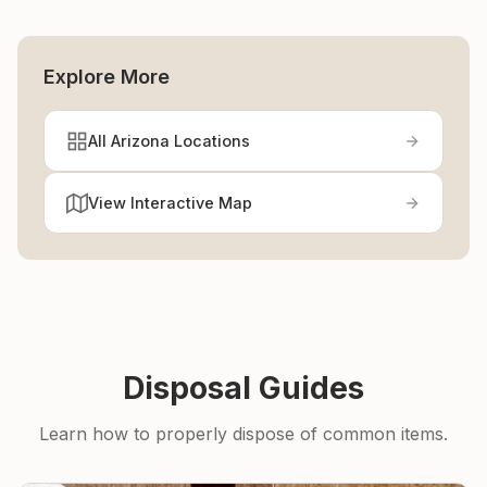
Explore More
All Arizona Locations
View Interactive Map
Disposal Guides
Learn how to properly dispose of common items.