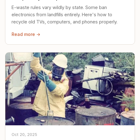
E-waste rules vary wildly by state. Some ban
electronics from landfills entirely. Here's how to
recycle old TVs, computers, and phones properly.
Read more →
Oct 20, 2025