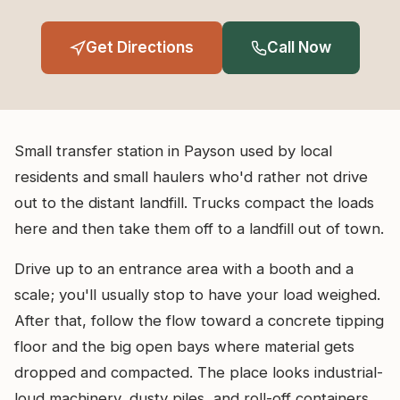
Get Directions
Call Now
Small transfer station in Payson used by local
residents and small haulers who'd rather not drive
out to the distant landfill. Trucks compact the loads
here and then take them off to a landfill out of town.
Drive up to an entrance area with a booth and a
scale; you'll usually stop to have your load weighed.
After that, follow the flow toward a concrete tipping
floor and the big open bays where material gets
dropped and compacted. The place looks industrial-
loud machinery, dusty piles, and roll-off containers