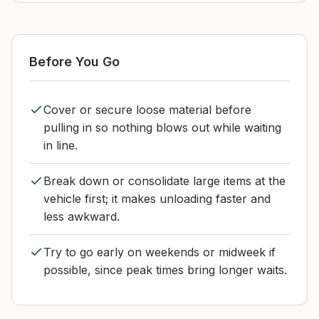
Before You Go
Cover or secure loose material before
pulling in so nothing blows out while waiting
in line.
Break down or consolidate large items at the
vehicle first; it makes unloading faster and
less awkward.
Try to go early on weekends or midweek if
possible, since peak times bring longer waits.