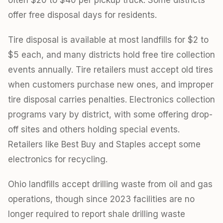
offer free disposal days for residents.
Tire disposal is available at most landfills for $2 to
$5 each, and many districts hold free tire collection
events annually. Tire retailers must accept old tires
when customers purchase new ones, and improper
tire disposal carries penalties. Electronics collection
programs vary by district, with some offering drop-
off sites and others holding special events.
Retailers like Best Buy and Staples accept some
electronics for recycling.
Ohio landfills accept drilling waste from oil and gas
operations, though since 2023 facilities are no
longer required to report shale drilling waste