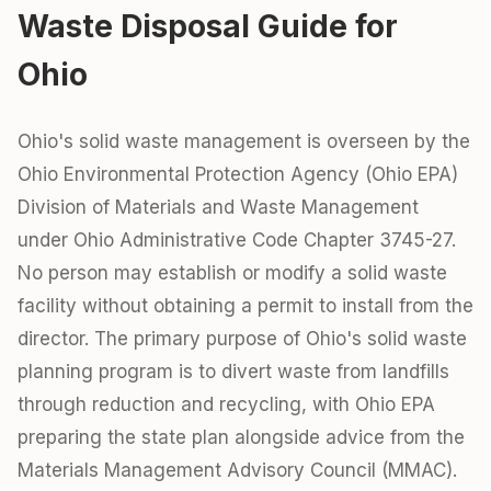
Waste Disposal Guide for
Ohio
Ohio's solid waste management is overseen by the
Ohio Environmental Protection Agency (Ohio EPA)
Division of Materials and Waste Management
under Ohio Administrative Code Chapter 3745-27.
No person may establish or modify a solid waste
facility without obtaining a permit to install from the
director. The primary purpose of Ohio's solid waste
planning program is to divert waste from landfills
through reduction and recycling, with Ohio EPA
preparing the state plan alongside advice from the
Materials Management Advisory Council (MMAC).