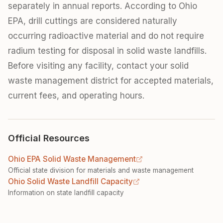
separately in annual reports. According to Ohio
EPA, drill cuttings are considered naturally
occurring radioactive material and do not require
radium testing for disposal in solid waste landfills.
Before visiting any facility, contact your solid
waste management district for accepted materials,
current fees, and operating hours.
Official Resources
Ohio EPA Solid Waste Management
Official state division for materials and waste management
Ohio Solid Waste Landfill Capacity
Information on state landfill capacity