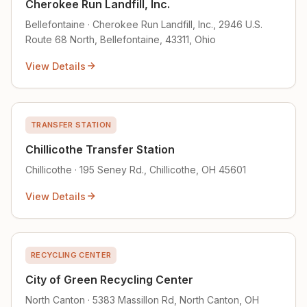
Cherokee Run Landfill, Inc.
Bellefontaine · Cherokee Run Landfill, Inc., 2946 U.S.
Route 68 North, Bellefontaine, 43311, Ohio
View Details
TRANSFER STATION
Chillicothe Transfer Station
Chillicothe · 195 Seney Rd., Chillicothe, OH 45601
View Details
RECYCLING CENTER
City of Green Recycling Center
North Canton · 5383 Massillon Rd, North Canton, OH