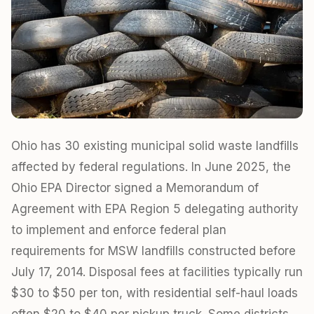
Ohio has 30 existing municipal solid waste landfills
affected by federal regulations. In June 2025, the
Ohio EPA Director signed a Memorandum of
Agreement with EPA Region 5 delegating authority
to implement and enforce federal plan
requirements for MSW landfills constructed before
July 17, 2014. Disposal fees at facilities typically run
$30 to $50 per ton, with residential self-haul loads
often $20 to $40 per pickup truck. Some districts