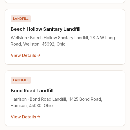
LANDFILL
Beech Hollow Sanitary Landfill
Wellston · Beech Hollow Sanitary Landfill, 28 A W Long
Road, Wellston, 45692, Ohio
View Details
LANDFILL
Bond Road Landfill
Harrison · Bond Road Landfill, 11425 Bond Road,
Harrison, 45030, Ohio
View Details