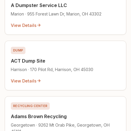
A Dumpster Service LLC
Marion · 955 Forest Lawn Dr, Marion, OH 43302
View Details
DUMP
ACT Dump Site
Harrison · 170 Pilot Rd, Harrison, OH 45030
View Details
RECYCLING CENTER
Adams Brown Recycling
Georgetown · 9262 Mt Orab Pike, Georgetown, OH