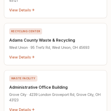
45121
View Details
RECYCLING CENTER
Adams County Waste & Recycling
West Union · 95 Trefz Rd, West Union, OH 45693
View Details
WASTE FACILITY
Administrative Office Building
Grove City · 4239 London Groveport Rd, Grove City, OH
43123
View Details