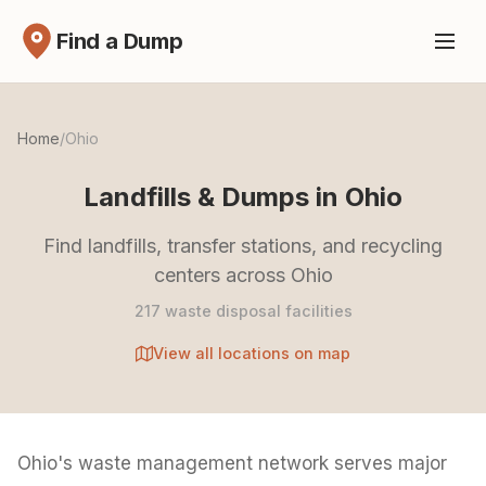
Find a Dump
Home
/
Ohio
Landfills & Dumps in Ohio
Find landfills, transfer stations, and recycling
centers across Ohio
217 waste disposal facilities
View all locations on map
Ohio's waste management network serves major