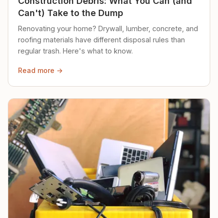
Construction Debris: What You Can (and
Can't) Take to the Dump
Renovating your home? Drywall, lumber, concrete, and
roofing materials have different disposal rules than
regular trash. Here's what to know.
Read more →