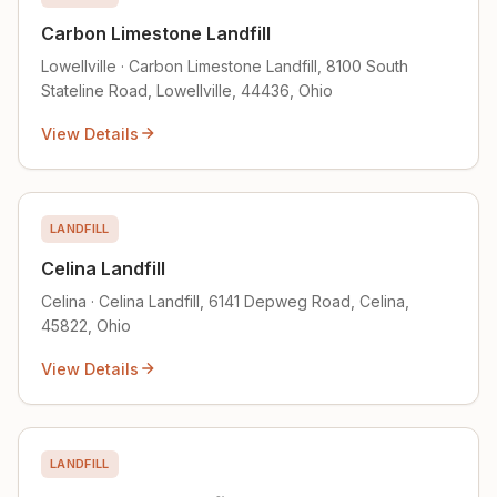
Carbon Limestone Landfill
Lowellville · Carbon Limestone Landfill, 8100 South
Stateline Road, Lowellville, 44436, Ohio
View Details
LANDFILL
Celina Landfill
Celina · Celina Landfill, 6141 Depweg Road, Celina,
45822, Ohio
View Details
LANDFILL