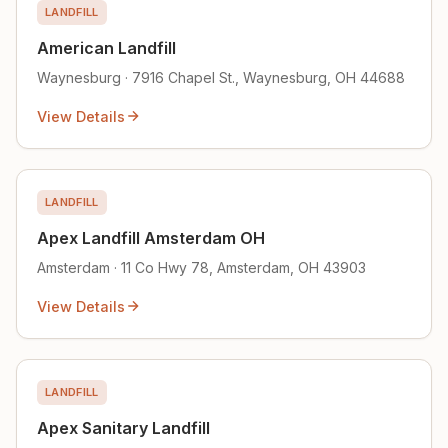
LANDFILL
American Landfill
Waynesburg · 7916 Chapel St., Waynesburg, OH 44688
View Details
LANDFILL
Apex Landfill Amsterdam OH
Amsterdam · 11 Co Hwy 78, Amsterdam, OH 43903
View Details
LANDFILL
Apex Sanitary Landfill