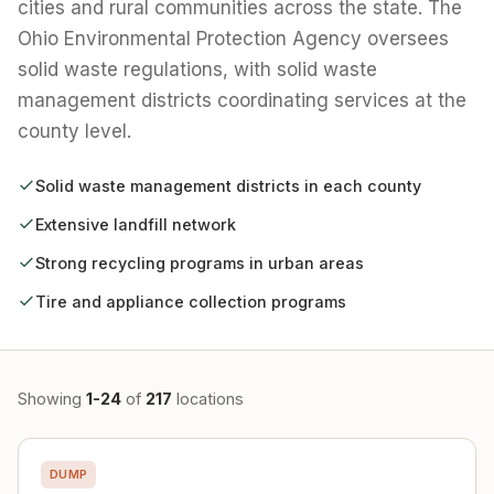
cities and rural communities across the state. The
Ohio Environmental Protection Agency oversees
solid waste regulations, with solid waste
management districts coordinating services at the
county level.
Solid waste management districts in each county
Extensive landfill network
Strong recycling programs in urban areas
Tire and appliance collection programs
Showing
1-24
of
217
locations
DUMP