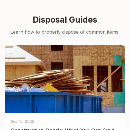
Disposal Guides
Learn how to properly dispose of common items.
Sep 15, 2025