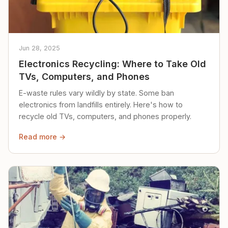
Jun 28, 2025
Electronics Recycling: Where to Take Old
TVs, Computers, and Phones
E-waste rules vary wildly by state. Some ban
electronics from landfills entirely. Here's how to
recycle old TVs, computers, and phones properly.
Read more →