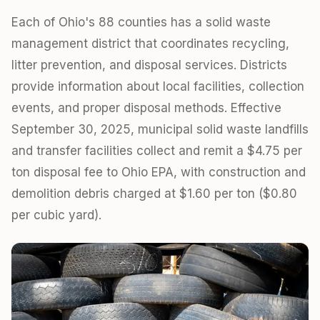
Each of Ohio's 88 counties has a solid waste
management district that coordinates recycling,
litter prevention, and disposal services. Districts
provide information about local facilities, collection
events, and proper disposal methods. Effective
September 30, 2025, municipal solid waste landfills
and transfer facilities collect and remit a $4.75 per
ton disposal fee to Ohio EPA, with construction and
demolition debris charged at $1.60 per ton ($0.80
per cubic yard).