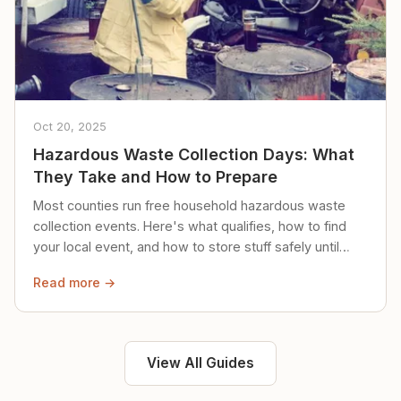
Oct 20, 2025
Hazardous Waste Collection Days: What
They Take and How to Prepare
Most counties run free household hazardous waste
collection events. Here's what qualifies, how to find
your local event, and how to store stuff safely until
then.
Read more →
View All Guides