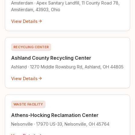
Amsterdam · Apex Sanitary Landfill, 11 County Road 78,
Amsterdam, 43903, Ohio
View Details
RECYCLING CENTER
Ashland County Recycling Center
Ashland · 1270 Middle Rowsburg Rd, Ashland, OH 44805
View Details
WASTE FACILITY
Athens-Hocking Reclamation Center
Nelsonville · 17970 US-33, Nelsonville, OH 45764