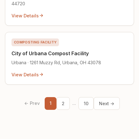
44720
View Details
COMPOSTING FACILITY
City of Urbana Compost Facility
Urbana · 1261 Muzzy Rd, Urbana, OH 43078
View Details
← Prev
1
...
2
10
Next →