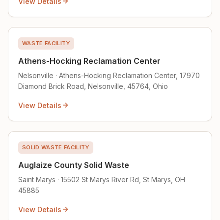
View Details
WASTE FACILITY
Athens-Hocking Reclamation Center
Nelsonville · Athens-Hocking Reclamation Center, 17970
Diamond Brick Road, Nelsonville, 45764, Ohio
View Details
SOLID WASTE FACILITY
Auglaize County Solid Waste
Saint Marys · 15502 St Marys River Rd, St Marys, OH
45885
View Details