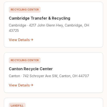
RECYCLING CENTER
Cambridge Transfer & Recycling
Cambridge · 4217 John Glenn Hwy, Cambridge, OH
43725
View Details
RECYCLING CENTER
Canton Recycle Center
Canton · 742 Schroyer Ave SW, Canton, OH 44707
View Details
LANDFILL