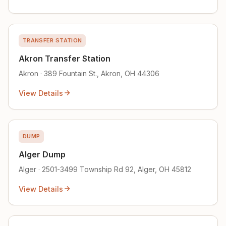
TRANSFER STATION
Akron Transfer Station
Akron · 389 Fountain St., Akron, OH 44306
View Details
DUMP
Alger Dump
Alger · 2501-3499 Township Rd 92, Alger, OH 45812
View Details