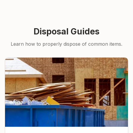
Disposal Guides
Learn how to properly dispose of common items.