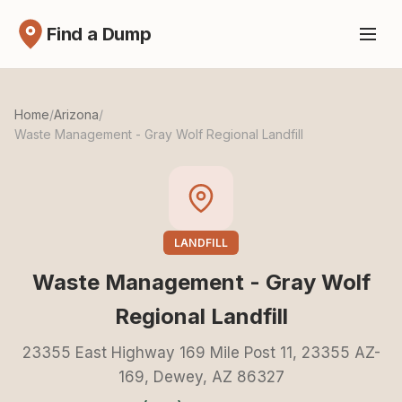
Find a Dump
Home
/
Arizona
/
Waste Management - Gray Wolf Regional Landfill
LANDFILL
Waste Management - Gray Wolf
Regional Landfill
23355 East Highway 169 Mile Post 11, 23355 AZ-
169, Dewey, AZ 86327