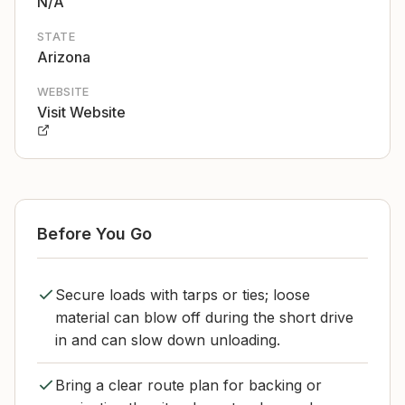
N/A
STATE
Arizona
WEBSITE
Visit Website
Before You Go
Secure loads with tarps or ties; loose
material can blow off during the short drive
in and can slow down unloading.
Bring a clear route plan for backing or