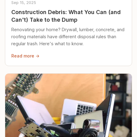
Sep 15, 2025
Construction Debris: What You Can (and
Can't) Take to the Dump
Renovating your home? Drywall, lumber, concrete, and
roofing materials have different disposal rules than
regular trash. Here's what to know.
Read more →