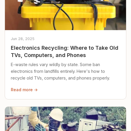
Jun 28, 2025
Electronics Recycling: Where to Take Old
TVs, Computers, and Phones
E-waste rules vary wildly by state. Some ban
electronics from landfills entirely. Here's how to
recycle old TVs, computers, and phones properly.
Read more →