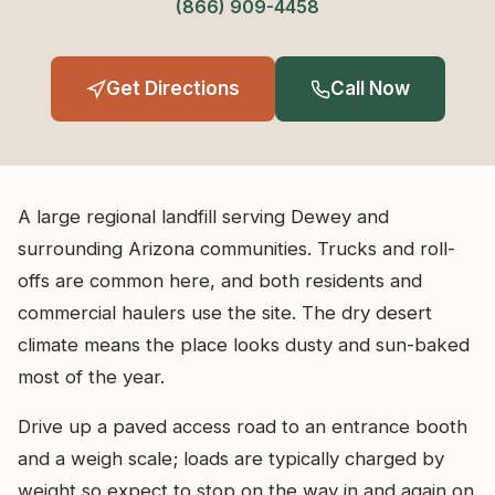
(866) 909-4458
Get Directions
Call Now
A large regional landfill serving Dewey and
surrounding Arizona communities. Trucks and roll-
offs are common here, and both residents and
commercial haulers use the site. The dry desert
climate means the place looks dusty and sun-baked
most of the year.
Drive up a paved access road to an entrance booth
and a weigh scale; loads are typically charged by
weight so expect to stop on the way in and again on