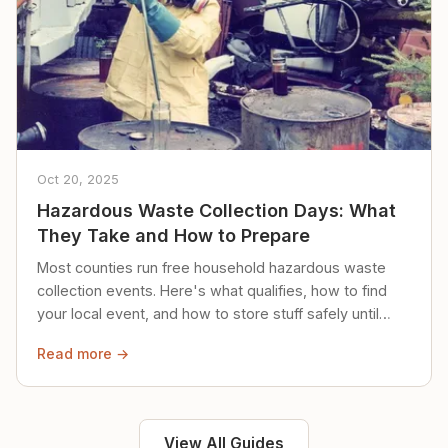
Oct 20, 2025
Hazardous Waste Collection Days: What
They Take and How to Prepare
Most counties run free household hazardous waste
collection events. Here's what qualifies, how to find
your local event, and how to store stuff safely until
then.
Read more →
View All Guides