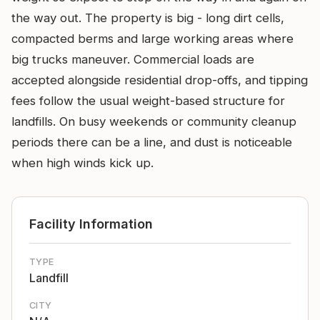
the way out. The property is big - long dirt cells,
compacted berms and large working areas where
big trucks maneuver. Commercial loads are
accepted alongside residential drop-offs, and tipping
fees follow the usual weight-based structure for
landfills. On busy weekends or community cleanup
periods there can be a line, and dust is noticeable
when high winds kick up.
Facility Information
TYPE
Landfill
CITY