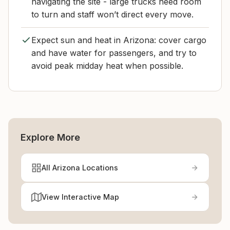
navigating the site - large trucks need room
to turn and staff won’t direct every move.
Expect sun and heat in Arizona: cover cargo
and have water for passengers, and try to
avoid peak midday heat when possible.
Explore More
All Arizona Locations
View Interactive Map