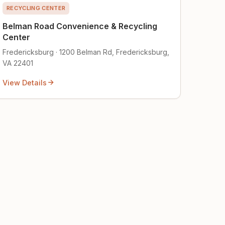
RECYCLING CENTER
Belman Road Convenience & Recycling
Center
Fredericksburg · 1200 Belman Rd, Fredericksburg,
VA 22401
View Details