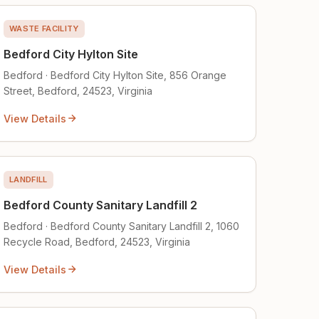
WASTE FACILITY
Bedford City Hylton Site
Bedford · Bedford City Hylton Site, 856 Orange
Street, Bedford, 24523, Virginia
View Details
LANDFILL
Bedford County Sanitary Landfill 2
Bedford · Bedford County Sanitary Landfill 2, 1060
Recycle Road, Bedford, 24523, Virginia
View Details