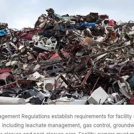
ement Regulations establish requirements for facility s
ls, including leachate management, gas control, groundw