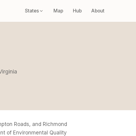
States
Map
Hub
About
a
Virginia
ampton Roads, and Richmond
nt of Environmental Quality