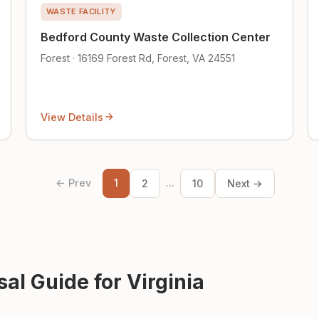
WASTE FACILITY
Bedford County Waste Collection Center
Forest · 16169 Forest Rd, Forest, VA 24551
View Details
← Prev
1
...
2
10
Next →
al Guide for Virginia