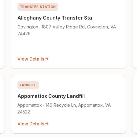
TRANSFER STATION
Alleghany County Transfer Sta
Covington · 1807 Valley Ridge Rd, Covington, VA
24426
View Details
LANDFILL
Appomattox County Landfill
Appomattox · 146 Recycle Ln, Appomattox, VA
24522
View Details