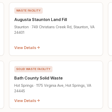
WASTE FACILITY
Augusta Staunton Land Fill
Staunton · 749 Christians Creek Rd, Staunton, VA
24401
View Details
SOLID WASTE FACILITY
Bath County Solid Waste
Hot Springs · 1175 Virginia Ave, Hot Springs, VA
24445
View Details