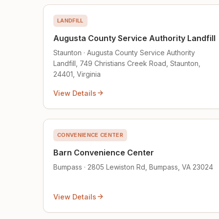
LANDFILL
Augusta County Service Authority Landfill
Staunton · Augusta County Service Authority
Landfill, 749 Christians Creek Road, Staunton,
24401, Virginia
View Details
CONVENIENCE CENTER
Barn Convenience Center
Bumpass · 2805 Lewiston Rd, Bumpass, VA 23024
View Details