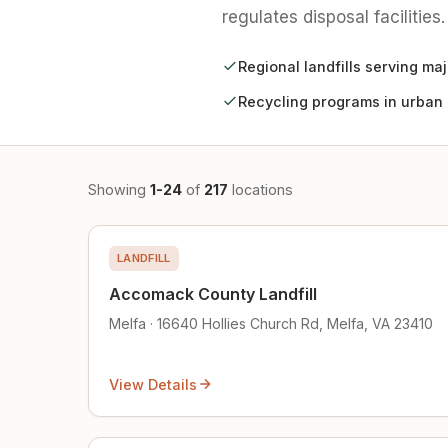
regulates disposal facilities.
Regional landfills serving ma
Recycling programs in urban
Showing
1-24
of
217
locations
LANDFILL
Accomack County Landfill
Melfa · 16640 Hollies Church Rd, Melfa, VA 23410
View Details