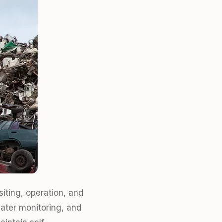
iting, operation, and
ater monitoring, and