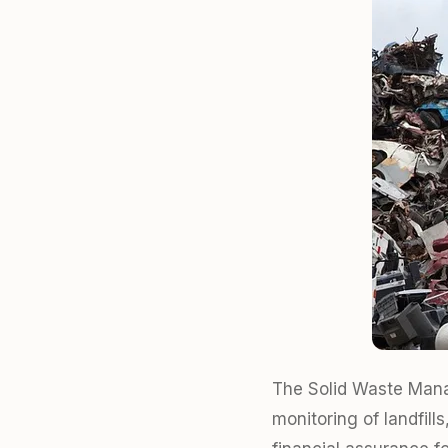
The Solid Waste Manag
monitoring of landfil