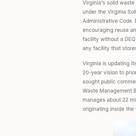
Virginia's solid wast
under the Virginia S
Administrative Code. 
encouraging reuse and
facility without a DEQ
any facility that stor
Virginia is updating i
20-year vision to pri
sought public comment
Waste Management Boar
manages about 22 mill
originating inside t