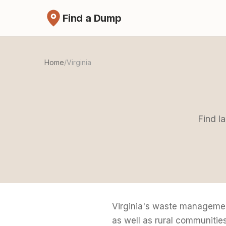
Find a Dump
Home
/
Virginia
Find la
Virginia's waste managemen
as well as rural communiti