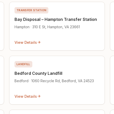
TRANSFER STATION
Bay Disposal – Hampton Transfer Station
Hampton · 310 E St, Hampton, VA 23661
View Details
LANDFILL
Bedford County Landfill
Bedford · 1060 Recycle Rd, Bedford, VA 24523
View Details