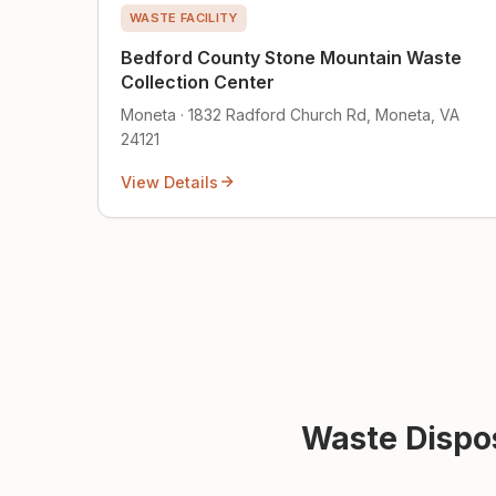
WASTE FACILITY
Bedford County Stone Mountain Waste
Collection Center
Moneta · 1832 Radford Church Rd, Moneta, VA
24121
View Details
Waste Dispos