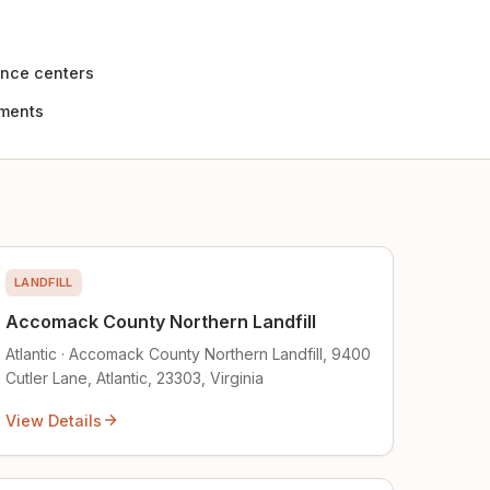
nce centers
ements
LANDFILL
Accomack County Northern Landfill
Atlantic · Accomack County Northern Landfill, 9400
Cutler Lane, Atlantic, 23303, Virginia
View Details