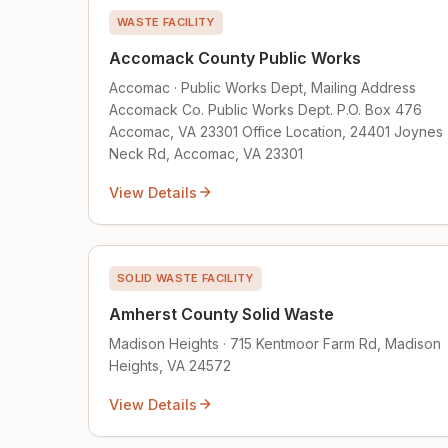
WASTE FACILITY
Accomack County Public Works
Accomac · Public Works Dept, Mailing Address
Accomack Co. Public Works Dept. P.O. Box 476
Accomac, VA 23301 Office Location, 24401 Joynes
Neck Rd, Accomac, VA 23301
View Details
SOLID WASTE FACILITY
Amherst County Solid Waste
Madison Heights · 715 Kentmoor Farm Rd, Madison
Heights, VA 24572
View Details