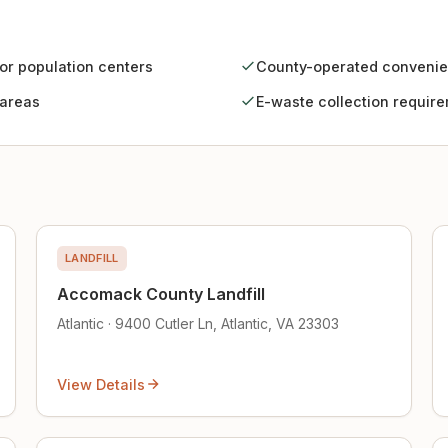
jor population centers
County-operated convenie
 areas
E-waste collection requir
LANDFILL
Accomack County Landfill
Atlantic · 9400 Cutler Ln, Atlantic, VA 23303
View Details