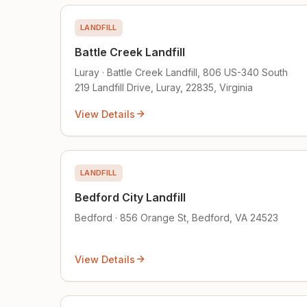
LANDFILL
Battle Creek Landfill
Luray · Battle Creek Landfill, 806 US-340 South
219 Landfill Drive, Luray, 22835, Virginia
View Details
LANDFILL
Bedford City Landfill
Bedford · 856 Orange St, Bedford, VA 24523
View Details