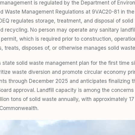
e management is regulated by the Department of Enviro
olid Waste Management Regulations at 9VAC20-81 in the 
DEQ regulates storage, treatment, and disposal of solid
 recycling. No person may operate any sanitary landfill
 permit, which is required prior to construction, operatio
es, treats, disposes of, or otherwise manages solid waste
ts state solid waste management plan for the first time s
oritize waste diversion and promote circular economy pr
s through December 2025 and anticipates finalizing th
d approval. Landfill capacity is among the concerns o
ion tons of solid waste annually, with approximately 17 
he Commonwealth.