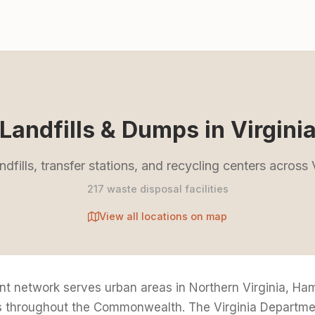
Landfills & Dumps in Virgini
ndfills, transfer stations, and recycling centers across 
217 waste disposal facilities
View all locations on map
t network serves urban areas in Northern Virginia, H
es throughout the Commonwealth. The Virginia Departme