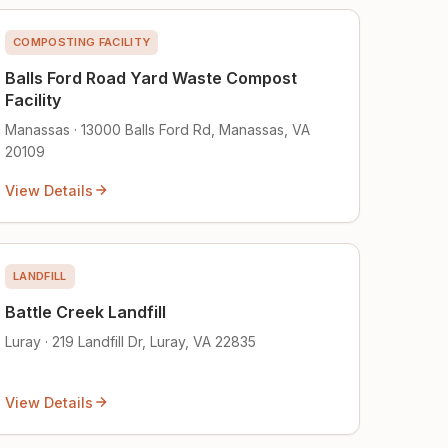
COMPOSTING FACILITY
Balls Ford Road Yard Waste Compost
Facility
Manassas · 13000 Balls Ford Rd, Manassas, VA
20109
View Details
LANDFILL
Battle Creek Landfill
Luray · 219 Landfill Dr, Luray, VA 22835
View Details