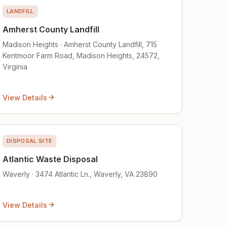
LANDFILL
Amherst County Landfill
Madison Heights · Amherst County Landfill, 715
Kentmoor Farm Road, Madison Heights, 24572,
Virginia
View Details
DISPOSAL SITE
Atlantic Waste Disposal
Waverly · 3474 Atlantic Ln., Waverly, VA 23890
View Details