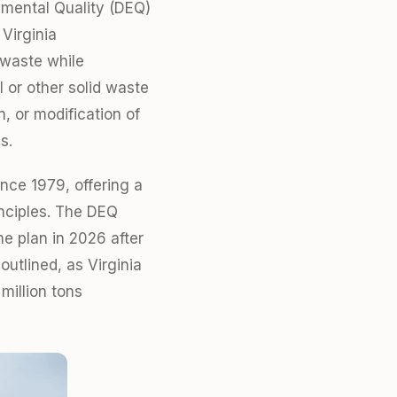
nmental Quality (DEQ)
Virginia
 waste while
 or other solid waste
n, or modification of
s.
ince 1979, offering a
inciples. The DEQ
e plan in 2026 after
utlined, as Virginia
million tons