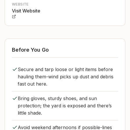
WEBSITE
Visit Website
Before You Go
Secure and tarp loose or light items before
hauling them-wind picks up dust and debris
fast out here.
Bring gloves, sturdy shoes, and sun
protection; the yard is exposed and there’s
little shade.
Avoid weekend afternoons if possible-lines