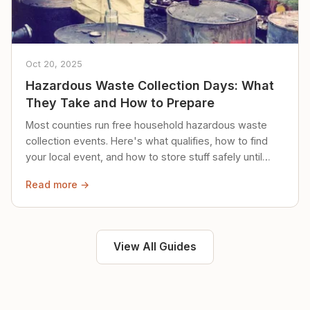
Oct 20, 2025
Hazardous Waste Collection Days: What
They Take and How to Prepare
Most counties run free household hazardous waste
collection events. Here's what qualifies, how to find
your local event, and how to store stuff safely until
then.
Read more →
View All Guides