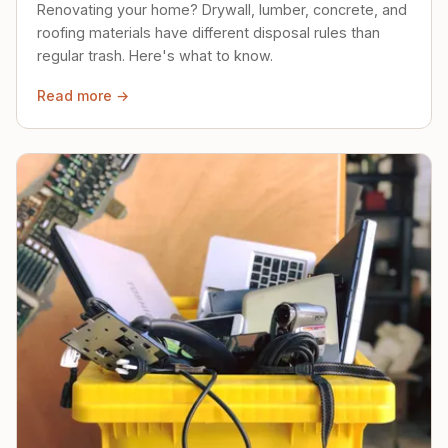
Renovating your home? Drywall, lumber, concrete, and
roofing materials have different disposal rules than
regular trash. Here's what to know.
Read more →