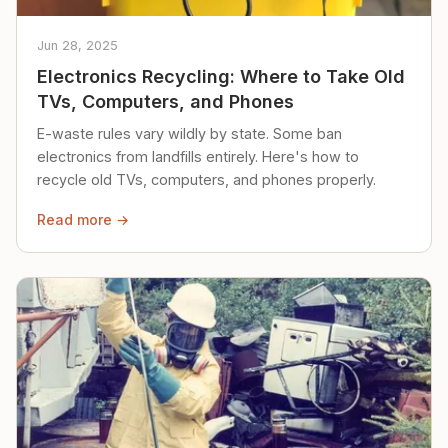
Jun 28, 2025
Electronics Recycling: Where to Take Old
TVs, Computers, and Phones
E-waste rules vary wildly by state. Some ban
electronics from landfills entirely. Here's how to
recycle old TVs, computers, and phones properly.
Read more →