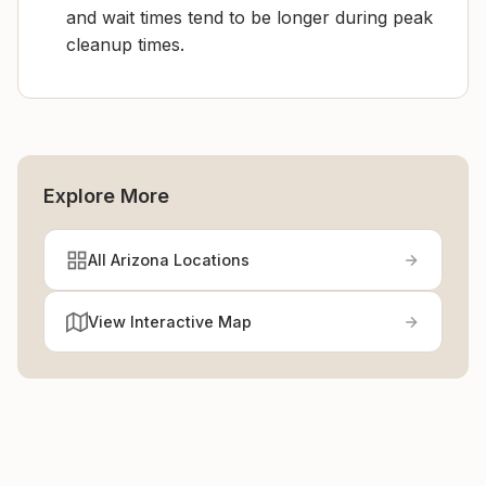
and wait times tend to be longer during peak
cleanup times.
Explore More
All Arizona Locations
View Interactive Map