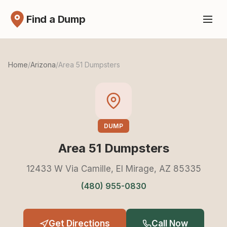
Find a Dump
Home
/
Arizona
/
Area 51 Dumpsters
DUMP
Area 51 Dumpsters
12433 W Via Camille, El Mirage, AZ 85335
(480) 955-0830
Get Directions
Call Now