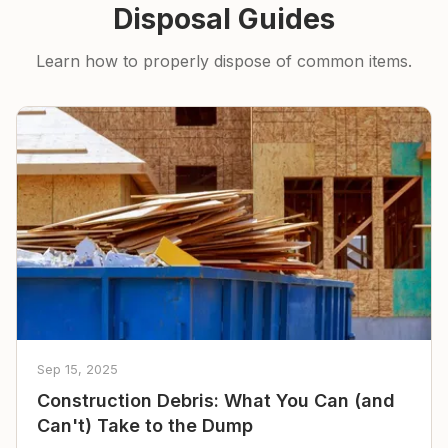
Disposal Guides
Learn how to properly dispose of common items.
Sep 15, 2025
Construction Debris: What You Can (and
Can't) Take to the Dump