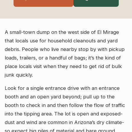
A small-town dump on the west side of El Mirage
that locals use for household cleanouts and yard
debris. People who live nearby stop by with pickup
loads, trailers, or a handful of bags; it’s the kind of
place locals visit when they need to get rid of bulk
junk quickly.
Look for a single entrance drive with an entrance
booth and an open yard beyond; pull up to the
booth to check in and then follow the flow of traffic
into the tipping area. The lot is open and exposed-
dust and wind are common in Arizona’s dry climate-
so expect big piles of material and bare ground