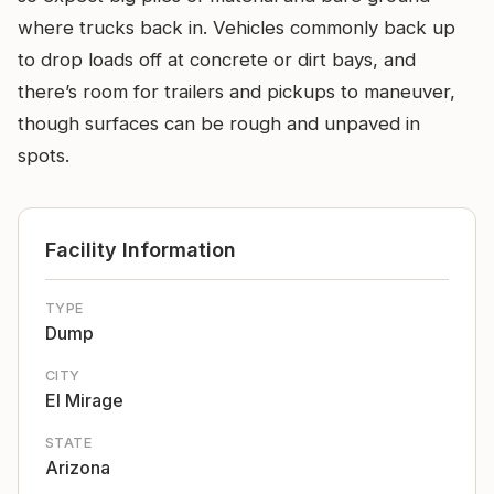
where trucks back in. Vehicles commonly back up
to drop loads off at concrete or dirt bays, and
there’s room for trailers and pickups to maneuver,
though surfaces can be rough and unpaved in
spots.
Facility Information
TYPE
Dump
CITY
El Mirage
STATE
Arizona