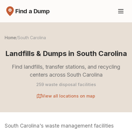
Find a Dump
Home
/
South Carolina
Landfills & Dumps in South Carolina
Find landfills, transfer stations, and recycling
centers across South Carolina
259 waste disposal facilities
View all locations on map
South Carolina's waste management facilities