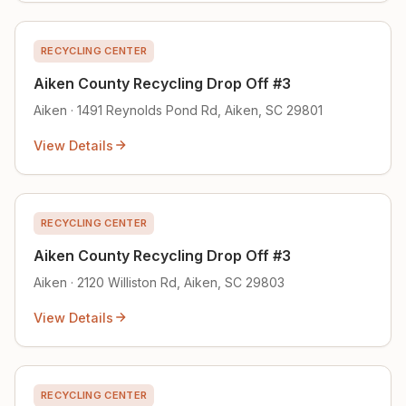
RECYCLING CENTER
Aiken County Recycling Drop Off #3
Aiken · 1491 Reynolds Pond Rd, Aiken, SC 29801
View Details
RECYCLING CENTER
Aiken County Recycling Drop Off #3
Aiken · 2120 Williston Rd, Aiken, SC 29803
View Details
RECYCLING CENTER