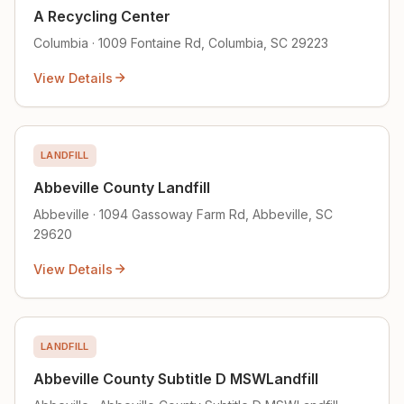
A Recycling Center
Columbia · 1009 Fontaine Rd, Columbia, SC 29223
View Details
LANDFILL
Abbeville County Landfill
Abbeville · 1094 Gassoway Farm Rd, Abbeville, SC
29620
View Details
LANDFILL
Abbeville County Subtitle D MSWLandfill