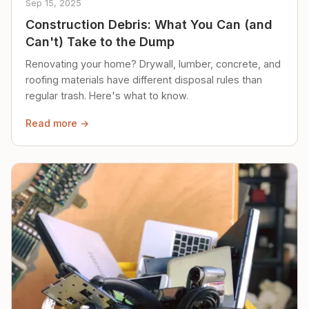
Sep 15, 2025
Construction Debris: What You Can (and
Can't) Take to the Dump
Renovating your home? Drywall, lumber, concrete, and
roofing materials have different disposal rules than
regular trash. Here's what to know.
Read more →