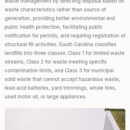
waste management by directing disposal based on
waste characteristics rather than source of
generation, providing better environmental and
public health protection, facilitating public
notification for permits, and requiring registration of
structural fill activities. South Carolina classifies
landfills into three classes: Class 1 for limited waste
streams, Class 2 for waste meeting specific
contamination limits, and Class 3 for municipal
solid waste that cannot accept hazardous waste,
lead-acid batteries, yard trimmings, whole tires,
used motor oil, or large appliances.