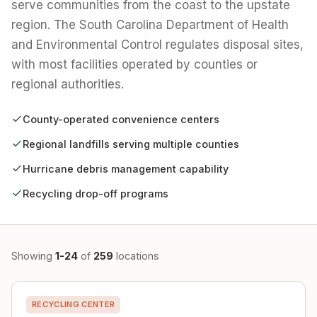
serve communities from the coast to the upstate
region. The South Carolina Department of Health
and Environmental Control regulates disposal sites,
with most facilities operated by counties or
regional authorities.
County-operated convenience centers
Regional landfills serving multiple counties
Hurricane debris management capability
Recycling drop-off programs
Showing
1-24
of
259
locations
RECYCLING CENTER