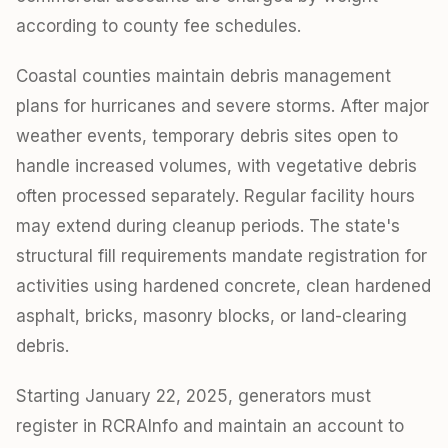
according to county fee schedules.
Coastal counties maintain debris management
plans for hurricanes and severe storms. After major
weather events, temporary debris sites open to
handle increased volumes, with vegetative debris
often processed separately. Regular facility hours
may extend during cleanup periods. The state's
structural fill requirements mandate registration for
activities using hardened concrete, clean hardened
asphalt, bricks, masonry blocks, or land-clearing
debris.
Starting January 22, 2025, generators must
register in RCRAInfo and maintain an account to