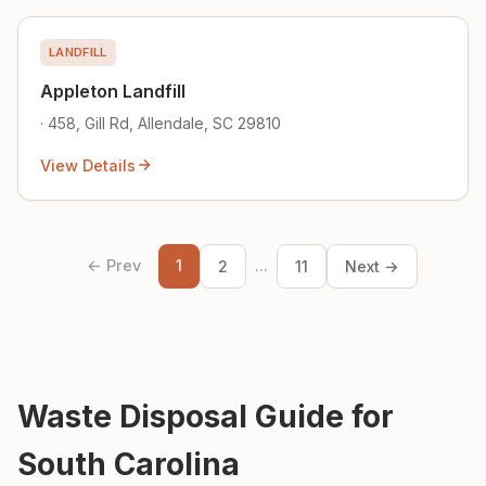
LANDFILL
Appleton Landfill
· 458, Gill Rd, Allendale, SC 29810
View Details
← Prev
1
...
2
11
Next →
Waste Disposal Guide for
South Carolina