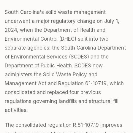
South Carolina's solid waste management
underwent a major regulatory change on July 1,
2024, when the Department of Health and
Environmental Control (DHEC) split into two
separate agencies: the South Carolina Department
of Environmental Services (SCDES) and the
Department of Public Health. SCDES now
administers the Solid Waste Policy and
Management Act and Regulation 61-107.19, which
consolidated and replaced four previous
regulations governing landfills and structural fill
activities.
The consolidated regulation R.61-107.19 improves