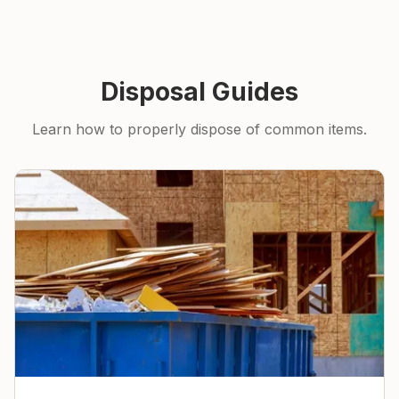
Disposal Guides
Learn how to properly dispose of common items.