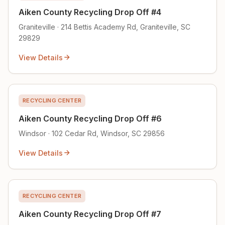
Aiken County Recycling Drop Off #4
Graniteville · 214 Bettis Academy Rd, Graniteville, SC
29829
View Details
RECYCLING CENTER
Aiken County Recycling Drop Off #6
Windsor · 102 Cedar Rd, Windsor, SC 29856
View Details
RECYCLING CENTER
Aiken County Recycling Drop Off #7