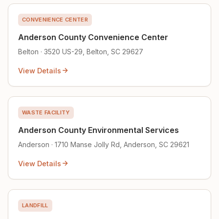
CONVENIENCE CENTER
Anderson County Convenience Center
Belton · 3520 US-29, Belton, SC 29627
View Details
WASTE FACILITY
Anderson County Environmental Services
Anderson · 1710 Manse Jolly Rd, Anderson, SC 29621
View Details
LANDFILL