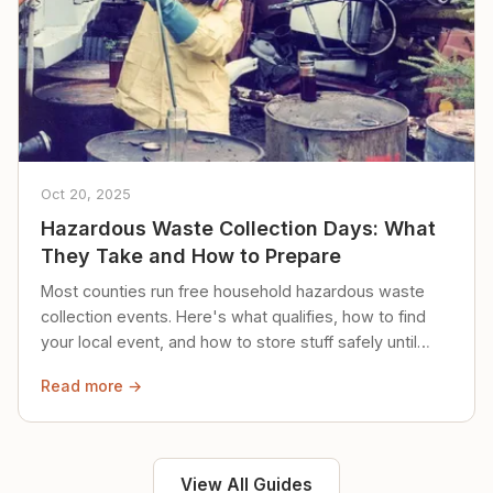
Oct 20, 2025
Hazardous Waste Collection Days: What
They Take and How to Prepare
Most counties run free household hazardous waste
collection events. Here's what qualifies, how to find
your local event, and how to store stuff safely until
then.
Read more →
View All Guides