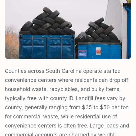
Counties across South Carolina operate staffed
convenience centers where residents can drop off
household waste, recyclables, and bulky items,
typically free with county ID. Landfill fees vary by
county, generally ranging from $35 to $50 per ton
for commercial waste, while residential use of
convenience centers is often free. Large loads and
commercial accounts are charged by weight