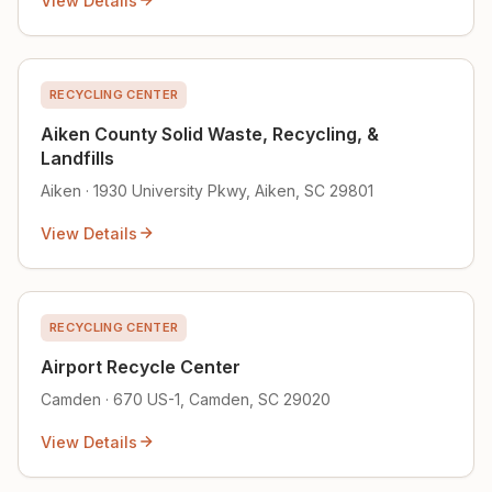
View Details
RECYCLING CENTER
Aiken County Solid Waste, Recycling, &
Landfills
Aiken · 1930 University Pkwy, Aiken, SC 29801
View Details
RECYCLING CENTER
Airport Recycle Center
Camden · 670 US-1, Camden, SC 29020
View Details