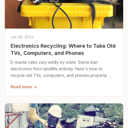
Jun 28, 2025
Electronics Recycling: Where to Take Old
TVs, Computers, and Phones
E-waste rules vary wildly by state. Some ban
electronics from landfills entirely. Here's how to
recycle old TVs, computers, and phones properly.
Read more →