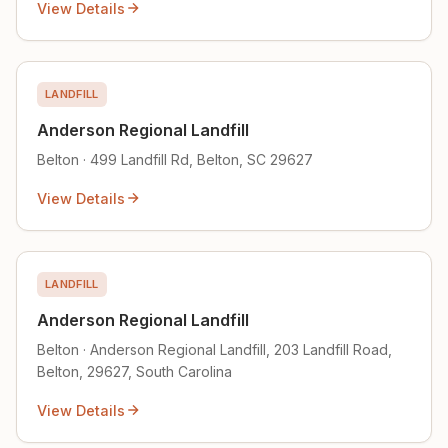
View Details
LANDFILL
Anderson Regional Landfill
Belton · 499 Landfill Rd, Belton, SC 29627
View Details
LANDFILL
Anderson Regional Landfill
Belton · Anderson Regional Landfill, 203 Landfill Road,
Belton, 29627, South Carolina
View Details