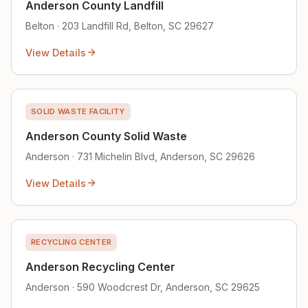
Anderson County Landfill
Belton · 203 Landfill Rd, Belton, SC 29627
View Details
SOLID WASTE FACILITY
Anderson County Solid Waste
Anderson · 731 Michelin Blvd, Anderson, SC 29626
View Details
RECYCLING CENTER
Anderson Recycling Center
Anderson · 590 Woodcrest Dr, Anderson, SC 29625