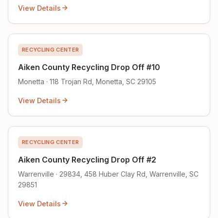
View Details
RECYCLING CENTER
Aiken County Recycling Drop Off #10
Monetta · 118 Trojan Rd, Monetta, SC 29105
View Details
RECYCLING CENTER
Aiken County Recycling Drop Off #2
Warrenville · 29834, 458 Huber Clay Rd, Warrenville, SC
29851
View Details