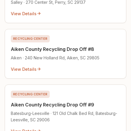
Salley · 270 Center St, Perry, SC 29137
View Details
RECYCLING CENTER
Aiken County Recycling Drop Off #8
Aiken · 240 New Holland Rd, Aiken, SC 29805
View Details
RECYCLING CENTER
Aiken County Recycling Drop Off #9
Batesburg-Leesville · 121 Old Chalk Bed Rd, Batesburg-
Leesville, SC 29006