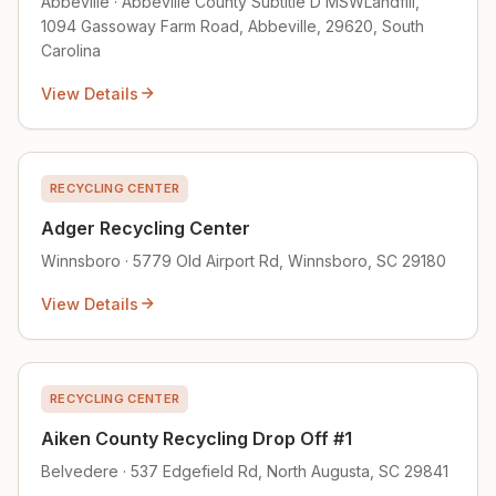
Abbeville · Abbeville County Subtitle D MSWLandfill,
1094 Gassoway Farm Road, Abbeville, 29620, South
Carolina
View Details
RECYCLING CENTER
Adger Recycling Center
Winnsboro · 5779 Old Airport Rd, Winnsboro, SC 29180
View Details
RECYCLING CENTER
Aiken County Recycling Drop Off #1
Belvedere · 537 Edgefield Rd, North Augusta, SC 29841