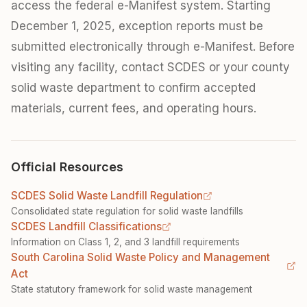
access the federal e-Manifest system. Starting
December 1, 2025, exception reports must be
submitted electronically through e-Manifest. Before
visiting any facility, contact SCDES or your county
solid waste department to confirm accepted
materials, current fees, and operating hours.
Official Resources
SCDES Solid Waste Landfill Regulation
Consolidated state regulation for solid waste landfills
SCDES Landfill Classifications
Information on Class 1, 2, and 3 landfill requirements
South Carolina Solid Waste Policy and Management
Act
State statutory framework for solid waste management