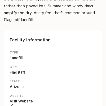
rather than paved lots. Summer and windy days
amplify the dry, dusty feel that’s common around
Flagstaff landfills.
Facility Information
TYPE
Landfill
CITY
Flagstaff
STATE
Arizona
WEBSITE
Visit Website