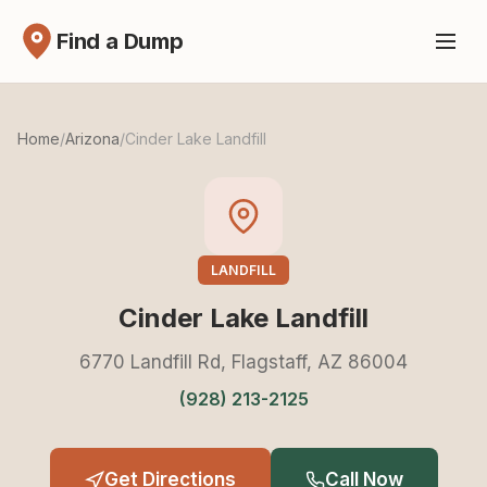
Find a Dump
Home
/
Arizona
/
Cinder Lake Landfill
LANDFILL
Cinder Lake Landfill
6770 Landfill Rd, Flagstaff, AZ 86004
(928) 213-2125
Get Directions
Call Now