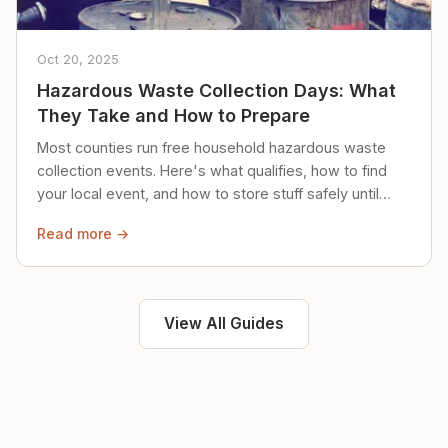
Oct 20, 2025
Hazardous Waste Collection Days: What
They Take and How to Prepare
Most counties run free household hazardous waste
collection events. Here's what qualifies, how to find
your local event, and how to store stuff safely until
then.
Read more →
View All Guides