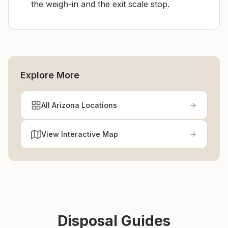
the weigh-in and the exit scale stop.
Explore More
All Arizona Locations
View Interactive Map
Disposal Guides