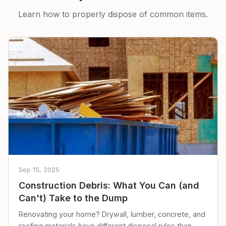
Learn how to properly dispose of common items.
Sep 15, 2025
Construction Debris: What You Can (and
Can't) Take to the Dump
Renovating your home? Drywall, lumber, concrete, and
roofing materials have different disposal rules than