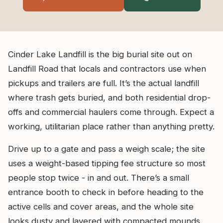
Cinder Lake Landfill is the big burial site out on
Landfill Road that locals and contractors use when
pickups and trailers are full. It’s the actual landfill
where trash gets buried, and both residential drop-
offs and commercial haulers come through. Expect a
working, utilitarian place rather than anything pretty.
Drive up to a gate and pass a weigh scale; the site
uses a weight-based tipping fee structure so most
people stop twice - in and out. There’s a small
entrance booth to check in before heading to the
active cells and cover areas, and the whole site
looks dusty and layered with compacted mounds