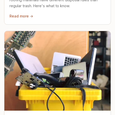
regular trash. Here's what to know.
Read more →