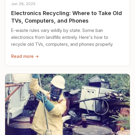
Jun 28, 2025
Electronics Recycling: Where to Take Old
TVs, Computers, and Phones
E-waste rules vary wildly by state. Some ban
electronics from landfills entirely. Here's how to
recycle old TVs, computers, and phones properly.
Read more →