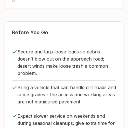
Before You Go
Secure and tarp loose loads so debris
doesn’t blow out on the approach road;
desert winds make loose trash a common
problem.
Bring a vehicle that can handle dirt roads and
some grades - the access and working areas
are not manicured pavement.
Expect slower service on weekends and
during seasonal cleanups; give extra time for