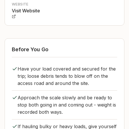
WEBSITE
Visit Website
Before You Go
Have your load covered and secured for the
trip; loose debris tends to blow off on the
access road and around the site.
Approach the scale slowly and be ready to
stop both going in and coming out - weight is
recorded both ways.
If hauling bulky or heavy loads, give yourself