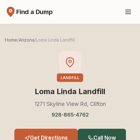
Find a Dump
Home
/
Arizona
/
Loma Linda Landfill
LANDFILL
Loma Linda Landfill
1271 Skyline View Rd, Clifton
928-865-4762
Get Directions
Call Now