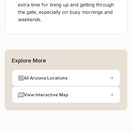
extra time for lining up and getting through
the gate, especially on busy mornings and
weekends.
Explore More
All Arizona Locations
View Interactive Map