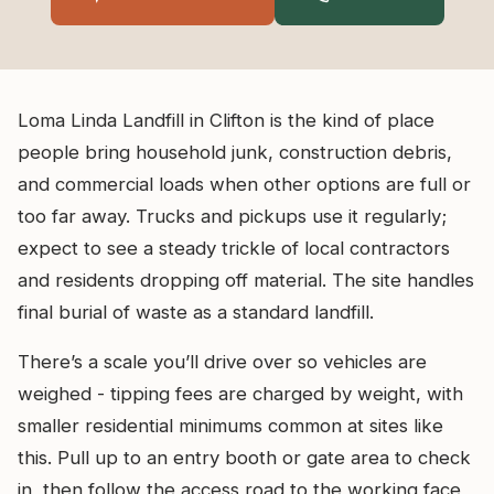
Loma Linda Landfill in Clifton is the kind of place
people bring household junk, construction debris,
and commercial loads when other options are full or
too far away. Trucks and pickups use it regularly;
expect to see a steady trickle of local contractors
and residents dropping off material. The site handles
final burial of waste as a standard landfill.
There’s a scale you’ll drive over so vehicles are
weighed - tipping fees are charged by weight, with
smaller residential minimums common at sites like
this. Pull up to an entry booth or gate area to check
in, then follow the access road to the working face