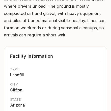
where drivers unload. The ground is mostly
compacted dirt and gravel, with heavy equipment
and piles of buried material visible nearby. Lines can
form on weekends or during seasonal cleanups, so
arrivals can require a short wait.
Facility Information
TYPE
Landfill
CITY
Clifton
STATE
Arizona