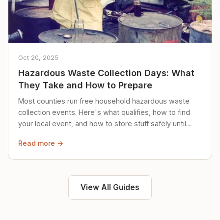
Oct 20, 2025
Hazardous Waste Collection Days: What
They Take and How to Prepare
Most counties run free household hazardous waste
collection events. Here's what qualifies, how to find
your local event, and how to store stuff safely until
then.
Read more →
View All Guides