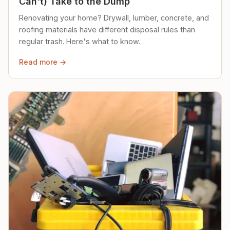
Can't) Take to the Dump
Renovating your home? Drywall, lumber, concrete, and
roofing materials have different disposal rules than
regular trash. Here's what to know.
Read more →