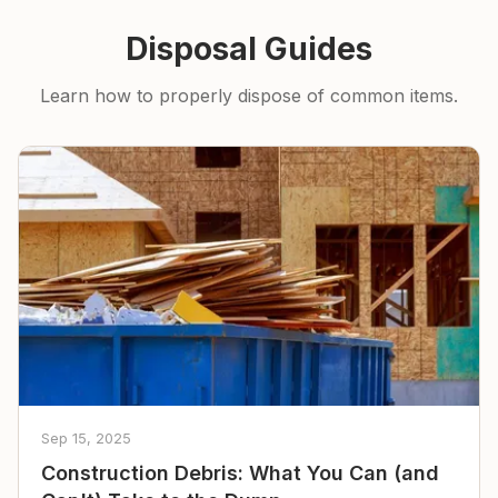
Disposal Guides
Learn how to properly dispose of common items.
Sep 15, 2025
Construction Debris: What You Can (and