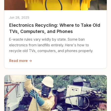
Jun 28, 2025
Electronics Recycling: Where to Take Old
TVs, Computers, and Phones
E-waste rules vary wildly by state. Some ban
electronics from landfills entirely. Here's how to
recycle old TVs, computers, and phones properly.
Read more →