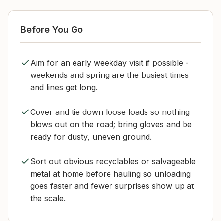
Before You Go
Aim for an early weekday visit if possible -
weekends and spring are the busiest times
and lines get long.
Cover and tie down loose loads so nothing
blows out on the road; bring gloves and be
ready for dusty, uneven ground.
Sort out obvious recyclables or salvageable
metal at home before hauling so unloading
goes faster and fewer surprises show up at
the scale.