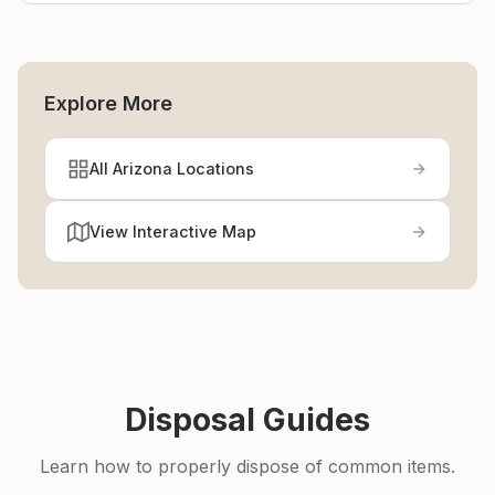
Explore More
All Arizona Locations
View Interactive Map
Disposal Guides
Learn how to properly dispose of common items.