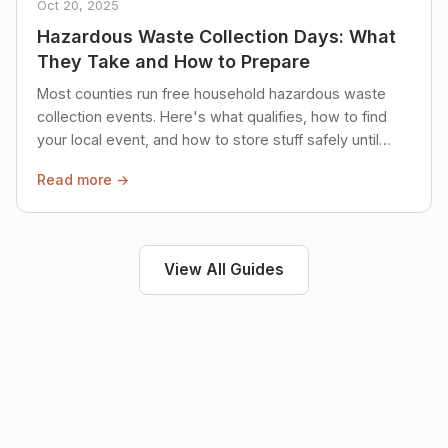
Oct 20, 2025
Hazardous Waste Collection Days: What
They Take and How to Prepare
Most counties run free household hazardous waste
collection events. Here's what qualifies, how to find
your local event, and how to store stuff safely until
then.
Read more →
View All Guides