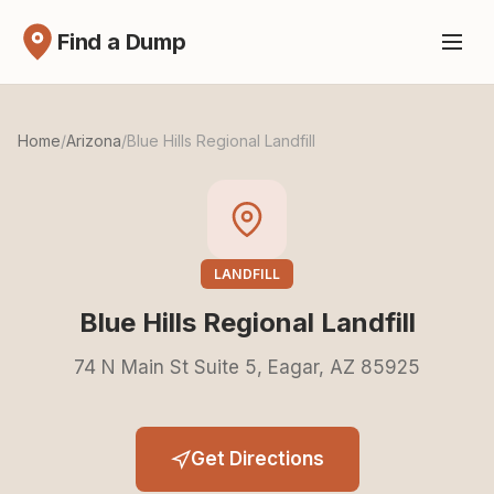
Find a Dump
Home
/
Arizona
/
Blue Hills Regional Landfill
LANDFILL
Blue Hills Regional Landfill
74 N Main St Suite 5, Eagar, AZ 85925
Get Directions