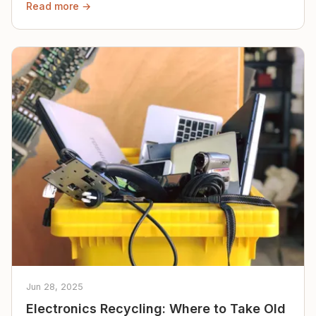
Read more →
Jun 28, 2025
Electronics Recycling: Where to Take Old