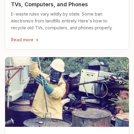
TVs, Computers, and Phones
E-waste rules vary wildly by state. Some ban
electronics from landfills entirely. Here's how to
recycle old TVs, computers, and phones properly.
Read more →