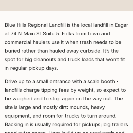
Blue Hills Regional Landfill is the local landfill in Eagar
at 74 N Main St Suite 5. Folks from town and
commercial haulers use it when trash needs to be
buried rather than hauled away curbside. It’s the
spot for big cleanouts and truck loads that won’t fit
in regular pickup days.
Drive up to a small entrance with a scale booth -
landfills charge tipping fees by weight, so expect to
be weighed and to stop again on the way out. The
site is large and mostly dirt: mounds, heavy
equipment, and room for trucks to turn around.
Backing in is usually required for pickups; big trailers