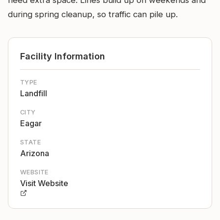
need extra space. Lines build up on weekends and
during spring cleanup, so traffic can pile up.
Facility Information
TYPE
Landfill
CITY
Eagar
STATE
Arizona
WEBSITE
Visit Website