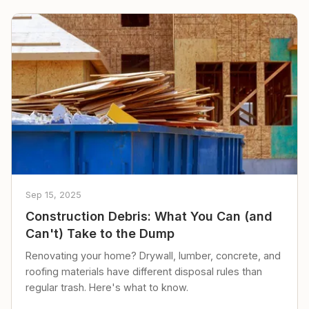
Sep 15, 2025
Construction Debris: What You Can (and
Can't) Take to the Dump
Renovating your home? Drywall, lumber, concrete, and
roofing materials have different disposal rules than
regular trash. Here's what to know.