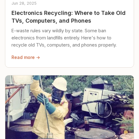
Jun 28, 2025
Electronics Recycling: Where to Take Old
TVs, Computers, and Phones
E-waste rules vary wildly by state. Some ban
electronics from landfills entirely. Here's how to
recycle old TVs, computers, and phones properly.
Read more →