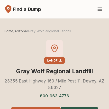
Find a Dump
Home
/
Arizona
/
Gray Wolf Regional Landfill
LANDFILL
Gray Wolf Regional Landfill
23355 East Highway 169 / Mile Post 11, Dewey, AZ
86327
800-963-4776