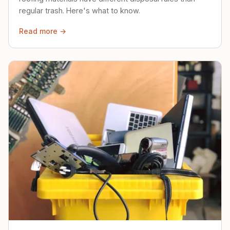
regular trash. Here's what to know.
Read more →