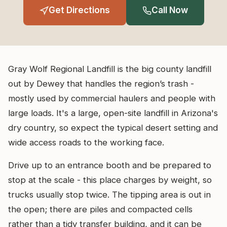
Get Directions
Call Now
Gray Wolf Regional Landfill is the big county landfill
out by Dewey that handles the region’s trash -
mostly used by commercial haulers and people with
large loads. It's a large, open-site landfill in Arizona's
dry country, so expect the typical desert setting and
wide access roads to the working face.
Drive up to an entrance booth and be prepared to
stop at the scale - this place charges by weight, so
trucks usually stop twice. The tipping area is out in
the open; there are piles and compacted cells
rather than a tidy transfer building, and it can be