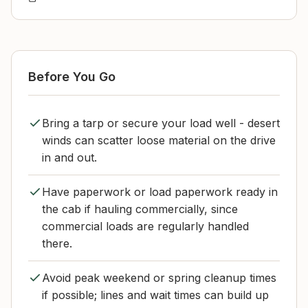
Before You Go
Bring a tarp or secure your load well - desert
winds can scatter loose material on the drive
in and out.
Have paperwork or load paperwork ready in
the cab if hauling commercially, since
commercial loads are regularly handled
there.
Avoid peak weekend or spring cleanup times
if possible; lines and wait times can build up