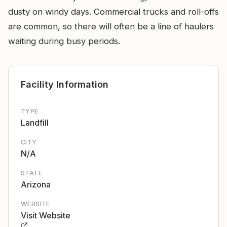
dusty on windy days. Commercial trucks and roll-offs
are common, so there will often be a line of haulers
waiting during busy periods.
Facility Information
TYPE
Landfill
CITY
N/A
STATE
Arizona
WEBSITE
Visit Website