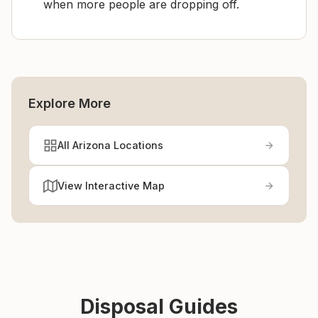
when more people are dropping off.
Explore More
All Arizona Locations
View Interactive Map
Disposal Guides