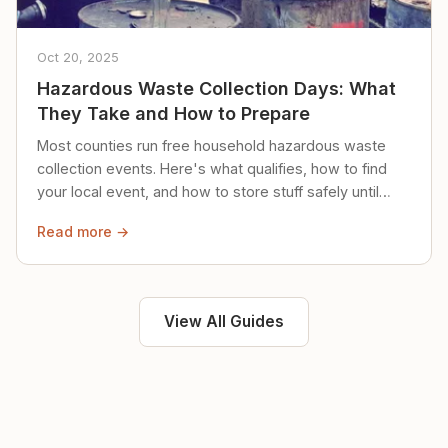
Oct 20, 2025
Hazardous Waste Collection Days: What
They Take and How to Prepare
Most counties run free household hazardous waste
collection events. Here's what qualifies, how to find
your local event, and how to store stuff safely until
then.
Read more →
View All Guides