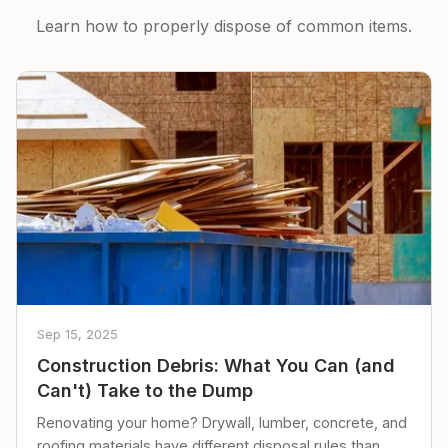
Learn how to properly dispose of common items.
Sep 15, 2025
Construction Debris: What You Can (and
Can't) Take to the Dump
Renovating your home? Drywall, lumber, concrete, and
roofing materials have different disposal rules than