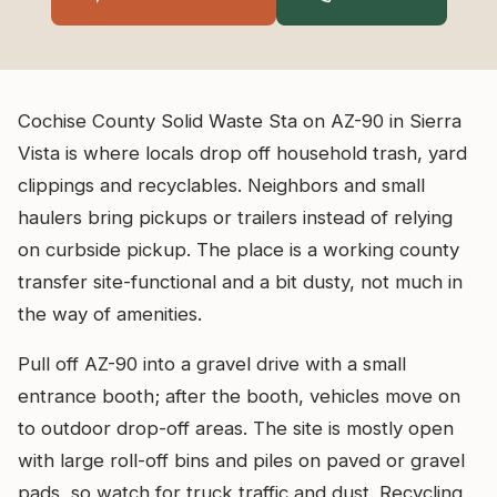
Cochise County Solid Waste Sta on AZ-90 in Sierra
Vista is where locals drop off household trash, yard
clippings and recyclables. Neighbors and small
haulers bring pickups or trailers instead of relying
on curbside pickup. The place is a working county
transfer site-functional and a bit dusty, not much in
the way of amenities.
Pull off AZ-90 into a gravel drive with a small
entrance booth; after the booth, vehicles move on
to outdoor drop-off areas. The site is mostly open
with large roll-off bins and piles on paved or gravel
pads, so watch for truck traffic and dust. Recycling