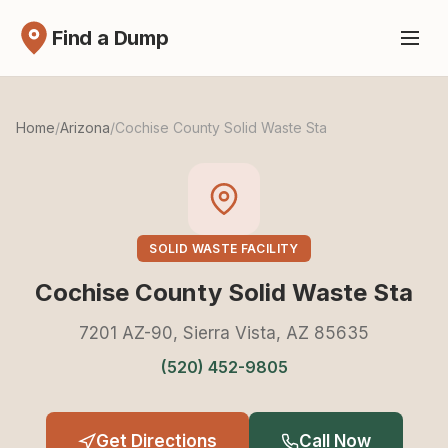
Find a Dump
Home
/
Arizona
/
Cochise County Solid Waste Sta
SOLID WASTE FACILITY
Cochise County Solid Waste Sta
7201 AZ-90, Sierra Vista, AZ 85635
(520) 452-9805
Get Directions
Call Now