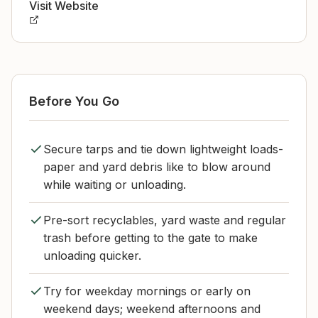
Visit Website
Before You Go
Secure tarps and tie down lightweight loads-
paper and yard debris like to blow around
while waiting or unloading.
Pre-sort recyclables, yard waste and regular
trash before getting to the gate to make
unloading quicker.
Try for weekday mornings or early on
weekend days; weekend afternoons and