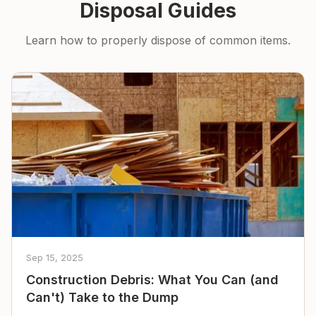
Disposal Guides
Learn how to properly dispose of common items.
Sep 15, 2025
Construction Debris: What You Can (and
Can't) Take to the Dump