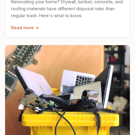
Renovating your home? Drywall, lumber, concrete, and
roofing materials have different disposal rules than
regular trash. Here's what to know.
Read more →