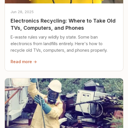
Jun 28, 2025
Electronics Recycling: Where to Take Old
TVs, Computers, and Phones
E-waste rules vary wildly by state. Some ban
electronics from landfills entirely. Here's how to
recycle old TVs, computers, and phones properly.
Read more →