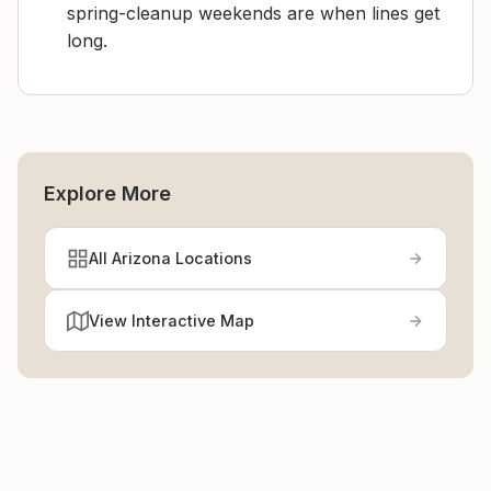
spring-cleanup weekends are when lines get
long.
Explore More
All Arizona Locations
View Interactive Map