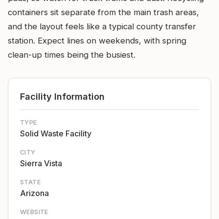
containers sit separate from the main trash areas,
and the layout feels like a typical county transfer
station. Expect lines on weekends, with spring
clean-up times being the busiest.
Facility Information
TYPE
Solid Waste Facility
CITY
Sierra Vista
STATE
Arizona
WEBSITE