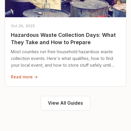
Oct 20, 2025
Hazardous Waste Collection Days: What
They Take and How to Prepare
Most counties run free household hazardous waste
collection events. Here's what qualifies, how to find
your local event, and how to store stuff safely until
then.
Read more →
View All Guides