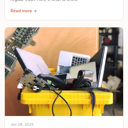
Read more →
Jun 28, 2025