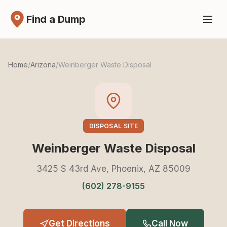
Find a Dump
Home
/
Arizona
/
Weinberger Waste Disposal
DISPOSAL SITE
Weinberger Waste Disposal
3425 S 43rd Ave, Phoenix, AZ 85009
(602) 278-9155
Get Directions
Call Now