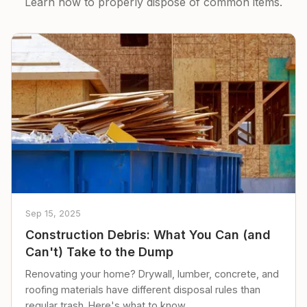
Learn how to properly dispose of common items.
Sep 15, 2025
Construction Debris: What You Can (and
Can't) Take to the Dump
Renovating your home? Drywall, lumber, concrete, and
roofing materials have different disposal rules than
regular trash. Here's what to know.