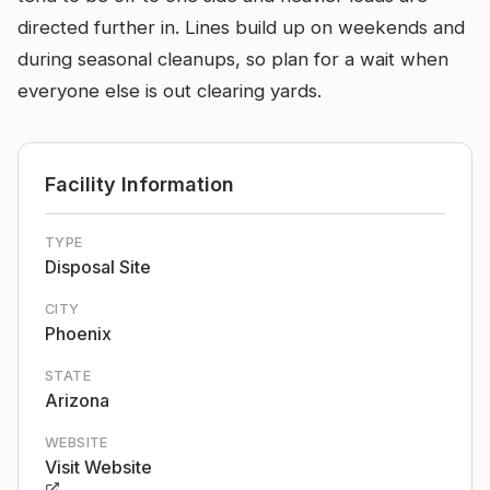
directed further in. Lines build up on weekends and
during seasonal cleanups, so plan for a wait when
everyone else is out clearing yards.
Facility Information
TYPE
Disposal Site
CITY
Phoenix
STATE
Arizona
WEBSITE
Visit Website