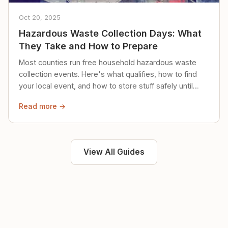
Oct 20, 2025
Hazardous Waste Collection Days: What
They Take and How to Prepare
Most counties run free household hazardous waste
collection events. Here's what qualifies, how to find
your local event, and how to store stuff safely until
then.
Read more →
View All Guides