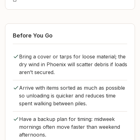
Before You Go
Bring a cover or tarps for loose material; the
dry wind in Phoenix will scatter debris if loads
aren’t secured.
Arrive with items sorted as much as possible
so unloading is quicker and reduces time
spent walking between piles.
Have a backup plan for timing: midweek
mornings often move faster than weekend
afternoons.