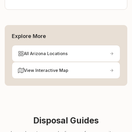
Explore More
All Arizona Locations
View Interactive Map
Disposal Guides