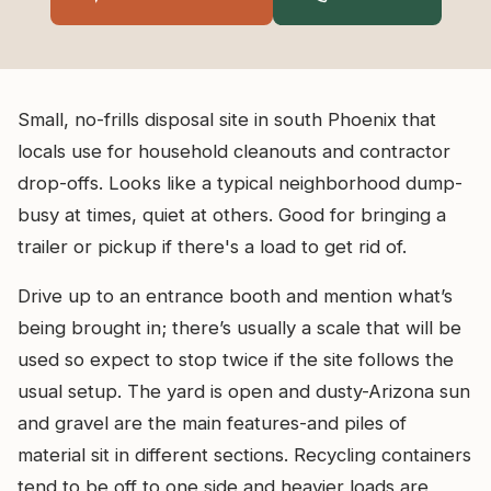
Small, no-frills disposal site in south Phoenix that
locals use for household cleanouts and contractor
drop-offs. Looks like a typical neighborhood dump-
busy at times, quiet at others. Good for bringing a
trailer or pickup if there's a load to get rid of.
Drive up to an entrance booth and mention what’s
being brought in; there’s usually a scale that will be
used so expect to stop twice if the site follows the
usual setup. The yard is open and dusty-Arizona sun
and gravel are the main features-and piles of
material sit in different sections. Recycling containers
tend to be off to one side and heavier loads are