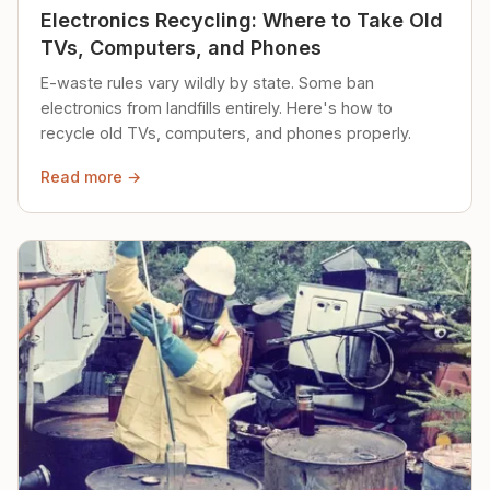
Electronics Recycling: Where to Take Old
TVs, Computers, and Phones
E-waste rules vary wildly by state. Some ban
electronics from landfills entirely. Here's how to
recycle old TVs, computers, and phones properly.
Read more →