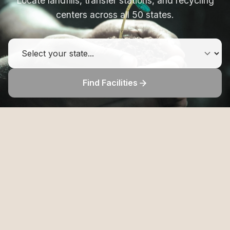
Locate landfills, transfer stations, and recycling
centers across all 50 states.
Find Facilities