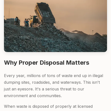
Why Proper Disposal Matters
Every year, millions of tons of waste end up in illegal
dumping sites, roadsides, and waterways. This isn't
just an eyesore. It's a serious threat to our
environment and communities.
When waste is disposed of properly at licensed