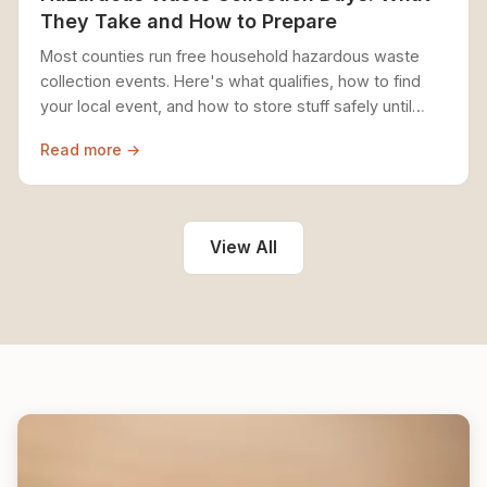
They Take and How to Prepare
Most counties run free household hazardous waste
collection events. Here's what qualifies, how to find
your local event, and how to store stuff safely until
then.
Read more →
View All