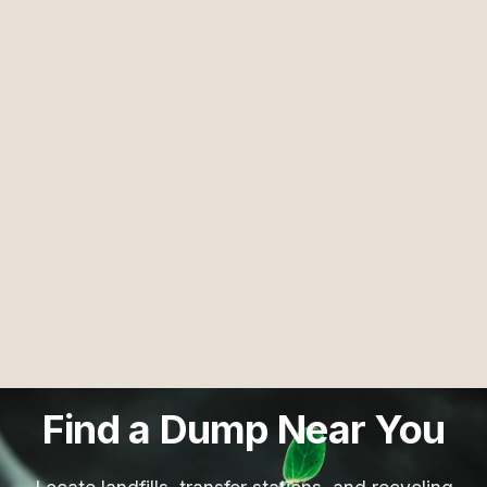
Find a Dump Near You