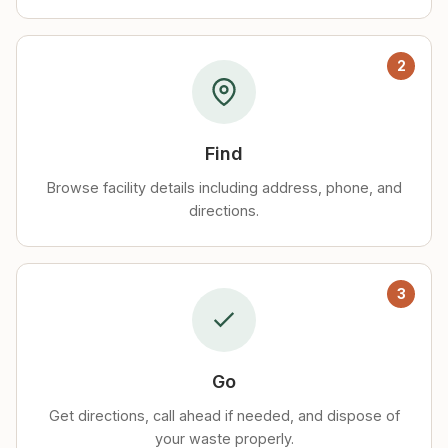
2
Find
Browse facility details including address, phone, and
directions.
3
Go
Get directions, call ahead if needed, and dispose of
your waste properly.