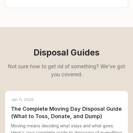
Disposal Guides
Not sure how to get rid of something? We've got
you covered.
Jan 11, 2026
The Complete Moving Day Disposal Guide
(What to Toss, Donate, and Dump)
Moving means deciding what stays and what goes.
Here's your complete guide to disposing of everything