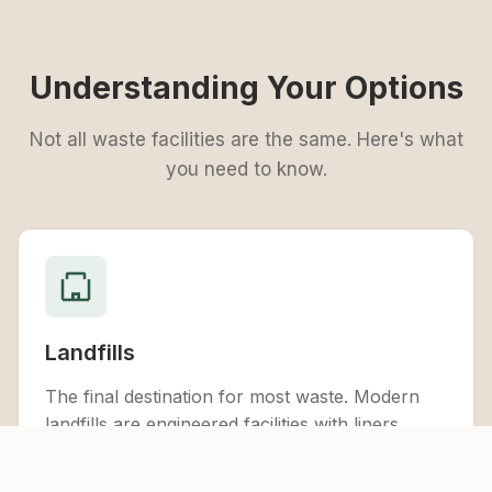
Understanding Your Options
Not all waste facilities are the same. Here's what
you need to know.
Landfills
The final destination for most waste. Modern
landfills are engineered facilities with liners,
drainage systems, and monitoring equipment to
protect the environment. They accept general