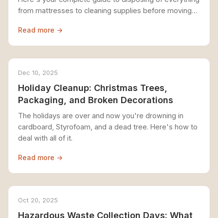
from mattresses to cleaning supplies before moving
day.
Read more →
Dec 10, 2025
Holiday Cleanup: Christmas Trees,
Packaging, and Broken Decorations
The holidays are over and now you're drowning in
cardboard, Styrofoam, and a dead tree. Here's how to
deal with all of it.
Read more →
Oct 20, 2025
Hazardous Waste Collection Days: What