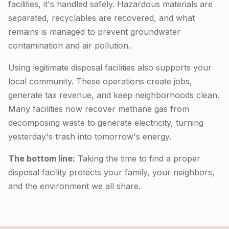
facilities, it's handled safely. Hazardous materials are
separated, recyclables are recovered, and what
remains is managed to prevent groundwater
contamination and air pollution.
Using legitimate disposal facilities also supports your
local community. These operations create jobs,
generate tax revenue, and keep neighborhoods clean.
Many facilities now recover methane gas from
decomposing waste to generate electricity, turning
yesterday's trash into tomorrow's energy.
The bottom line:
Taking the time to find a proper
disposal facility protects your family, your neighbors,
and the environment we all share.