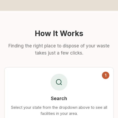
How It Works
Finding the right place to dispose of your waste
takes just a few clicks.
1
Search
Select your state from the dropdown above to see all
facilities in your area.