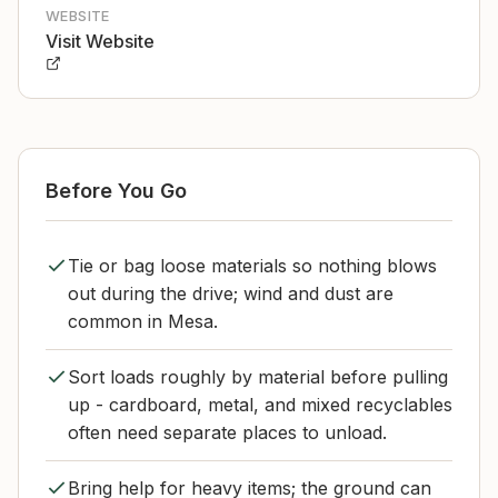
WEBSITE
Visit Website
Before You Go
Tie or bag loose materials so nothing blows
out during the drive; wind and dust are
common in Mesa.
Sort loads roughly by material before pulling
up - cardboard, metal, and mixed recyclables
often need separate places to unload.
Bring help for heavy items; the ground can