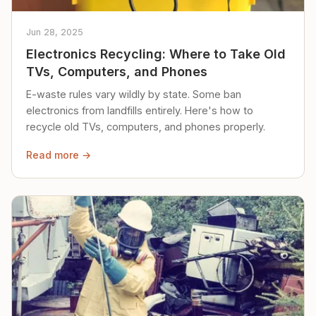
Jun 28, 2025
Electronics Recycling: Where to Take Old
TVs, Computers, and Phones
E-waste rules vary wildly by state. Some ban
electronics from landfills entirely. Here's how to
recycle old TVs, computers, and phones properly.
Read more →