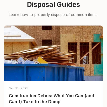
Disposal Guides
Learn how to properly dispose of common items.
Sep 15, 2025
Construction Debris: What You Can (and
Can't) Take to the Dump