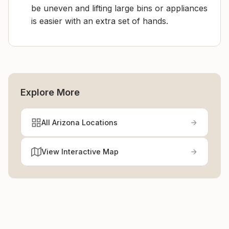
be uneven and lifting large bins or appliances
is easier with an extra set of hands.
Explore More
All Arizona Locations
View Interactive Map