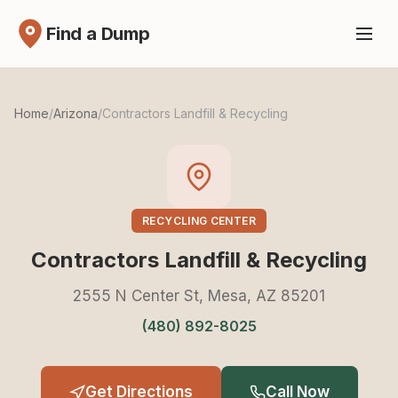
Find a Dump
Home
/
Arizona
/
Contractors Landfill & Recycling
RECYCLING CENTER
Contractors Landfill & Recycling
2555 N Center St, Mesa, AZ 85201
(480) 892-8025
Get Directions
Call Now