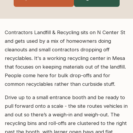
Contractors Landfill & Recycling sits on N Center St
and gets used by a mix of homeowners doing
cleanouts and small contractors dropping off
recyclables. It's a working recycling center in Mesa
that focuses on keeping materials out of the landfill.
People come here for bulk drop-offs and for
common recyclables rather than curbside stuff.
Drive up to a small entrance booth and be ready to
pull forward onto a scale - the site routes vehicles in
and out so there’s a weigh-in and weigh-out. The
recycling bins and roll-offs are clustered to the right
past the booth, with larger open bays and flat