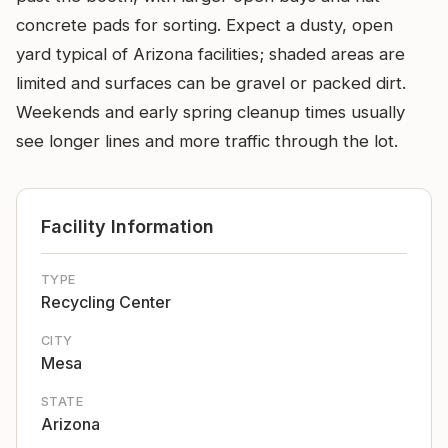
concrete pads for sorting. Expect a dusty, open
yard typical of Arizona facilities; shaded areas are
limited and surfaces can be gravel or packed dirt.
Weekends and early spring cleanup times usually
see longer lines and more traffic through the lot.
Facility Information
TYPE
Recycling Center
CITY
Mesa
STATE
Arizona