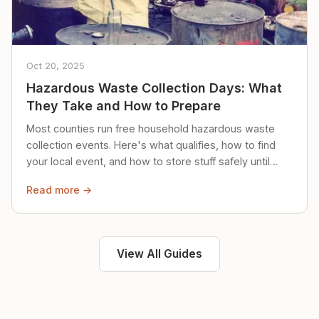
Oct 20, 2025
Hazardous Waste Collection Days: What
They Take and How to Prepare
Most counties run free household hazardous waste
collection events. Here's what qualifies, how to find
your local event, and how to store stuff safely until
then.
Read more →
View All Guides