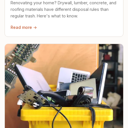
Renovating your home? Drywall, lumber, concrete, and
roofing materials have different disposal rules than
regular trash. Here's what to know.
Read more →