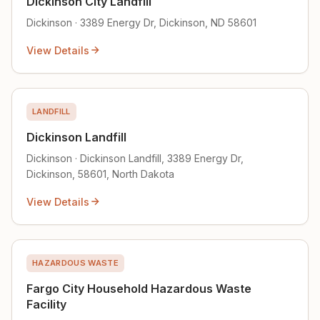
Dickinson City Landfill
Dickinson · 3389 Energy Dr, Dickinson, ND 58601
View Details
LANDFILL
Dickinson Landfill
Dickinson · Dickinson Landfill, 3389 Energy Dr,
Dickinson, 58601, North Dakota
View Details
HAZARDOUS WASTE
Fargo City Household Hazardous Waste
Facility