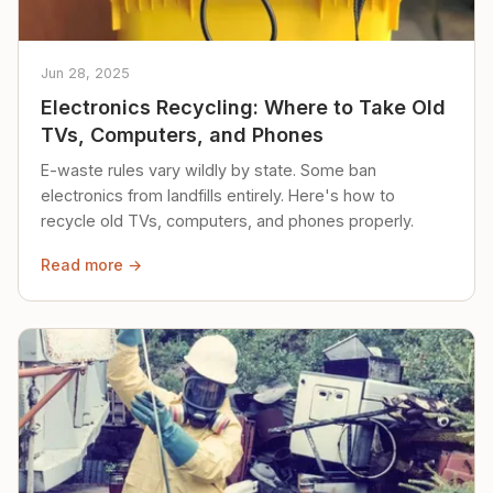
Jun 28, 2025
Electronics Recycling: Where to Take Old
TVs, Computers, and Phones
E-waste rules vary wildly by state. Some ban
electronics from landfills entirely. Here's how to
recycle old TVs, computers, and phones properly.
Read more →