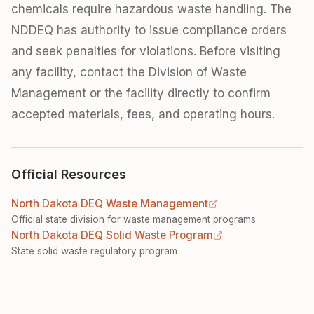
chemicals require hazardous waste handling. The
NDDEQ has authority to issue compliance orders
and seek penalties for violations. Before visiting
any facility, contact the Division of Waste
Management or the facility directly to confirm
accepted materials, fees, and operating hours.
Official Resources
North Dakota DEQ Waste Management
Official state division for waste management programs
North Dakota DEQ Solid Waste Program
State solid waste regulatory program