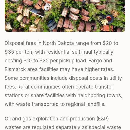
Disposal fees in North Dakota range from $20 to
$35 per ton, with residential self-haul typically
costing $10 to $25 per pickup load. Fargo and
Bismarck area facilities may have higher rates.
Some communities include disposal costs in utility
fees. Rural communities often operate transfer
stations or share facilities with neighboring towns,
with waste transported to regional landfills.
Oil and gas exploration and production (E&P)
wastes are regulated separately as special waste