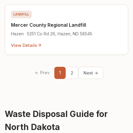
LANDFILL
Mercer County Regional Landfill
Hazen · 5251 Co Rd 26, Hazen, ND 58545
View Details
← Prev
1
2
Next →
Waste Disposal Guide for
North Dakota