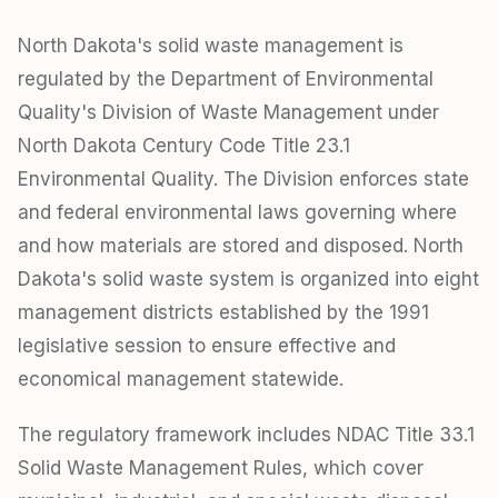
North Dakota's solid waste management is
regulated by the Department of Environmental
Quality's Division of Waste Management under
North Dakota Century Code Title 23.1
Environmental Quality. The Division enforces state
and federal environmental laws governing where
and how materials are stored and disposed. North
Dakota's solid waste system is organized into eight
management districts established by the 1991
legislative session to ensure effective and
economical management statewide.
The regulatory framework includes NDAC Title 33.1
Solid Waste Management Rules, which cover