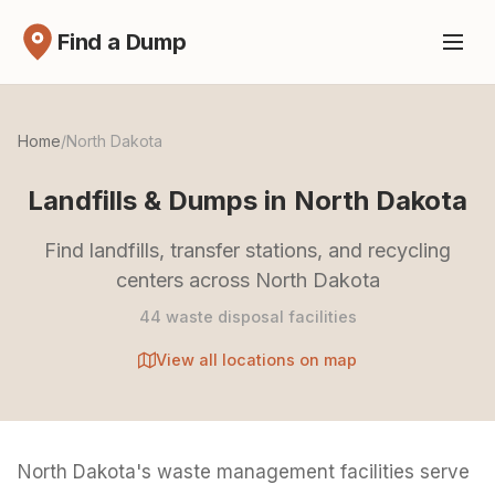
Find a Dump
Home
/
North Dakota
Landfills & Dumps in North Dakota
Find landfills, transfer stations, and recycling
centers across North Dakota
44 waste disposal facilities
View all locations on map
North Dakota's waste management facilities serve