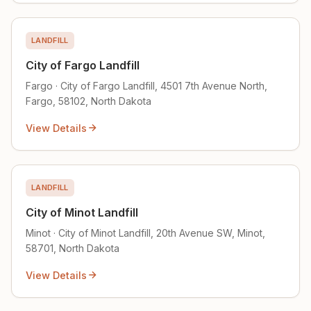
LANDFILL
City of Fargo Landfill
Fargo · City of Fargo Landfill, 4501 7th Avenue North,
Fargo, 58102, North Dakota
View Details
LANDFILL
City of Minot Landfill
Minot · City of Minot Landfill, 20th Avenue SW, Minot,
58701, North Dakota
View Details