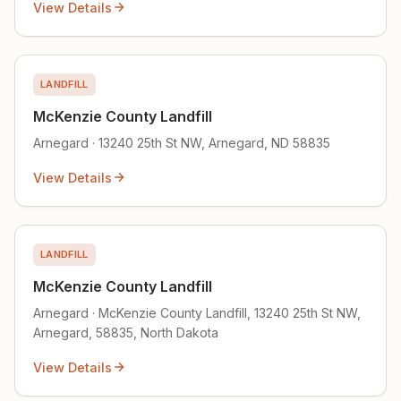
View Details
LANDFILL
McKenzie County Landfill
Arnegard · 13240 25th St NW, Arnegard, ND 58835
View Details
LANDFILL
McKenzie County Landfill
Arnegard · McKenzie County Landfill, 13240 25th St NW,
Arnegard, 58835, North Dakota
View Details