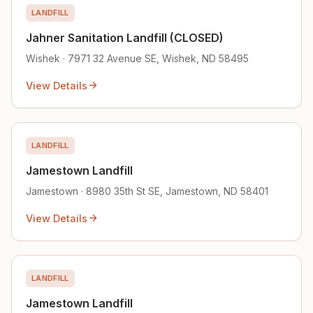
LANDFILL
Jahner Sanitation Landfill (CLOSED)
Wishek · 7971 32 Avenue SE, Wishek, ND 58495
View Details
LANDFILL
Jamestown Landfill
Jamestown · 8980 35th St SE, Jamestown, ND 58401
View Details
LANDFILL
Jamestown Landfill