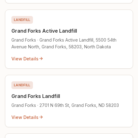
LANDFILL
Grand Forks Active Landfill
Grand Forks · Grand Forks Active Landfill, 5500 54th
Avenue North, Grand Forks, 58203, North Dakota
View Details
LANDFILL
Grand Forks Landfill
Grand Forks · 2701 N 69th St, Grand Forks, ND 58203
View Details