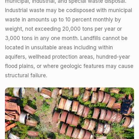
municipal, industrial, and special waste disposal.
Industrial waste may be codisposed with municipal
waste in amounts up to 10 percent monthly by
weight, not exceeding 20,000 tons per year or
3,000 tons in any one month. Landfills cannot be
located in unsuitable areas including within
aquifers, wellhead protection areas, hundred-year
flood plains, or where geologic features may cause
structural failure.