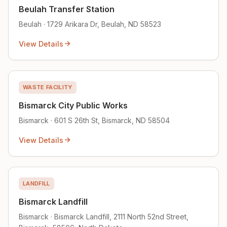
Beulah Transfer Station
Beulah · 1729 Arikara Dr, Beulah, ND 58523
View Details
WASTE FACILITY
Bismarck City Public Works
Bismarck · 601 S 26th St, Bismarck, ND 58504
View Details
LANDFILL
Bismarck Landfill
Bismarck · Bismarck Landfill, 2111 North 52nd Street,