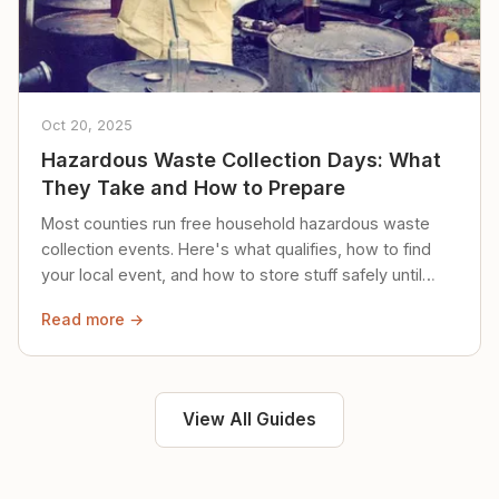
Oct 20, 2025
Hazardous Waste Collection Days: What
They Take and How to Prepare
Most counties run free household hazardous waste
collection events. Here's what qualifies, how to find
your local event, and how to store stuff safely until
then.
Read more →
View All Guides