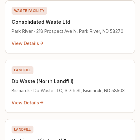
WASTE FACILITY
Consolidated Waste Ltd
Park River · 218 Prospect Ave N, Park River, ND 58270
View Details
LANDFILL
Db Waste (North Landfill)
Bismarck · Db Waste LLC, S 7th St, Bismarck, ND 58503
View Details
LANDFILL