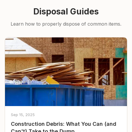
Disposal Guides
Learn how to properly dispose of common items.
Sep 15, 2025
Construction Debris: What You Can (and
Can't) Take to the Dump