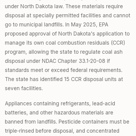
under North Dakota law. These materials require
disposal at specially permitted facilities and cannot
go to municipal landfills. In May 2025, EPA
proposed approval of North Dakota's application to
manage its own coal combustion residuals (CCR)
program, allowing the state to regulate coal ash
disposal under NDAC Chapter 33.1-20-08 if
standards meet or exceed federal requirements.
The state has identified 15 CCR disposal units at
seven facilities.
Appliances containing refrigerants, lead-acid
batteries, and other hazardous materials are
banned from landfills. Pesticide containers must be
triple-rinsed before disposal, and concentrated