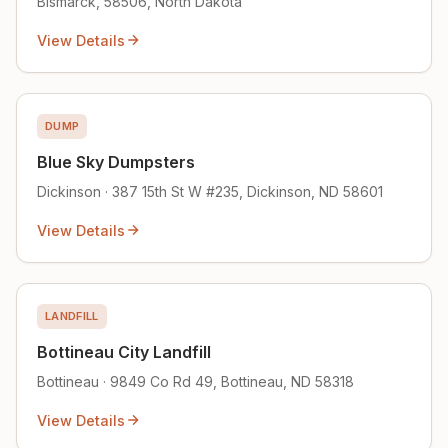
Bismarck, 58506, North Dakota
View Details
DUMP
Blue Sky Dumpsters
Dickinson · 387 15th St W #235, Dickinson, ND 58601
View Details
LANDFILL
Bottineau City Landfill
Bottineau · 9849 Co Rd 49, Bottineau, ND 58318
View Details