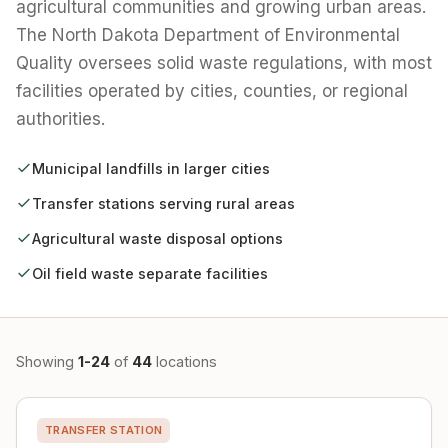
agricultural communities and growing urban areas.
The North Dakota Department of Environmental
Quality oversees solid waste regulations, with most
facilities operated by cities, counties, or regional
authorities.
Municipal landfills in larger cities
Transfer stations serving rural areas
Agricultural waste disposal options
Oil field waste separate facilities
Showing
1-24
of
44
locations
TRANSFER STATION