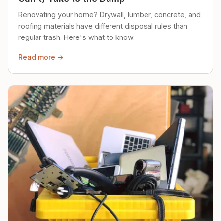
Renovating your home? Drywall, lumber, concrete, and
roofing materials have different disposal rules than
regular trash. Here's what to know.
Read more →