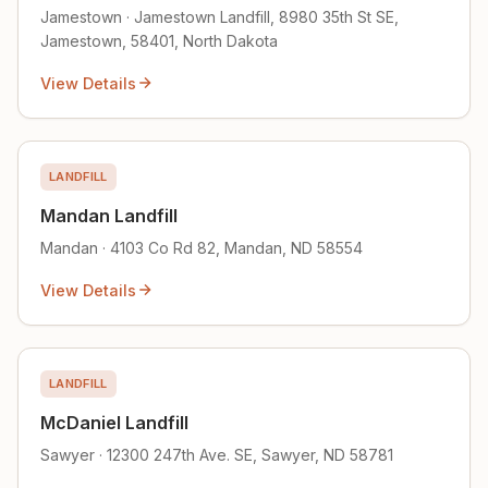
Jamestown · Jamestown Landfill, 8980 35th St SE,
Jamestown, 58401, North Dakota
View Details
LANDFILL
Mandan Landfill
Mandan · 4103 Co Rd 82, Mandan, ND 58554
View Details
LANDFILL
McDaniel Landfill
Sawyer · 12300 247th Ave. SE, Sawyer, ND 58781