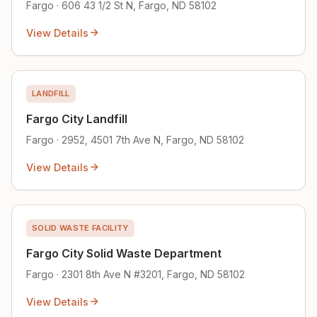
Fargo · 606 43 1/2 St N, Fargo, ND 58102
View Details
LANDFILL
Fargo City Landfill
Fargo · 2952, 4501 7th Ave N, Fargo, ND 58102
View Details
SOLID WASTE FACILITY
Fargo City Solid Waste Department
Fargo · 2301 8th Ave N #3201, Fargo, ND 58102
View Details