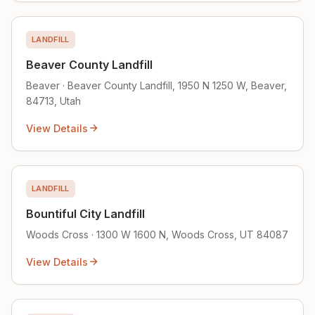
LANDFILL
Beaver County Landfill
Beaver · Beaver County Landfill, 1950 N 1250 W, Beaver,
84713, Utah
View Details
LANDFILL
Bountiful City Landfill
Woods Cross · 1300 W 1600 N, Woods Cross, UT 84087
View Details