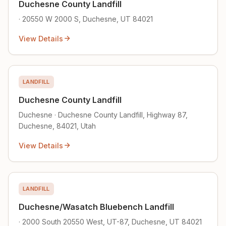
Duchesne County Landfill
· 20550 W 2000 S, Duchesne, UT 84021
View Details
LANDFILL
Duchesne County Landfill
Duchesne · Duchesne County Landfill, Highway 87,
Duchesne, 84021, Utah
View Details
LANDFILL
Duchesne/Wasatch Bluebench Landfill
· 2000 South 20550 West, UT-87, Duchesne, UT 84021