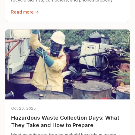
Read more →
Oct 20, 2025
Hazardous Waste Collection Days: What
They Take and How to Prepare
Most counties run free household hazardous waste