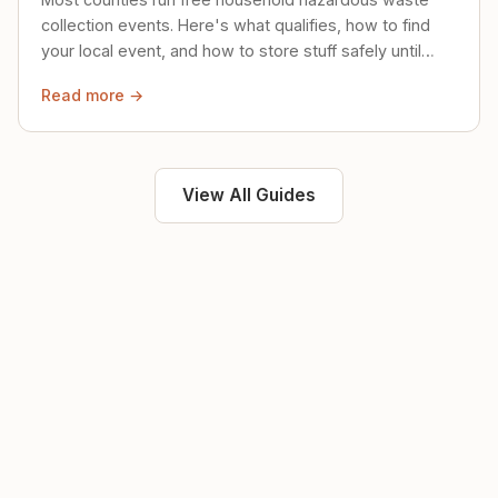
collection events. Here's what qualifies, how to find
your local event, and how to store stuff safely until
then.
Read more →
View All Guides