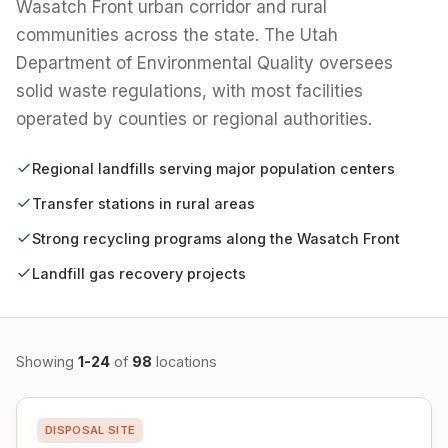
Wasatch Front urban corridor and rural
communities across the state. The Utah
Department of Environmental Quality oversees
solid waste regulations, with most facilities
operated by counties or regional authorities.
Regional landfills serving major population centers
Transfer stations in rural areas
Strong recycling programs along the Wasatch Front
Landfill gas recovery projects
Showing
1-24
of
98
locations
DISPOSAL SITE