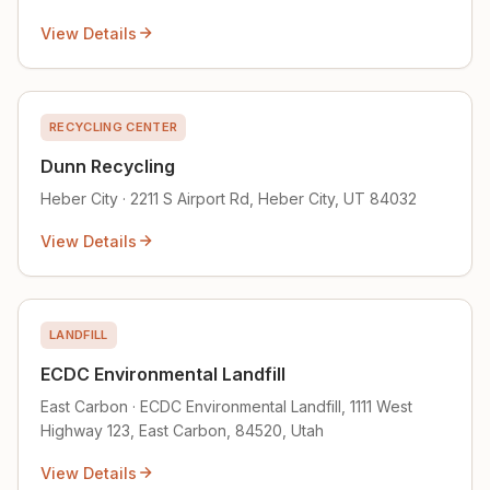
View Details
RECYCLING CENTER
Dunn Recycling
Heber City · 2211 S Airport Rd, Heber City, UT 84032
View Details
LANDFILL
ECDC Environmental Landfill
East Carbon · ECDC Environmental Landfill, 1111 West
Highway 123, East Carbon, 84520, Utah
View Details