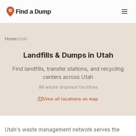
Find a Dump
Home
/
Utah
Landfills & Dumps in Utah
Find landfills, transfer stations, and recycling
centers across Utah
98 waste disposal facilities
View all locations on map
Utah's waste management network serves the