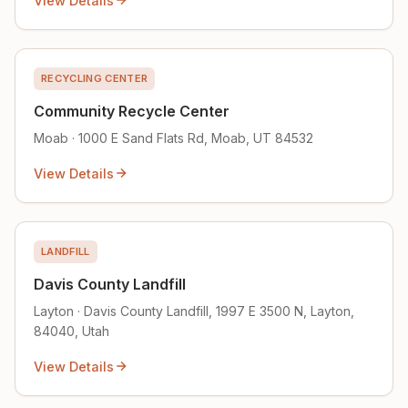
View Details
RECYCLING CENTER
Community Recycle Center
Moab · 1000 E Sand Flats Rd, Moab, UT 84532
View Details
LANDFILL
Davis County Landfill
Layton · Davis County Landfill, 1997 E 3500 N, Layton,
84040, Utah
View Details