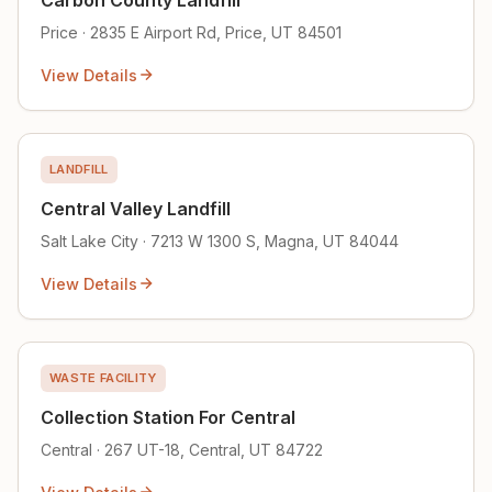
Price · 2835 E Airport Rd, Price, UT 84501
View Details
LANDFILL
Central Valley Landfill
Salt Lake City · 7213 W 1300 S, Magna, UT 84044
View Details
WASTE FACILITY
Collection Station For Central
Central · 267 UT-18, Central, UT 84722