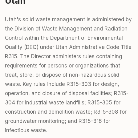
Utah
Utah's solid waste management is administered by
the Division of Waste Management and Radiation
Control within the Department of Environmental
Quality (DEQ) under Utah Administrative Code Title
R315. The Director administers rules containing
requirements for persons or organizations that
treat, store, or dispose of non-hazardous solid
waste. Key rules include R315-303 for design,
operation, and closure of disposal facilities; R315-
304 for industrial waste landfills; R315-305 for
construction and demolition waste; R315-308 for
groundwater monitoring; and R315-316 for
infectious waste.