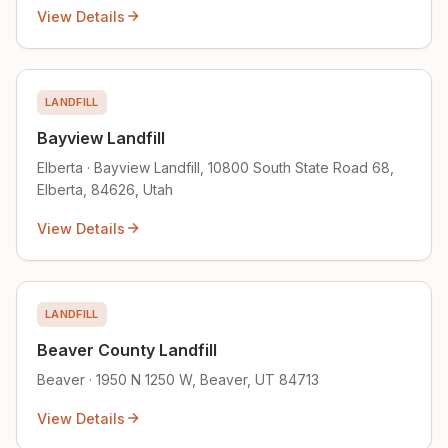
View Details
LANDFILL
Bayview Landfill
Elberta · Bayview Landfill, 10800 South State Road 68,
Elberta, 84626, Utah
View Details
LANDFILL
Beaver County Landfill
Beaver · 1950 N 1250 W, Beaver, UT 84713
View Details