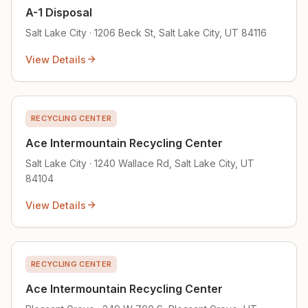
A-1 Disposal
Salt Lake City · 1206 Beck St, Salt Lake City, UT 84116
View Details
RECYCLING CENTER
Ace Intermountain Recycling Center
Salt Lake City · 1240 Wallace Rd, Salt Lake City, UT
84104
View Details
RECYCLING CENTER
Ace Intermountain Recycling Center