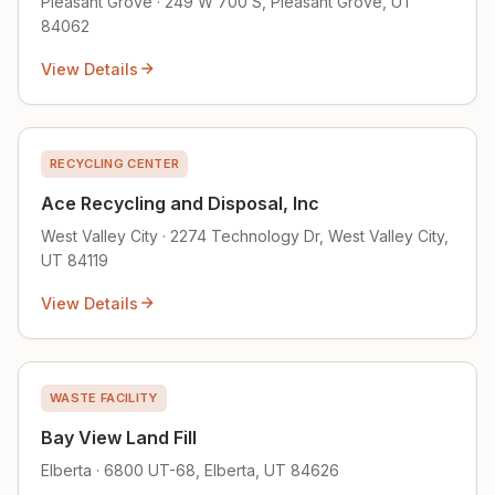
Pleasant Grove · 249 W 700 S, Pleasant Grove, UT
84062
View Details
RECYCLING CENTER
Ace Recycling and Disposal, Inc
West Valley City · 2274 Technology Dr, West Valley City,
UT 84119
View Details
WASTE FACILITY
Bay View Land Fill
Elberta · 6800 UT-68, Elberta, UT 84626