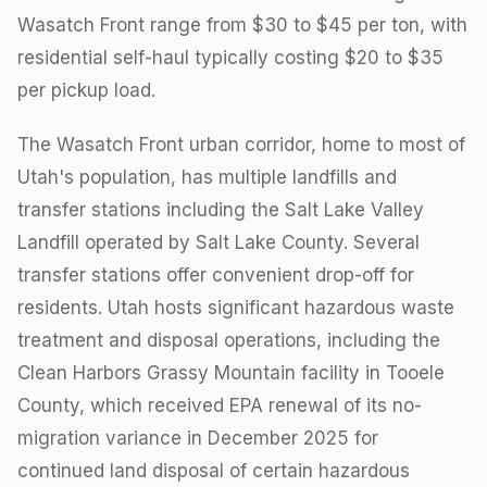
Wasatch Front range from $30 to $45 per ton, with
residential self-haul typically costing $20 to $35
per pickup load.
The Wasatch Front urban corridor, home to most of
Utah's population, has multiple landfills and
transfer stations including the Salt Lake Valley
Landfill operated by Salt Lake County. Several
transfer stations offer convenient drop-off for
residents. Utah hosts significant hazardous waste
treatment and disposal operations, including the
Clean Harbors Grassy Mountain facility in Tooele
County, which received EPA renewal of its no-
migration variance in December 2025 for
continued land disposal of certain hazardous