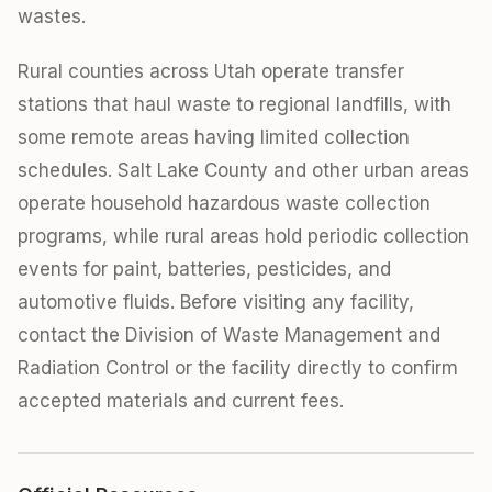
wastes.
Rural counties across Utah operate transfer
stations that haul waste to regional landfills, with
some remote areas having limited collection
schedules. Salt Lake County and other urban areas
operate household hazardous waste collection
programs, while rural areas hold periodic collection
events for paint, batteries, pesticides, and
automotive fluids. Before visiting any facility,
contact the Division of Waste Management and
Radiation Control or the facility directly to confirm
accepted materials and current fees.