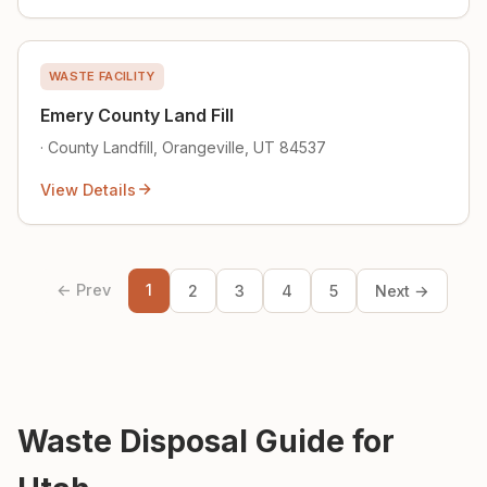
WASTE FACILITY
Emery County Land Fill
· County Landfill, Orangeville, UT 84537
View Details
← Prev
1
2
3
4
5
Next →
Waste Disposal Guide for