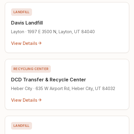
LANDFILL
Davis Landfill
Layton · 1997 E 3500 N, Layton, UT 84040
View Details
RECYCLING CENTER
DCD Transfer & Recycle Center
Heber City · 635 W Airport Rd, Heber City, UT 84032
View Details
LANDFILL