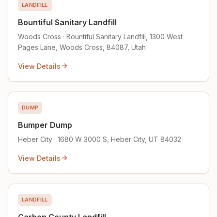
LANDFILL
Bountiful Sanitary Landfill
Woods Cross · Bountiful Sanitary Landfill, 1300 West
Pages Lane, Woods Cross, 84087, Utah
View Details
DUMP
Bumper Dump
Heber City · 1680 W 3000 S, Heber City, UT 84032
View Details
LANDFILL
Carbon County Landfill