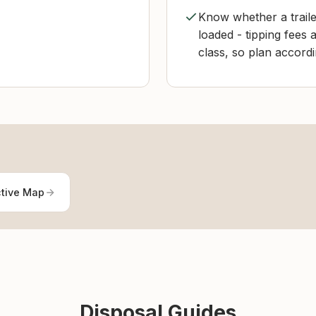
Know whether a traile
loaded - tipping fees
class, so plan accordi
ctive Map
Disposal Guides