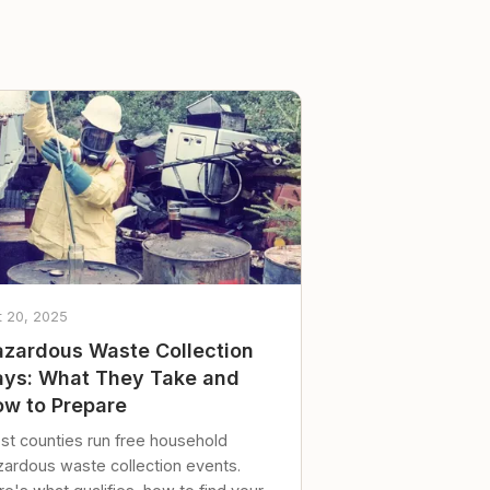
t 20, 2025
zardous Waste Collection
ys: What They Take and
w to Prepare
st counties run free household
zardous waste collection events.