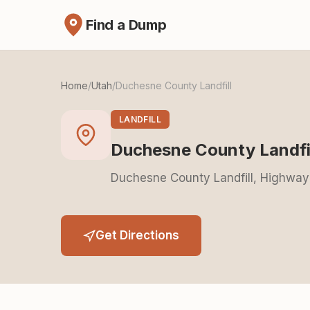
Find a Dump
Home
/
Utah
/
Duchesne County Landfill
LANDFILL
Duchesne County Landfi
Duchesne County Landfill, Highway
Get Directions