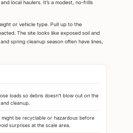
 local haulers. It’s a modest, no-frills
ight or vehicle type. Pull up to the
cted. The site looks like exposed soil and
and spring cleanup season often have lines,
ose loads so debris doesn’t blow out on the
e and cleanup.
t might be recyclable or hazardous before
void surprises at the scale area.