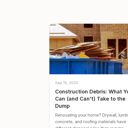
Sep 15, 2025
Construction Debris: What Y
Can (and Can't) Take to the
Dump
Renovating your home? Drywall, lumb
concrete, and roofing materials have