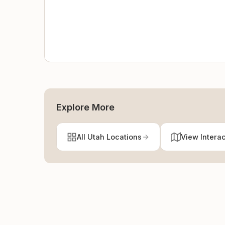
Explore More
All Utah Locations
View Intera