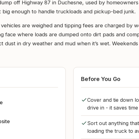
 dump off Highway 87 in Duchesne, used by homeowners and
 but big enough to handle truckloads and pickup-bed junk.
o vehicles are weighed and tipping fees are charged by we
g face where loads are dumped onto dirt pads and compa
ct dust in dry weather and mud when it’s wet. Weekends 
Before You Go
Cover and tie down lo
e
drive in - it saves tim
bsite
Sort out anything tha
loading the truck to a