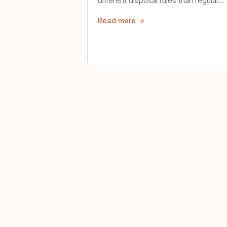
different disposal rules than regular
trash. Here's what to know.
Read more →