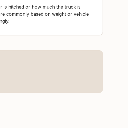
r is hitched or how much the truck is
 are commonly based on weight or vehicle
ngly.