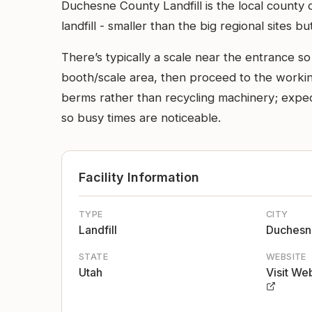
Duchesne County Landfill is the local county
landfill - smaller than the big regional sites
There’s typically a scale near the entrance s
booth/scale area, then proceed to the workin
berms rather than recycling machinery; expe
so busy times are noticeable.
Facility Information
TYPE
CITY
Landfill
Duchesn
STATE
WEBSITE
Utah
Visit We