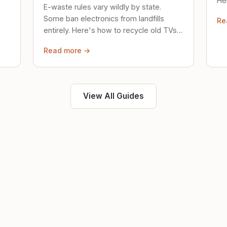
Her
E-waste rules vary wildly by state.
loc
Some ban electronics from landfills
Re
saf
entirely. Here's how to recycle old TVs,
computers, and phones properly.
Read more →
View All Guides