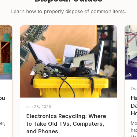
Learn how to properly dispose of common items.
Oc
ou
Ha
Da
Jun 28, 2025
Ho
Electronics Recycling: Where
er,
Mo
to Take Old TVs, Computers,
ha
and Phones