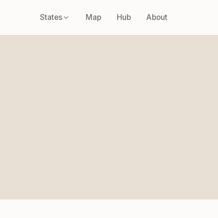
States
Map
Hub
About