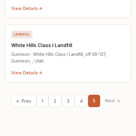
View Details
LANDFILL
White Hills Class I Landfill
Gunnison · White Hills Class I Landfill, off SR-137,
Gunnison, , Utah
View Details
5
Next →
← Prev
1
2
3
4