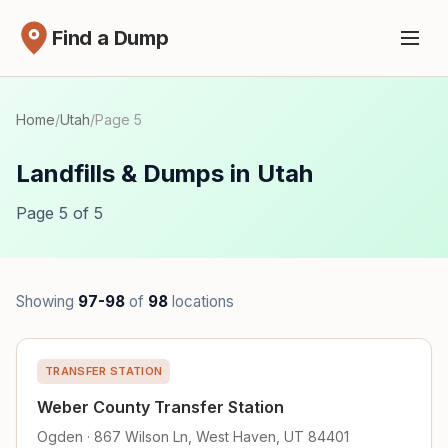
Find a Dump
Home
/
Utah
/
Page 5
Landfills & Dumps in Utah
Page 5 of 5
Showing
97-98
of
98
locations
TRANSFER STATION
Weber County Transfer Station
Ogden · 867 Wilson Ln, West Haven, UT 84401