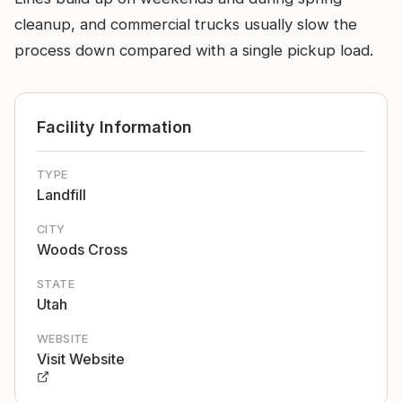
cleanup, and commercial trucks usually slow the
process down compared with a single pickup load.
Facility Information
TYPE
Landfill
CITY
Woods Cross
STATE
Utah
WEBSITE
Visit Website