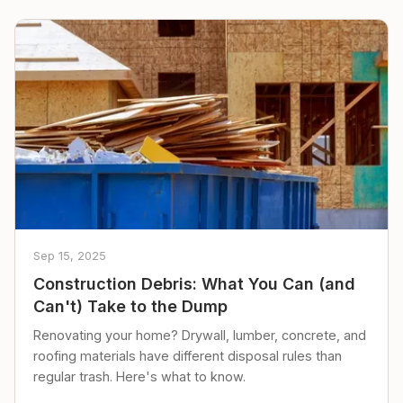
Sep 15, 2025
Construction Debris: What You Can (and
Can't) Take to the Dump
Renovating your home? Drywall, lumber, concrete, and
roofing materials have different disposal rules than
regular trash. Here's what to know.