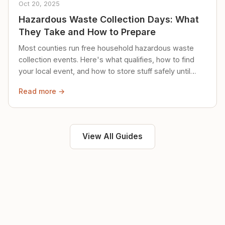
Oct 20, 2025
Hazardous Waste Collection Days: What
They Take and How to Prepare
Most counties run free household hazardous waste
collection events. Here's what qualifies, how to find
your local event, and how to store stuff safely until
then.
Read more →
View All Guides