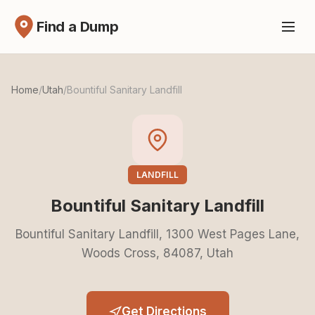
Find a Dump
Home
/
Utah
/
Bountiful Sanitary Landfill
LANDFILL
Bountiful Sanitary Landfill
Bountiful Sanitary Landfill, 1300 West Pages Lane,
Woods Cross, 84087, Utah
Get Directions