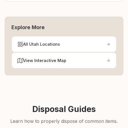
Explore More
All Utah Locations
View Interactive Map
Disposal Guides
Learn how to properly dispose of common items.