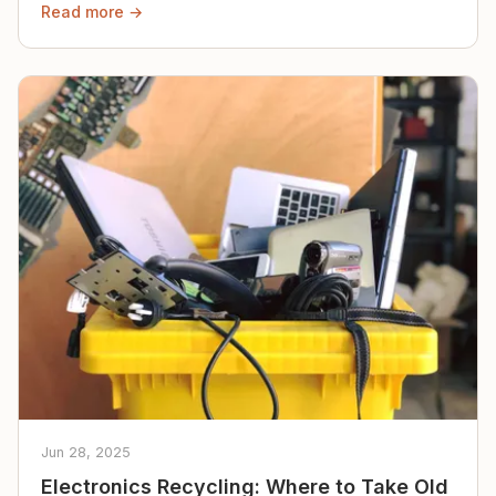
Read more →
Jun 28, 2025
Electronics Recycling: Where to Take Old