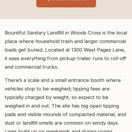
Bountiful Sanitary Landfill in Woods Cross is the local
place where household trash and larger commercial
loads get buried. Located at 1300 West Pages Lane,
it sees everything from pickup-trailer runs to roll-off
and commercial trucks.
There’s a scale and a small entrance booth where
vehicles stop to be weighed; tipping fees are
typically charged by weight, so expect to be
weighed in and out. The site has big open tipping
pads and visible mounds of compacted material, and
dust or landfill smells are common on windy days.
Lines build up on weekends and during spring