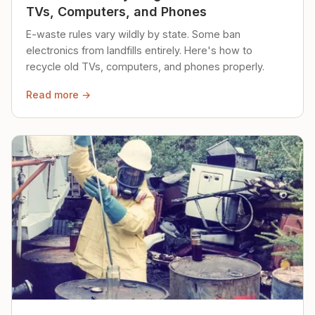
TVs, Computers, and Phones
E-waste rules vary wildly by state. Some ban
electronics from landfills entirely. Here's how to
recycle old TVs, computers, and phones properly.
Read more →