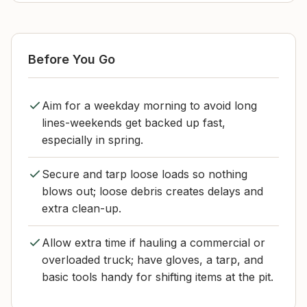
Before You Go
Aim for a weekday morning to avoid long
lines-weekends get backed up fast,
especially in spring.
Secure and tarp loose loads so nothing
blows out; loose debris creates delays and
extra clean-up.
Allow extra time if hauling a commercial or
overloaded truck; have gloves, a tarp, and
basic tools handy for shifting items at the pit.