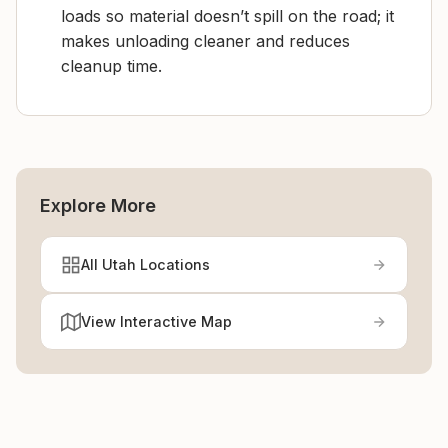
loads so material doesn’t spill on the road; it
makes unloading cleaner and reduces
cleanup time.
Explore More
All Utah Locations
View Interactive Map