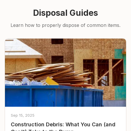
Disposal Guides
Learn how to properly dispose of common items.
Sep 15, 2025
Construction Debris: What You Can (and