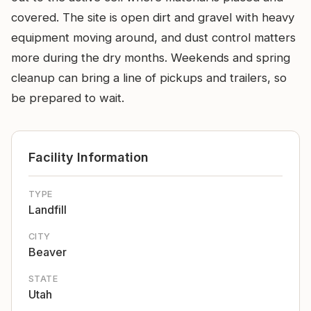
covered. The site is open dirt and gravel with heavy
equipment moving around, and dust control matters
more during the dry months. Weekends and spring
cleanup can bring a line of pickups and trailers, so
be prepared to wait.
Facility Information
TYPE
Landfill
CITY
Beaver
STATE
Utah