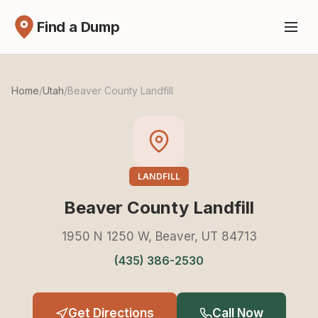
Find a Dump
Home
/
Utah
/
Beaver County Landfill
LANDFILL
Beaver County Landfill
1950 N 1250 W, Beaver, UT 84713
(435) 386-2530
Get Directions
Call Now