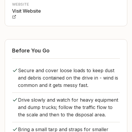
WEBSITE
Visit Website
Before You Go
Secure and cover loose loads to keep dust
and debris contained on the drive in - wind is
common and it gets messy fast.
Drive slowly and watch for heavy equipment
and dump trucks; follow the traffic flow to
the scale and then to the disposal area.
Bring a small tarp and straps for smaller