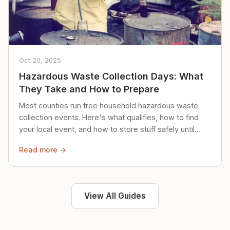
Oct 20, 2025
Hazardous Waste Collection Days: What
They Take and How to Prepare
Most counties run free household hazardous waste
collection events. Here's what qualifies, how to find
your local event, and how to store stuff safely until
then.
Read more →
View All Guides