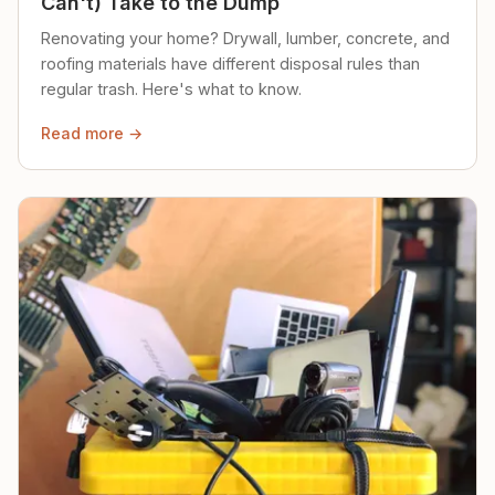
Can't) Take to the Dump
Renovating your home? Drywall, lumber, concrete, and
roofing materials have different disposal rules than
regular trash. Here's what to know.
Read more →