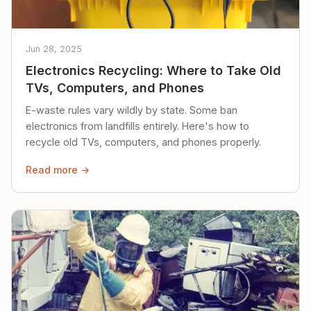
Jun 28, 2025
Electronics Recycling: Where to Take Old
TVs, Computers, and Phones
E-waste rules vary wildly by state. Some ban
electronics from landfills entirely. Here's how to
recycle old TVs, computers, and phones properly.
Read more →