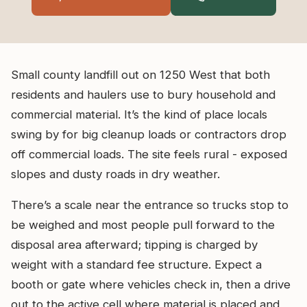
Small county landfill out on 1250 West that both
residents and haulers use to bury household and
commercial material. It’s the kind of place locals
swing by for big cleanup loads or contractors drop
off commercial loads. The site feels rural - exposed
slopes and dusty roads in dry weather.
There’s a scale near the entrance so trucks stop to
be weighed and most people pull forward to the
disposal area afterward; tipping is charged by
weight with a standard fee structure. Expect a
booth or gate where vehicles check in, then a drive
out to the active cell where material is placed and