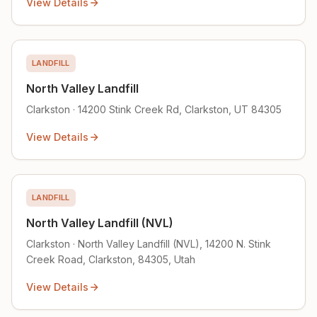
View Details
LANDFILL
North Valley Landfill
Clarkston · 14200 Stink Creek Rd, Clarkston, UT 84305
View Details
LANDFILL
North Valley Landfill (NVL)
Clarkston · North Valley Landfill (NVL), 14200 N. Stink
Creek Road, Clarkston, 84305, Utah
View Details