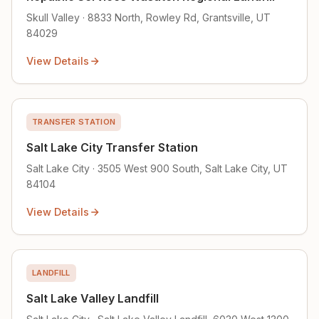
Skull Valley · 8833 North, Rowley Rd, Grantsville, UT
84029
View Details
TRANSFER STATION
Salt Lake City Transfer Station
Salt Lake City · 3505 West 900 South, Salt Lake City, UT
84104
View Details
LANDFILL
Salt Lake Valley Landfill