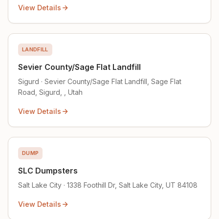
View Details
LANDFILL
Sevier County/Sage Flat Landfill
Sigurd · Sevier County/Sage Flat Landfill, Sage Flat
Road, Sigurd, , Utah
View Details
DUMP
SLC Dumpsters
Salt Lake City · 1338 Foothill Dr, Salt Lake City, UT 84108
View Details