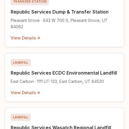
TRANSFER STATION
Republic Services Dump & Transfer Station
Pleasant Grove · 643 W 700 S, Pleasant Grove, UT
84062
View Details
LANDFILL
Republic Services ECDC Environmental Landfill
East Carbon · 1111 UT-123, East Carbon, UT 84520
View Details
LANDFILL
Republic Services Wasatch Regional Landfill