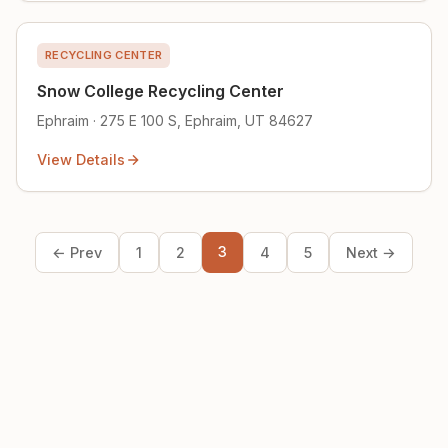
RECYCLING CENTER
Snow College Recycling Center
Ephraim · 275 E 100 S, Ephraim, UT 84627
View Details
3
← Prev
1
2
4
5
Next →