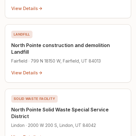
View Details
LANDFILL
North Pointe construction and demolition
Landfill
Fairfield · 799 N 18150 W, Fairfield, UT 84013
View Details
SOLID WASTE FACILITY
North Pointe Solid Waste Special Service
District
Lindon · 2000 W 200 S, Lindon, UT 84042