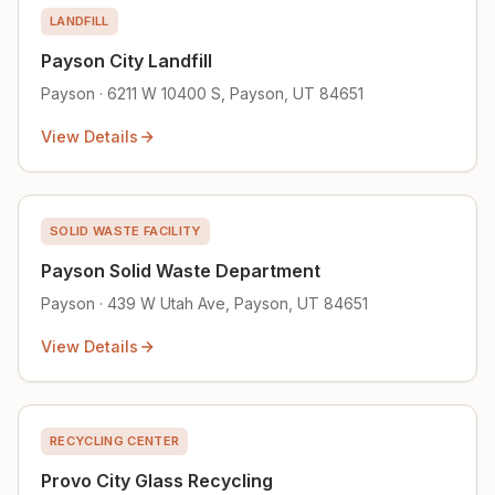
LANDFILL
Payson City Landfill
Payson · 6211 W 10400 S, Payson, UT 84651
View Details
SOLID WASTE FACILITY
Payson Solid Waste Department
Payson · 439 W Utah Ave, Payson, UT 84651
View Details
RECYCLING CENTER
Provo City Glass Recycling