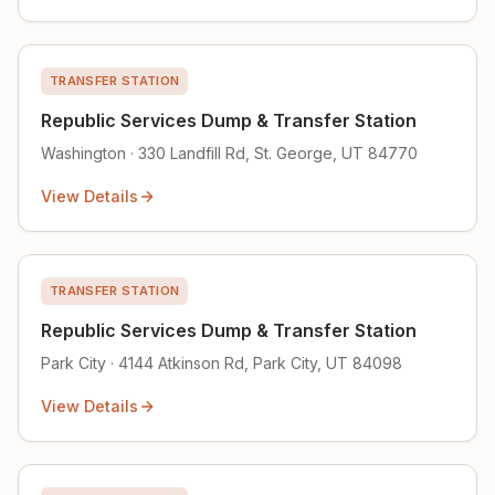
TRANSFER STATION
Republic Services Dump & Transfer Station
Washington · 330 Landfill Rd, St. George, UT 84770
View Details
TRANSFER STATION
Republic Services Dump & Transfer Station
Park City · 4144 Atkinson Rd, Park City, UT 84098
View Details