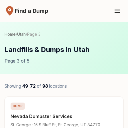
Find a Dump
Home
/
Utah
/
Page 3
Landfills & Dumps in Utah
Page 3 of 5
Showing
49-72
of
98
locations
DUMP
Nevada Dumpster Services
St. George · 15 S Bluff St, St. George, UT 84770