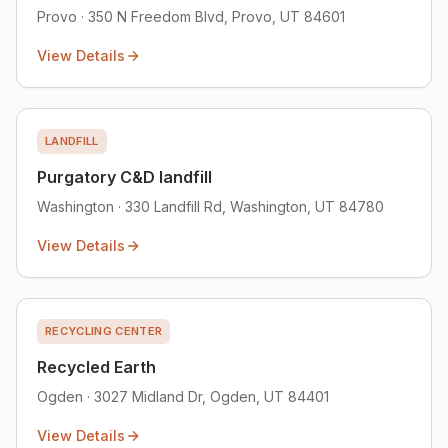
Provo · 350 N Freedom Blvd, Provo, UT 84601
View Details
LANDFILL
Purgatory C&D landfill
Washington · 330 Landfill Rd, Washington, UT 84780
View Details
RECYCLING CENTER
Recycled Earth
Ogden · 3027 Midland Dr, Ogden, UT 84401
View Details