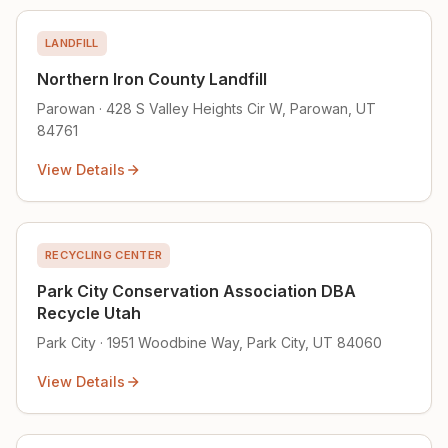
LANDFILL
Northern Iron County Landfill
Parowan · 428 S Valley Heights Cir W, Parowan, UT
84761
View Details
RECYCLING CENTER
Park City Conservation Association DBA
Recycle Utah
Park City · 1951 Woodbine Way, Park City, UT 84060
View Details