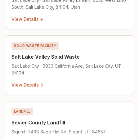
Salt Lake City · Salt Lake Valley Landfill, 6030 West 1300
South, Salt Lake City, 84104, Utah
View Details
SOLID WASTE FACILITY
Salt Lake Valley Solid Waste
Salt Lake City · 6030 California Ave, Salt Lake City, UT
84104
View Details
LANDFILL
Sevier County Landfill
Sigurd · 3498 Sage Flat Rd, Sigurd, UT 84657