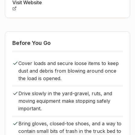
Visit Website
Before You Go
Cover loads and secure loose items to keep
dust and debris from blowing around once
the load is opened.
Drive slowly in the yard-gravel, ruts, and
moving equipment make stopping safely
important.
Bring gloves, closed-toe shoes, and a way to
contain small bits of trash in the truck bed to