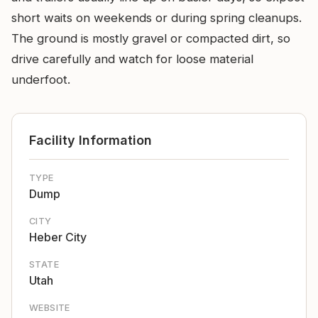
short waits on weekends or during spring cleanups.
The ground is mostly gravel or compacted dirt, so
drive carefully and watch for loose material
underfoot.
Facility Information
TYPE
Dump
CITY
Heber City
STATE
Utah
WEBSITE