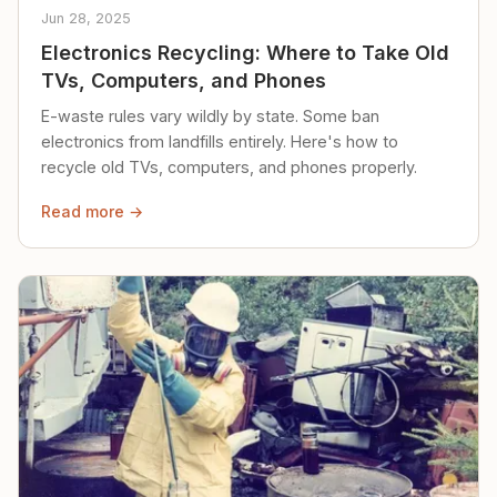
Jun 28, 2025
Electronics Recycling: Where to Take Old
TVs, Computers, and Phones
E-waste rules vary wildly by state. Some ban
electronics from landfills entirely. Here's how to
recycle old TVs, computers, and phones properly.
Read more →