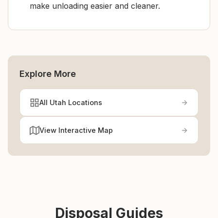
make unloading easier and cleaner.
Explore More
All Utah Locations
View Interactive Map
Disposal Guides