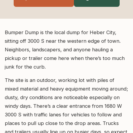
Bumper Dump is the local dump for Heber City,
sitting off 3000 S near the western edge of town.
Neighbors, landscapers, and anyone hauling a
pickup or trailer come here when there’s too much
junk for the curb.
The site is an outdoor, working lot with piles of
mixed material and heavy equipment moving around;
dusty, dry conditions are noticeable especially on
windy days. There’s a clear entrance from 1680 W
3000 S with traffic lanes for vehicles to follow and
places to pull up close to the drop areas. Trucks
and trailers usually line up on busier days, so expect