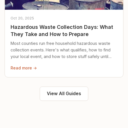
Oct 20, 2025
Hazardous Waste Collection Days: What
They Take and How to Prepare
Most counties run free household hazardous waste
collection events. Here's what qualifies, how to find
your local event, and how to store stuff safely until
then.
Read more →
View All Guides