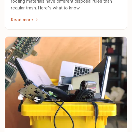
roofing materials have different disposal rules than
regular trash. Here's what to know.
Read more →