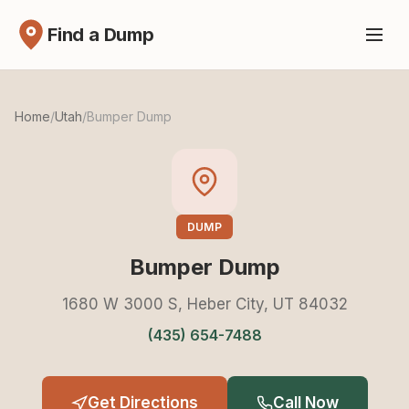
Find a Dump
Home
/
Utah
/
Bumper Dump
DUMP
Bumper Dump
1680 W 3000 S, Heber City, UT 84032
(435) 654-7488
Get Directions
Call Now