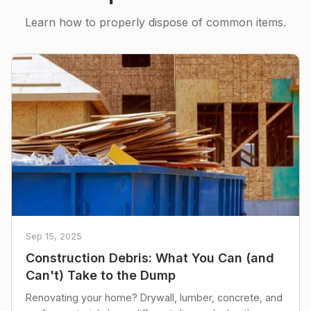
Learn how to properly dispose of common items.
Sep 15, 2025
Construction Debris: What You Can (and
Can't) Take to the Dump
Renovating your home? Drywall, lumber, concrete, and