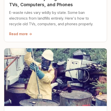
TVs, Computers, and Phones
E-waste rules vary wildly by state. Some ban
electronics from landfills entirely. Here's how to
recycle old TVs, computers, and phones properly.
Read more →