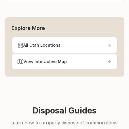
Explore More
All Utah Locations
View Interactive Map
Disposal Guides
Learn how to properly dispose of common items.