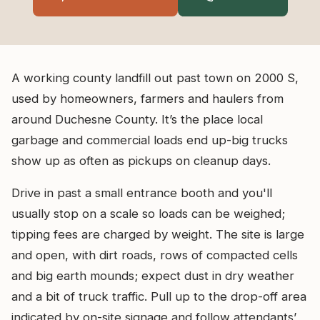
A working county landfill out past town on 2000 S,
used by homeowners, farmers and haulers from
around Duchesne County. It’s the place local
garbage and commercial loads end up-big trucks
show up as often as pickups on cleanup days.
Drive in past a small entrance booth and you'll
usually stop on a scale so loads can be weighed;
tipping fees are charged by weight. The site is large
and open, with dirt roads, rows of compacted cells
and big earth mounds; expect dust in dry weather
and a bit of truck traffic. Pull up to the drop-off area
indicated by on-site signage and follow attendants’