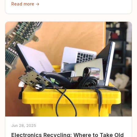
Read more →
Jun 28, 2025
Electronics Recycling: Where to Take Old