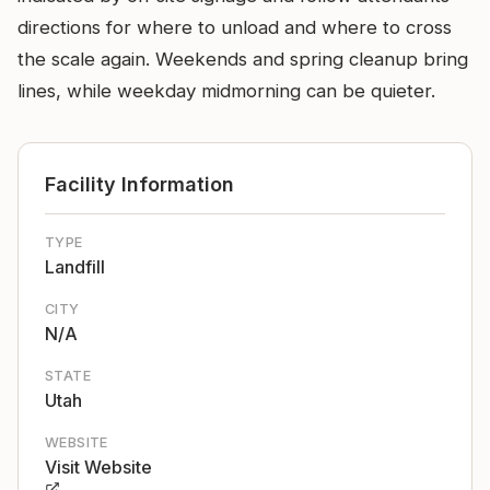
directions for where to unload and where to cross
the scale again. Weekends and spring cleanup bring
lines, while weekday midmorning can be quieter.
Facility Information
TYPE
Landfill
CITY
N/A
STATE
Utah
WEBSITE
Visit Website