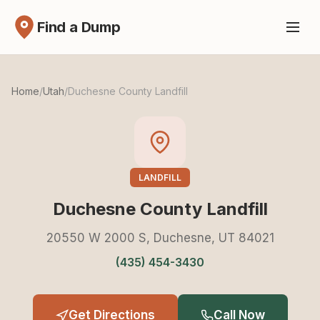
Find a Dump
Home
/
Utah
/
Duchesne County Landfill
LANDFILL
Duchesne County Landfill
20550 W 2000 S, Duchesne, UT 84021
(435) 454-3430
Get Directions
Call Now