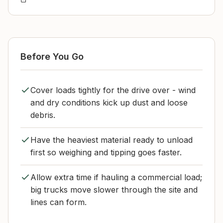
Before You Go
Cover loads tightly for the drive over - wind
and dry conditions kick up dust and loose
debris.
Have the heaviest material ready to unload
first so weighing and tipping goes faster.
Allow extra time if hauling a commercial load;
big trucks move slower through the site and
lines can form.