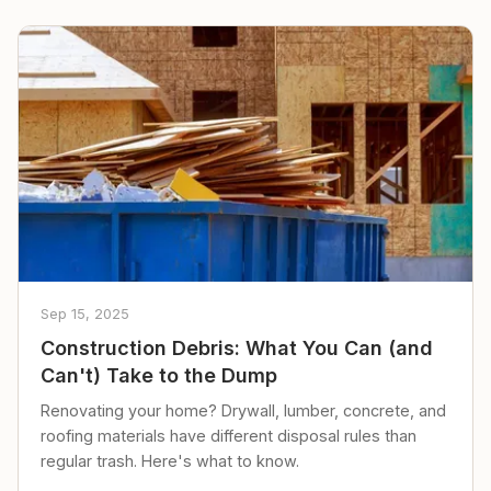
Sep 15, 2025
Construction Debris: What You Can (and
Can't) Take to the Dump
Renovating your home? Drywall, lumber, concrete, and
roofing materials have different disposal rules than
regular trash. Here's what to know.