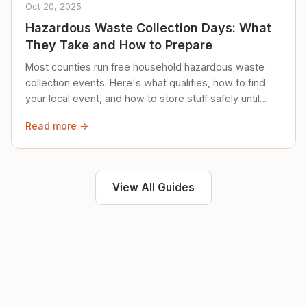
Oct 20, 2025
Hazardous Waste Collection Days: What
They Take and How to Prepare
Most counties run free household hazardous waste
collection events. Here's what qualifies, how to find
your local event, and how to store stuff safely until
then.
Read more →
View All Guides