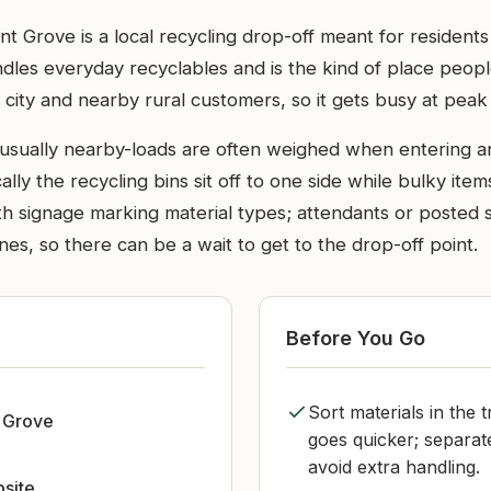
t Grove is a local recycling drop-off meant for residents
handles everyday recyclables and is the kind of place pe
city and nearby rural customers, so it gets busy at peak 
 usually nearby-loads are often weighed when entering an
ically the recycling bins sit off to one side while bulky 
th signage marking material types; attendants or posted 
s, so there can be a wait to get to the drop-off point.
Before You Go
Sort materials in the 
 Grove
goes quicker; separa
avoid extra handling.
bsite