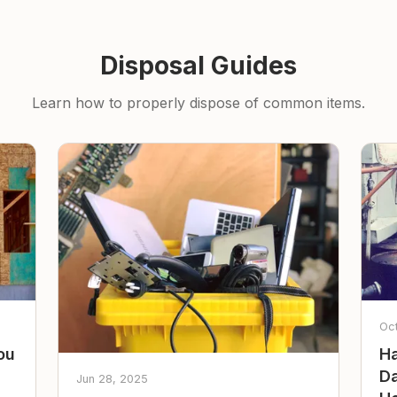
Disposal Guides
Learn how to properly dispose of common items.
Oc
ou
Ha
Da
Jun 28, 2025