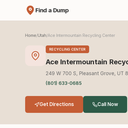
Find a Dump
Home
/
Utah
/
Ace Intermountain Recycling Center
RECYCLING CENTER
Ace Intermountain Recyc
249 W 700 S, Pleasant Grove, UT 
(801) 633-0685
Get Directions
Call Now