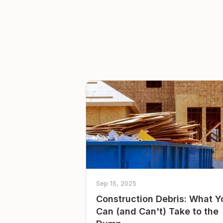
Sep 15, 2025
Construction Debris: What Y
Can (and Can't) Take to the