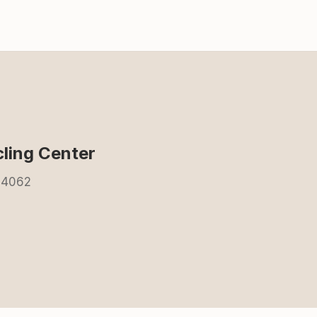
ling Center
84062