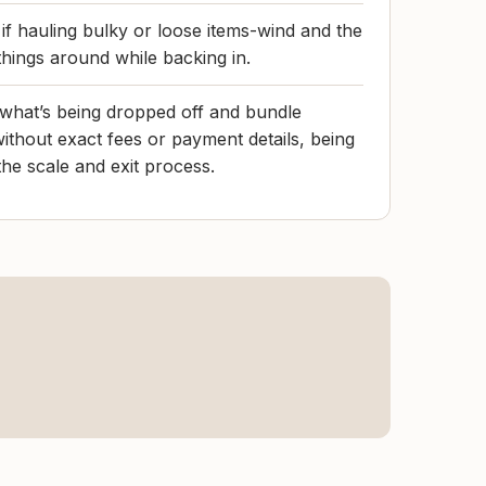
 if hauling bulky or loose items-wind and the
things around while backing in.
what’s being dropped off and bundle
without exact fees or payment details, being
he scale and exit process.