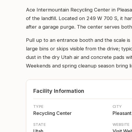
Ace Intermountain Recycling Center in Pleasan
of the landfill. Located on 249 W 700 S, it 
after a garage purge. The center serves both 
Pull up to an entrance booth and the scale is
large bins or skips visible from the drive; typ
dust in the dry Utah air and concrete pads wi
Weekends and spring cleanup season bring line
Facility Information
TYPE
CITY
Recycling Center
Pleasant
STATE
WEBSITE
Utah
Visit We