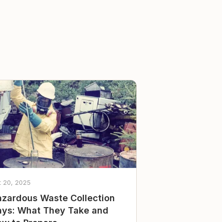
t 20, 2025
zardous Waste Collection
ys: What They Take and