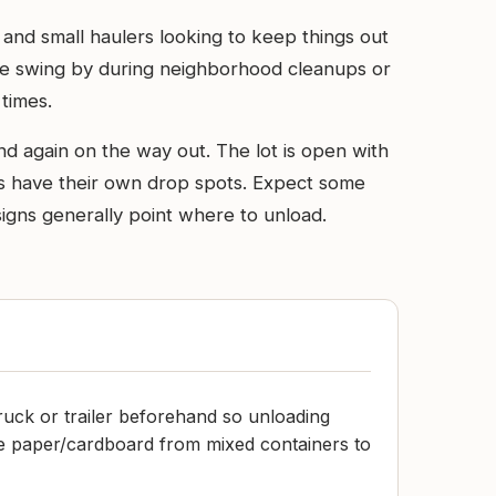
 and small haulers looking to keep things out
ople swing by during neighborhood cleanups or
times.
d again on the way out. The lot is open with
items have their own drop spots. Expect some
signs generally point where to unload.
truck or trailer beforehand so unloading
te paper/cardboard from mixed containers to