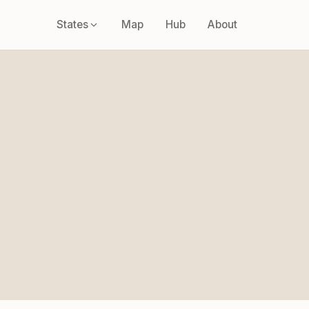
States
Map
Hub
About