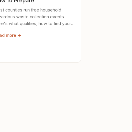
w to Prepare
st counties run free household
zardous waste collection events.
e's what qualifies, how to find your
al event, and how to store stuff
ad more →
ely until then.