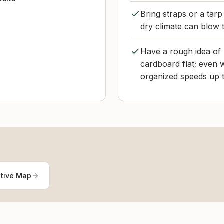
Bring straps or a tarp
dry climate can blow 
Have a rough idea of 
cardboard flat; even 
organized speeds up t
ctive Map