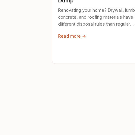
Dump
Renovating your home? Drywall, lumb
concrete, and roofing materials have
different disposal rules than regular
trash. Here's what to know.
Read more →