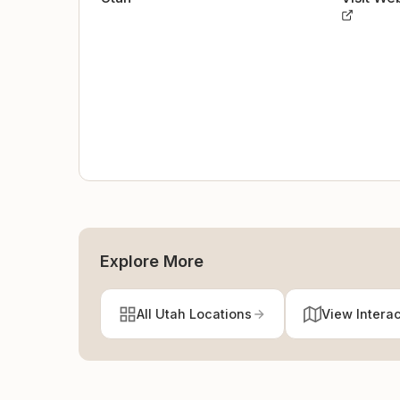
Explore More
All Utah Locations
View Intera