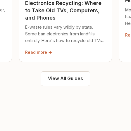
Ho
Electronics Recycling: Where
er,
Mo
to Take Old TVs, Computers,
ha
and Phones
Her
E-waste rules vary wildly by state.
loc
Some ban electronics from landfills
Re
saf
entirely. Here's how to recycle old TVs,
computers, and phones properly.
Read more →
View All Guides