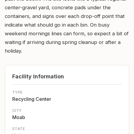
center-gravel yard, concrete pads under the
containers, and signs over each drop-off point that
indicate what should go in each bin. On busy
weekend mornings lines can form, so expect a bit of
waiting if arriving during spring cleanup or after a
holiday.
Facility Information
TYPE
Recycling Center
CITY
Moab
STATE