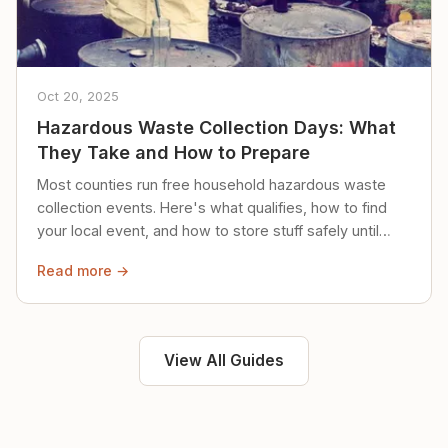
Oct 20, 2025
Hazardous Waste Collection Days: What
They Take and How to Prepare
Most counties run free household hazardous waste
collection events. Here's what qualifies, how to find
your local event, and how to store stuff safely until
then.
Read more →
View All Guides