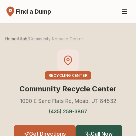
Find a Dump
Home
/
Utah
/
Community Recycle Center
RECYCLING CENTER
Community Recycle Center
1000 E Sand Flats Rd, Moab, UT 84532
(435) 259-3867
Get Directions
Call Now