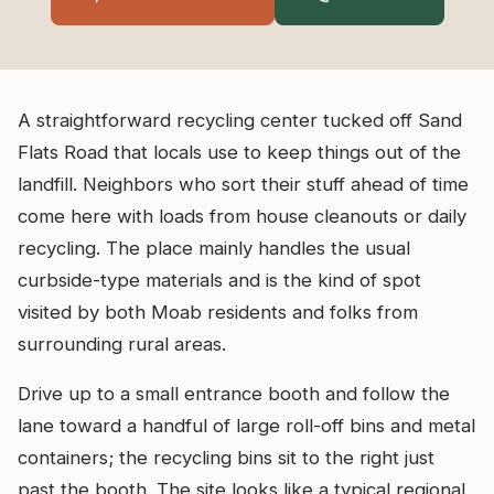
A straightforward recycling center tucked off Sand
Flats Road that locals use to keep things out of the
landfill. Neighbors who sort their stuff ahead of time
come here with loads from house cleanouts or daily
recycling. The place mainly handles the usual
curbside-type materials and is the kind of spot
visited by both Moab residents and folks from
surrounding rural areas.
Drive up to a small entrance booth and follow the
lane toward a handful of large roll-off bins and metal
containers; the recycling bins sit to the right just
past the booth. The site looks like a typical regional