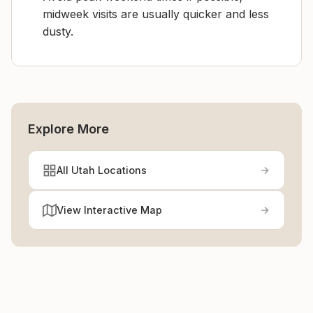
midweek visits are usually quicker and less
dusty.
Explore More
All Utah Locations
View Interactive Map