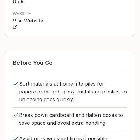
Utah
WEBSITE
Visit Website
Before You Go
Sort materials at home into piles for
paper/cardboard, glass, metal and plastics so
unloading goes quickly.
Break down cardboard and flatten boxes to
save space and avoid extra handling.
Avoid peak weekend times if possible;