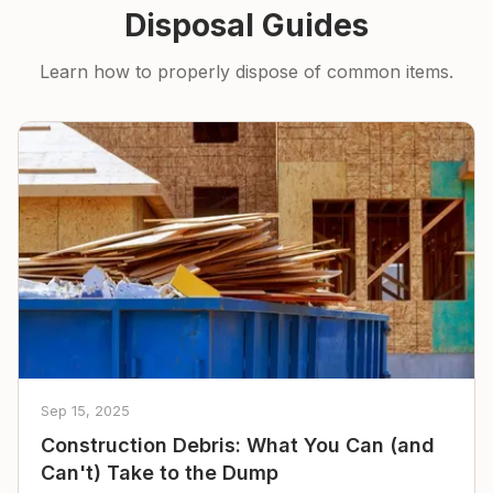
Disposal Guides
Learn how to properly dispose of common items.
Sep 15, 2025
Construction Debris: What You Can (and
Can't) Take to the Dump