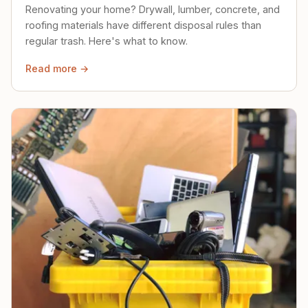
Renovating your home? Drywall, lumber, concrete, and
roofing materials have different disposal rules than
regular trash. Here's what to know.
Read more →