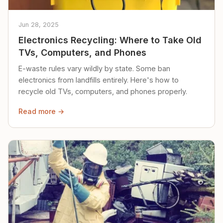
Jun 28, 2025
Electronics Recycling: Where to Take Old
TVs, Computers, and Phones
E-waste rules vary wildly by state. Some ban
electronics from landfills entirely. Here's how to
recycle old TVs, computers, and phones properly.
Read more →