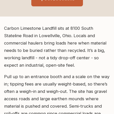
Carbon Limestone Landfill sits at 8100 South
Stateline Road in Lowellville, Ohio. Locals and
commercial haulers bring loads here when material
needs to be buried rather than recycled. It’s a big,
working landfill - not a tidy drop-off center - so
expect an industrial, open-site feel.
Pull up to an entrance booth and a scale on the way
in; tipping fees are usually weight-based, so there’s
often a weigh-in and weigh-out. The site has gravel
access roads and large earthen mounds where
material is pushed and covered. Semi-trucks and
roll-offs are common since commercial loads are