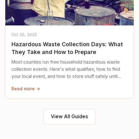
Oct 20, 2025
Hazardous Waste Collection Days: What
They Take and How to Prepare
Most counties run free household hazardous waste
collection events. Here's what qualifies, how to find
your local event, and how to store stuff safely until
then.
Read more →
View All Guides