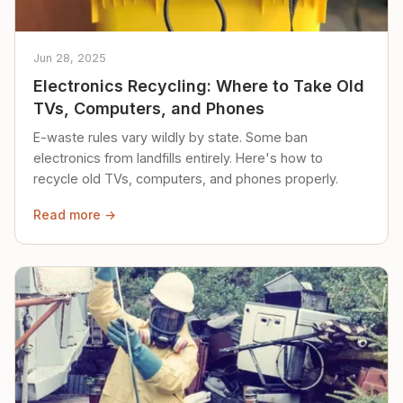
Jun 28, 2025
Electronics Recycling: Where to Take Old
TVs, Computers, and Phones
E-waste rules vary wildly by state. Some ban
electronics from landfills entirely. Here's how to
recycle old TVs, computers, and phones properly.
Read more →