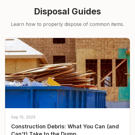
Disposal Guides
Learn how to properly dispose of common items.
Sep 15, 2025
Construction Debris: What You Can (and
Can't) Take to the Dump