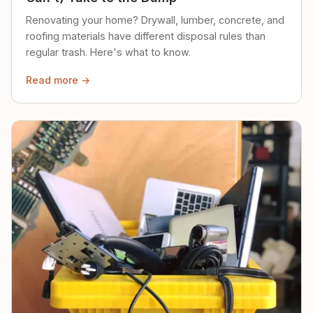
Renovating your home? Drywall, lumber, concrete, and
roofing materials have different disposal rules than
regular trash. Here's what to know.
Read more →