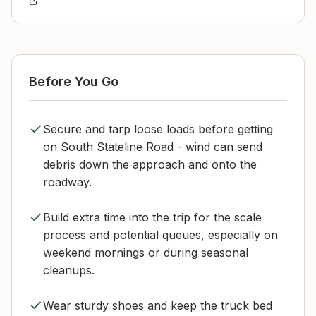
Before You Go
Secure and tarp loose loads before getting
on South Stateline Road - wind can send
debris down the approach and onto the
roadway.
Build extra time into the trip for the scale
process and potential queues, especially on
weekend mornings or during seasonal
cleanups.
Wear sturdy shoes and keep the truck bed