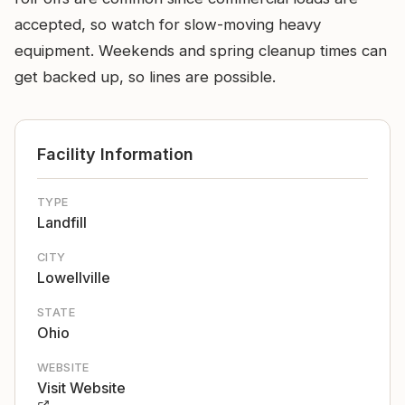
accepted, so watch for slow-moving heavy
equipment. Weekends and spring cleanup times can
get backed up, so lines are possible.
Facility Information
TYPE
Landfill
CITY
Lowellville
STATE
Ohio
WEBSITE
Visit Website