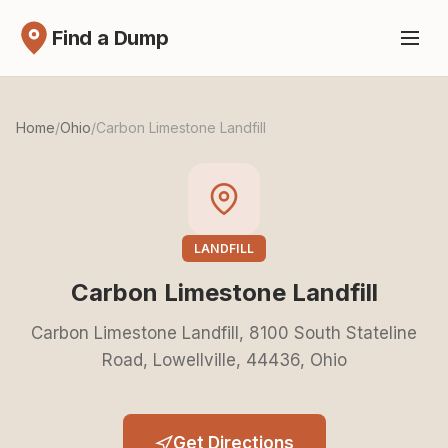
Find a Dump
Home
/
Ohio
/
Carbon Limestone Landfill
LANDFILL
Carbon Limestone Landfill
Carbon Limestone Landfill, 8100 South Stateline
Road, Lowellville, 44436, Ohio
Get Directions