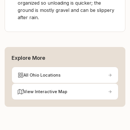
organized so unloading is quicker; the
ground is mostly gravel and can be slippery
after rain.
Explore More
All Ohio Locations
View Interactive Map