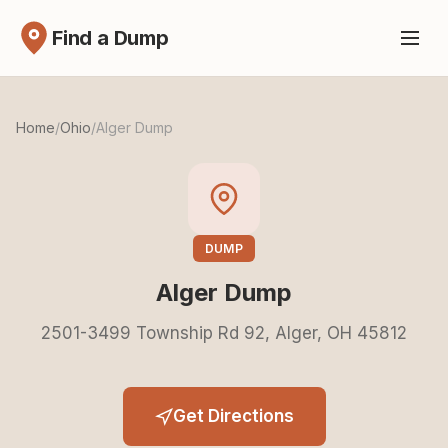
Find a Dump
Home
/
Ohio
/
Alger Dump
DUMP
Alger Dump
2501-3499 Township Rd 92, Alger, OH 45812
Get Directions