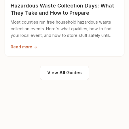
Hazardous Waste Collection Days: What
They Take and How to Prepare
Most counties run free household hazardous waste
collection events. Here's what qualifies, how to find
your local event, and how to store stuff safely until
then.
Read more →
View All Guides