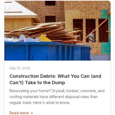
Sep 15, 2025
Construction Debris: What You Can (and
Can't) Take to the Dump
Renovating your home? Drywall, lumber, concrete, and
roofing materials have different disposal rules than
regular trash. Here's what to know.
Read more →