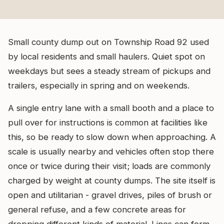
Small county dump out on Township Road 92 used
by local residents and small haulers. Quiet spot on
weekdays but sees a steady stream of pickups and
trailers, especially in spring and on weekends.
A single entry lane with a small booth and a place to
pull over for instructions is common at facilities like
this, so be ready to slow down when approaching. A
scale is usually nearby and vehicles often stop there
once or twice during their visit; loads are commonly
charged by weight at county dumps. The site itself is
open and utilitarian - gravel drives, piles of brush or
general refuse, and a few concrete areas for