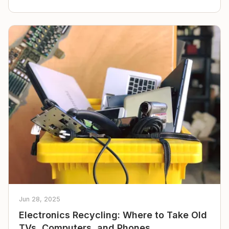
Jun 28, 2025
Electronics Recycling: Where to Take Old
TVs, Computers, and Phones