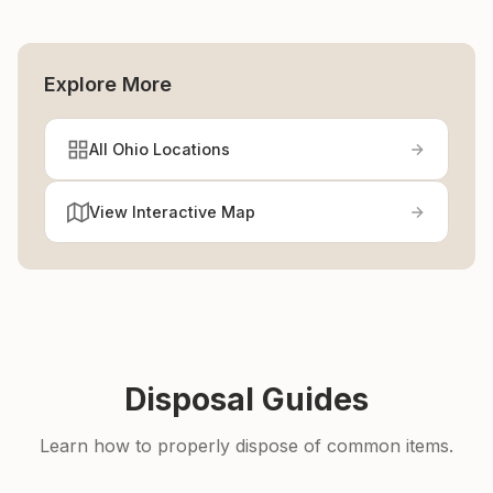
Explore More
All Ohio Locations
View Interactive Map
Disposal Guides
Learn how to properly dispose of common items.