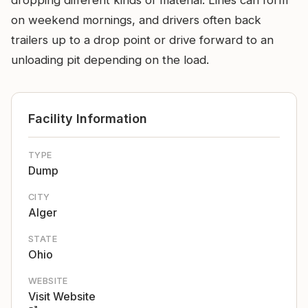
dropping different kinds of material. Lines can form
on weekend mornings, and drivers often back
trailers up to a drop point or drive forward to an
unloading pit depending on the load.
Facility Information
TYPE
Dump
CITY
Alger
STATE
Ohio
WEBSITE
Visit Website