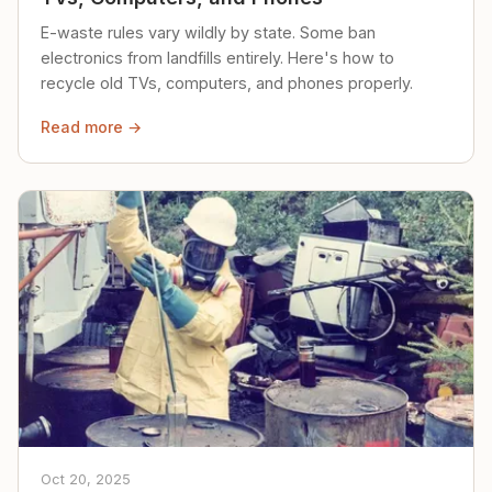
E-waste rules vary wildly by state. Some ban
electronics from landfills entirely. Here's how to
recycle old TVs, computers, and phones properly.
Read more →
Oct 20, 2025