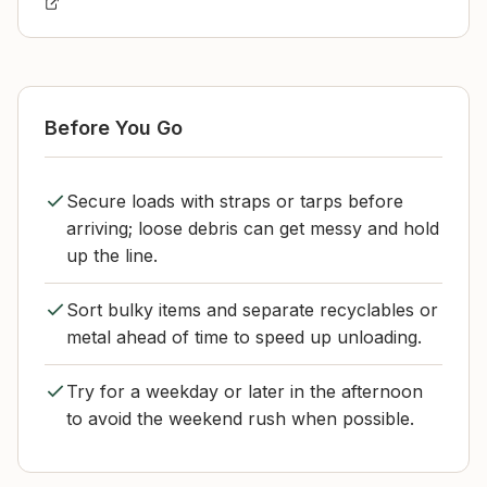
Before You Go
Secure loads with straps or tarps before
arriving; loose debris can get messy and hold
up the line.
Sort bulky items and separate recyclables or
metal ahead of time to speed up unloading.
Try for a weekday or later in the afternoon
to avoid the weekend rush when possible.