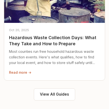
Oct 20, 2025
Hazardous Waste Collection Days: What
They Take and How to Prepare
Most counties run free household hazardous waste
collection events. Here's what qualifies, how to find
your local event, and how to store stuff safely until
then.
Read more →
View All Guides