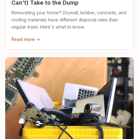
Can't) Take to the Dump
Renovating your home? Drywall, lumber, concrete, and
roofing materials have different disposal rules than
regular trash. Here's what to know.
Read more →