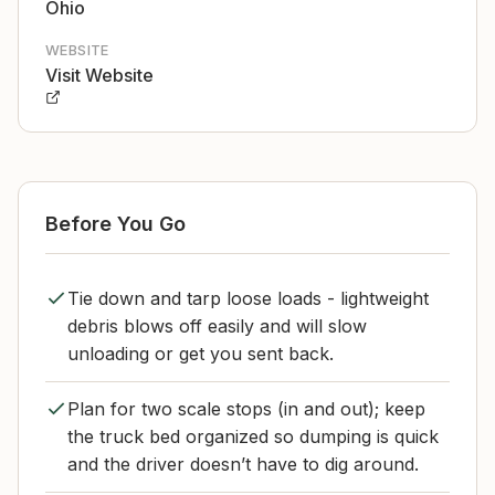
Ohio
WEBSITE
Visit Website
Before You Go
Tie down and tarp loose loads - lightweight
debris blows off easily and will slow
unloading or get you sent back.
Plan for two scale stops (in and out); keep
the truck bed organized so dumping is quick
and the driver doesn’t have to dig around.