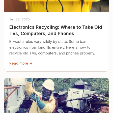
Jun 28, 2025
Electronics Recycling: Where to Take Old
TVs, Computers, and Phones
E-waste rules vary wildly by state. Some ban
electronics from landfills entirely. Here's how to
recycle old TVs, computers, and phones properly.
Read more →