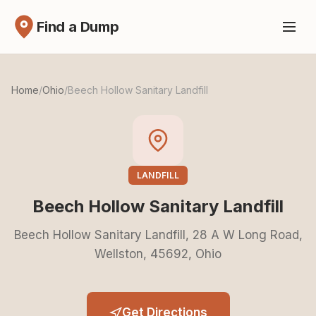
Find a Dump
Home
/
Ohio
/
Beech Hollow Sanitary Landfill
LANDFILL
Beech Hollow Sanitary Landfill
Beech Hollow Sanitary Landfill, 28 A W Long Road,
Wellston, 45692, Ohio
Get Directions