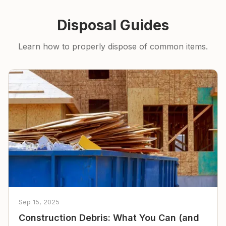
Disposal Guides
Learn how to properly dispose of common items.
Sep 15, 2025
Construction Debris: What You Can (and