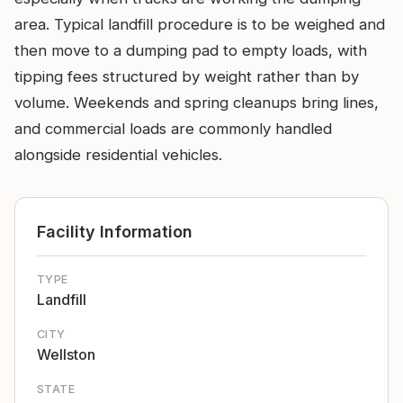
area. Typical landfill procedure is to be weighed and
then move to a dumping pad to empty loads, with
tipping fees structured by weight rather than by
volume. Weekends and spring cleanups bring lines,
and commercial loads are commonly handled
alongside residential vehicles.
Facility Information
TYPE
Landfill
CITY
Wellston
STATE