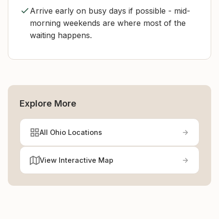
Arrive early on busy days if possible - mid-
morning weekends are where most of the
waiting happens.
Explore More
All Ohio Locations
View Interactive Map