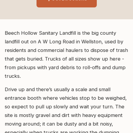
Beech Hollow Sanitary Landfill is the big county
landfill out on A W Long Road in Wellston, used by
residents and commercial haulers to dispose of trash
that gets buried. Trucks of all sizes show up here -
from pickups with yard debris to roll-offs and dump
trucks.
Drive up and there’s usually a scale and small
entrance booth where vehicles stop to be weighed,
so expect to pull up slowly and wait your turn. The
site is mostly gravel and dirt with heavy equipment
moving around; it can be dusty and a bit noisy,
especially when trucks are working the dumping