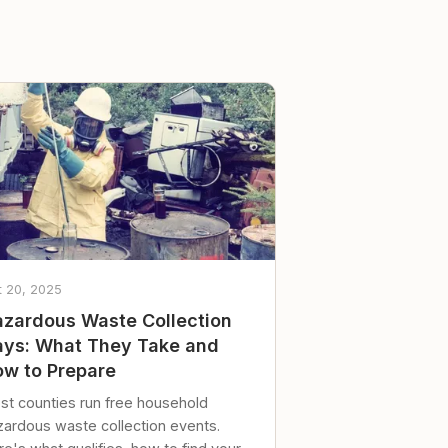
t 20, 2025
zardous Waste Collection
ys: What They Take and
w to Prepare
st counties run free household
zardous waste collection events.