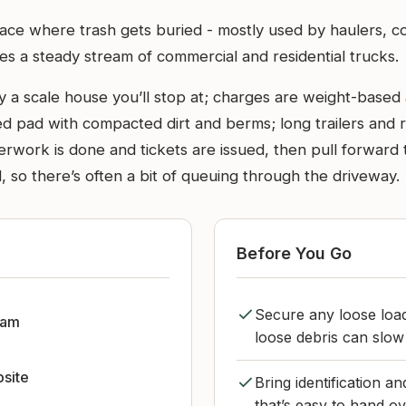
ace where trash gets buried - mostly used by haulers, cont
sees a steady stream of commercial and residential trucks.
 a scale house you’ll stop at; charges are weight-based at
d pad with compacted dirt and berms; long trailers and r
rwork is done and tickets are issued, then pull forward 
 so there’s often a bit of queuing through the driveway.
Before You Go
Secure any loose load
dam
loose debris can slow 
bsite
Bring identification 
that’s easy to hand ov