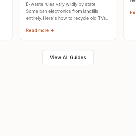
Her
E-waste rules vary wildly by state.
loc
Some ban electronics from landfills
Re
saf
entirely. Here's how to recycle old TVs,
computers, and phones properly.
Read more →
View All Guides