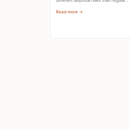
different disposal rules than regular
trash. Here's what to know.
Read more →