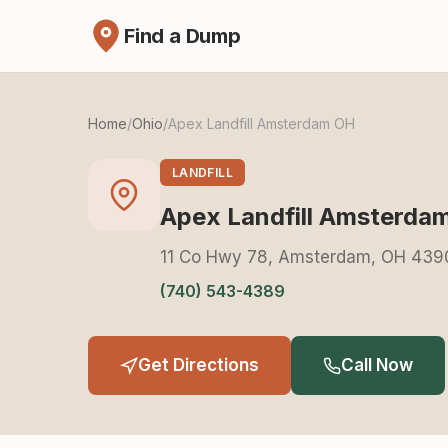
Find a Dump
Home
/
Ohio
/
Apex Landfill Amsterdam OH
LANDFILL
Apex Landfill Amsterda
11 Co Hwy 78, Amsterdam, OH 439
(740) 543-4389
Get Directions
Call Now