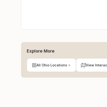
Explore More
All Ohio Locations
View Intera