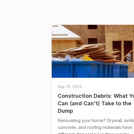
Sep 15, 2025
Construction Debris: What Y
Can (and Can't) Take to the
Dump
Renovating your home? Drywall, lumb
concrete, and roofing materials have