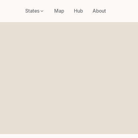
States
Map
Hub
About