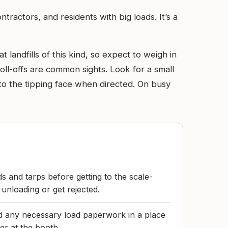
ractors, and residents with big loads. It’s a
 landfills of this kind, so expect to weigh in
oll-offs are common sights. Look for a small
to the tipping face when directed. On busy
s and tarps before getting to the scale-
unloading or get rejected.
and any necessary load paperwork in a place
er at the booth.