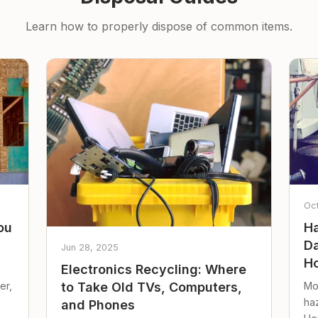
Learn how to properly dispose of common items.
Oc
ou
Ha
Da
Jun 28, 2025
Ho
Electronics Recycling: Where
er,
Mo
to Take Old TVs, Computers,
ha
and Phones