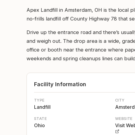
Apex Landfill in Amsterdam, OH is the local pl
no-frills landfill off County Highway 78 that 
Drive up the entrance road and there’s usually
and weigh out. The drop area is a wide, grade
office or booth near the entrance where pape
weekends and spring cleanups lines can build,
Facility Information
TYPE
CITY
Landfill
Amster
STATE
WEBSITE
Ohio
Visit We