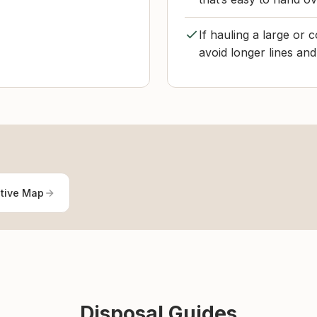
If hauling a large or 
avoid longer lines and
ctive Map
Disposal Guides