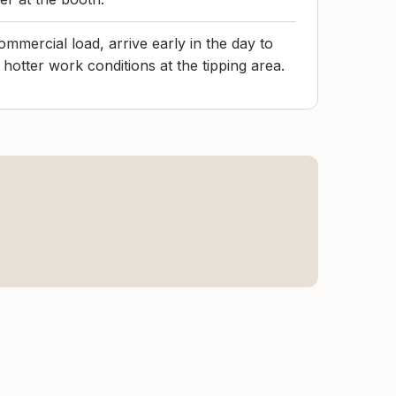
commercial load, arrive early in the day to
 hotter work conditions at the tipping area.