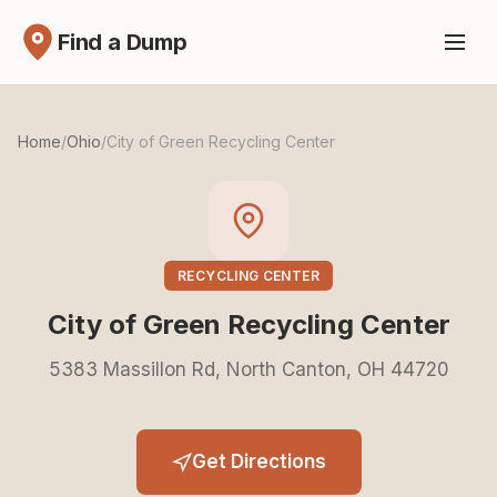
Find a Dump
Home
/
Ohio
/
City of Green Recycling Center
RECYCLING CENTER
City of Green Recycling Center
5383 Massillon Rd, North Canton, OH 44720
Get Directions