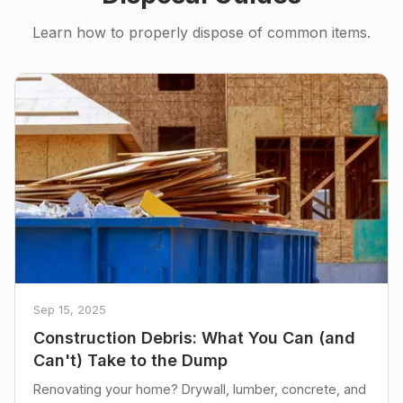
Learn how to properly dispose of common items.
Sep 15, 2025
Construction Debris: What You Can (and
Can't) Take to the Dump
Renovating your home? Drywall, lumber, concrete, and