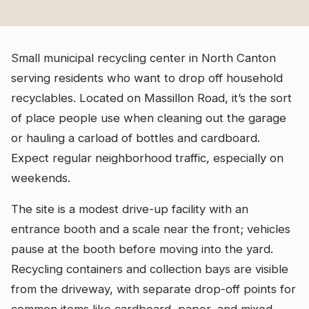
Small municipal recycling center in North Canton
serving residents who want to drop off household
recyclables. Located on Massillon Road, it’s the sort
of place people use when cleaning out the garage
or hauling a carload of bottles and cardboard.
Expect regular neighborhood traffic, especially on
weekends.
The site is a modest drive-up facility with an
entrance booth and a scale near the front; vehicles
pause at the booth before moving into the yard.
Recycling containers and collection bays are visible
from the driveway, with separate drop-off points for