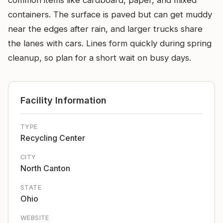
common items like cardboard, paper, and mixed
containers. The surface is paved but can get muddy
near the edges after rain, and larger trucks share
the lanes with cars. Lines form quickly during spring
cleanup, so plan for a short wait on busy days.
Facility Information
TYPE
Recycling Center
CITY
North Canton
STATE
Ohio
WEBSITE