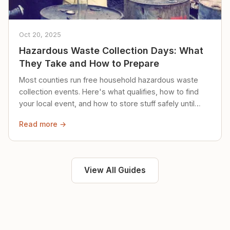
Oct 20, 2025
Hazardous Waste Collection Days: What
They Take and How to Prepare
Most counties run free household hazardous waste
collection events. Here's what qualifies, how to find
your local event, and how to store stuff safely until
then.
Read more →
View All Guides