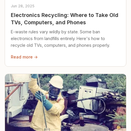
Jun 28, 2025
Electronics Recycling: Where to Take Old
TVs, Computers, and Phones
E-waste rules vary wildly by state. Some ban
electronics from landfills entirely. Here's how to
recycle old TVs, computers, and phones properly.
Read more →