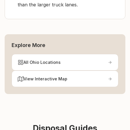
than the larger truck lanes.
Explore More
All Ohio Locations
View Interactive Map
Disposal Guides