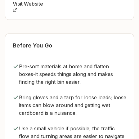
Visit Website
Before You Go
Pre-sort materials at home and flatten
boxes-it speeds things along and makes
finding the right bin easier.
Bring gloves and a tarp for loose loads; loose
items can blow around and getting wet
cardboard is a nuisance.
Use a small vehicle if possible; the traffic
flow and turning areas are easier to navigate