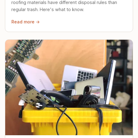
roofing materials have different disposal rules than
regular trash. Here's what to know.
Read more →