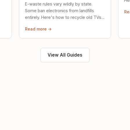
Her
E-waste rules vary wildly by state.
loc
Some ban electronics from landfills
Re
saf
entirely. Here's how to recycle old TVs,
computers, and phones properly.
Read more →
View All Guides