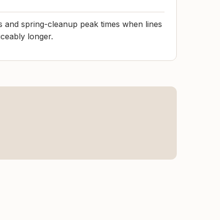
s and spring-cleanup peak times when lines
iceably longer.