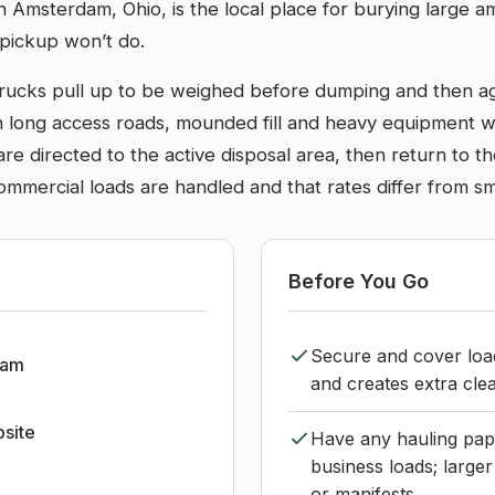
in Amsterdam, Ohio, is the local place for burying large a
 pickup won’t do.
rucks pull up to be weighed before dumping and then aga
h long access roads, mounded fill and heavy equipment wo
ers are directed to the active disposal area, then return to
ercial loads are handled and that rates differ from smal
Before You Go
Secure and cover load
dam
and creates extra cle
bsite
Have any hauling pape
business loads; large
or manifests.