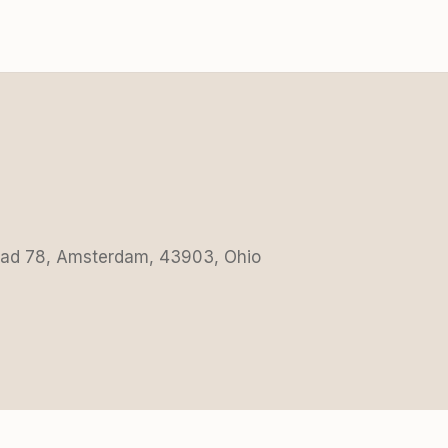
Road 78, Amsterdam, 43903, Ohio