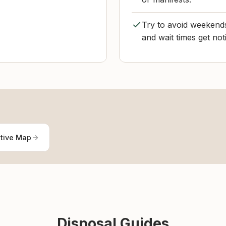
Try to avoid weekend
and wait times get not
ctive Map
Disposal Guides