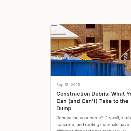
Sep 15, 2025
Construction Debris: What Y
Can (and Can't) Take to the
Dump
Renovating your home? Drywall, lumb
concrete, and roofing materials have