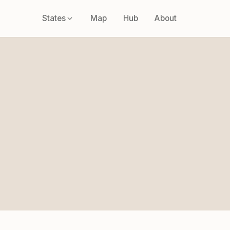
States
Map
Hub
About