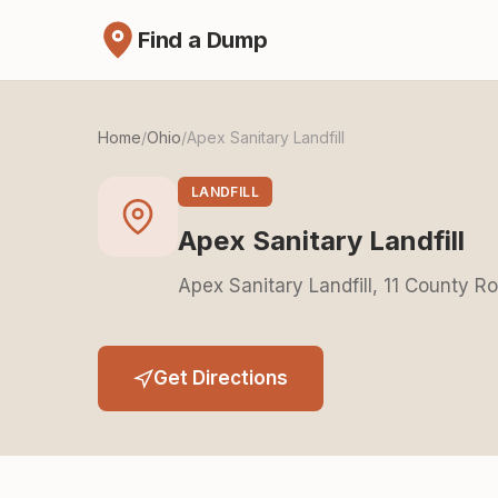
Find a Dump
Home
/
Ohio
/
Apex Sanitary Landfill
LANDFILL
Apex Sanitary Landfill
Apex Sanitary Landfill, 11 County 
Get Directions