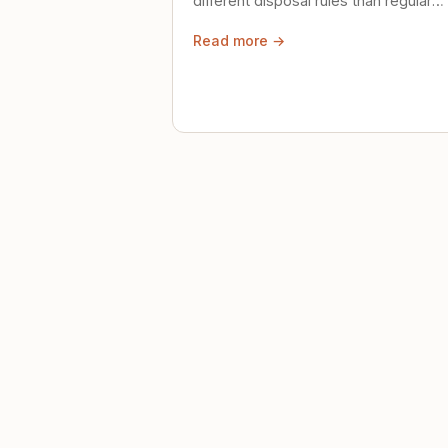
different disposal rules than regular
trash. Here's what to know.
Read more →