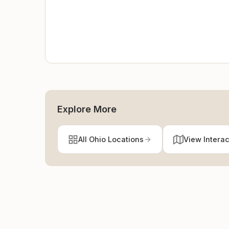
Explore More
All Ohio Locations
View Intera