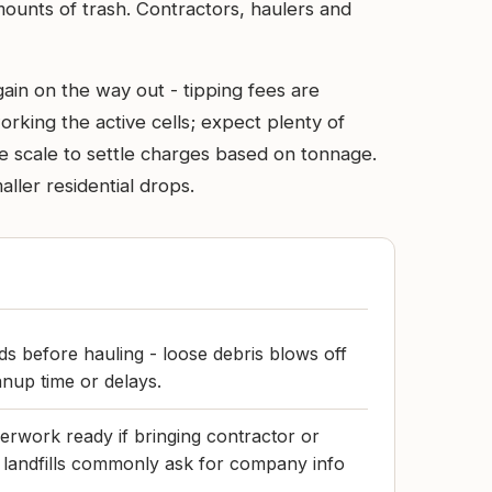
mounts of trash. Contractors, haulers and
in on the way out - tipping fees are
rking the active cells; expect plenty of
 the scale to settle charges based on tonnage.
ler residential drops.
s before hauling - loose debris blows off
anup time or delays.
rwork ready if bringing contractor or
r landfills commonly ask for company info