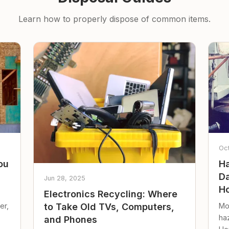
Learn how to properly dispose of common items.
Oc
ou
Ha
Da
Jun 28, 2025
Ho
Electronics Recycling: Where
er,
Mo
to Take Old TVs, Computers,
ha
and Phones