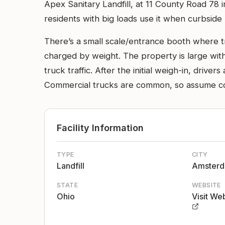
Apex Sanitary Landfill, at 11 County Road 78 
residents with big loads use it when curbside
There’s a small scale/entrance booth where t
charged by weight. The property is large wit
truck traffic. After the initial weigh-in, driv
Commercial trucks are common, so assume comm
Facility Information
TYPE
CITY
Landfill
Amster
STATE
WEBSITE
Ohio
Visit We