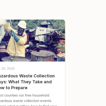
t 20, 2025
zardous Waste Collection
ys: What They Take and
w to Prepare
st counties run free household
zardous waste collection events.