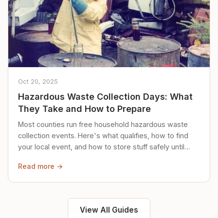
Oct 20, 2025
Hazardous Waste Collection Days: What
They Take and How to Prepare
Most counties run free household hazardous waste
collection events. Here's what qualifies, how to find
your local event, and how to store stuff safely until
then.
Read more →
View All Guides