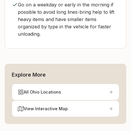
Go on a weekday or early in the morning if
possible to avoid long lines-bring help to lift
heavy items and have smaller items
organized by type in the vehicle for faster
unloading.
Explore More
All Ohio Locations
View Interactive Map