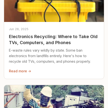
Jun 28, 2025
Electronics Recycling: Where to Take Old
TVs, Computers, and Phones
E-waste rules vary wildly by state. Some ban
electronics from landfills entirely. Here's how to
recycle old TVs, computers, and phones properly.
Read more →