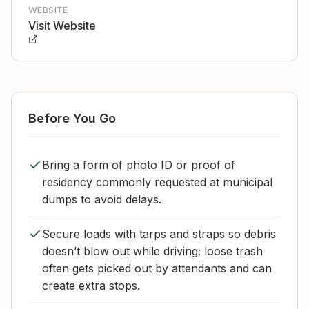
WEBSITE
Visit Website
Before You Go
Bring a form of photo ID or proof of
residency commonly requested at municipal
dumps to avoid delays.
Secure loads with tarps and straps so debris
doesn’t blow out while driving; loose trash
often gets picked out by attendants and can
create extra stops.