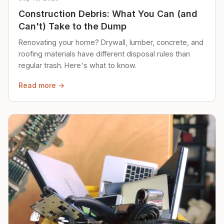
Construction Debris: What You Can (and
Can't) Take to the Dump
Renovating your home? Drywall, lumber, concrete, and
roofing materials have different disposal rules than
regular trash. Here's what to know.
Read more →