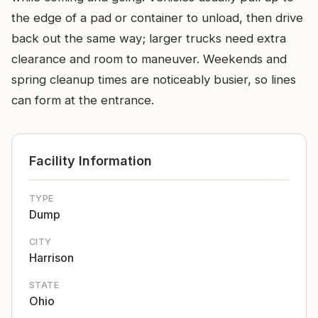
the edge of a pad or container to unload, then drive
back out the same way; larger trucks need extra
clearance and room to maneuver. Weekends and
spring cleanup times are noticeably busier, so lines
can form at the entrance.
Facility Information
TYPE
Dump
CITY
Harrison
STATE
Ohio