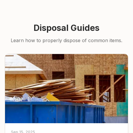
Disposal Guides
Learn how to properly dispose of common items.
Sep 15, 2025