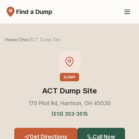
Find a Dump
Home
/
Ohio
/
ACT Dump Site
DUMP
ACT Dump Site
170 Pilot Rd, Harrison, OH 45030
(513) 353-3515
Get Directions
Call Now