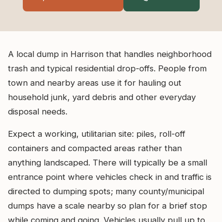
A local dump in Harrison that handles neighborhood
trash and typical residential drop-offs. People from
town and nearby areas use it for hauling out
household junk, yard debris and other everyday
disposal needs.
Expect a working, utilitarian site: piles, roll-off
containers and compacted areas rather than
anything landscaped. There will typically be a small
entrance point where vehicles check in and traffic is
directed to dumping spots; many county/municipal
dumps have a scale nearby so plan for a brief stop
while coming and going. Vehicles usually pull up to