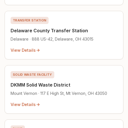
TRANSFER STATION
Delaware County Transfer Station
Delaware · 888 US-42, Delaware, OH 43015
View Details
SOLID WASTE FACILITY
DKMM Solid Waste District
Mount Vernon · 117 E High St, Mt Vernon, OH 43050
View Details