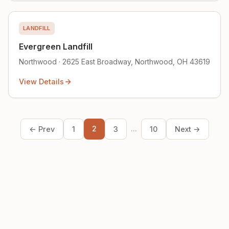
LANDFILL
Evergreen Landfill
Northwood · 2625 East Broadway, Northwood, OH 43619
View Details
2
...
← Prev
1
3
10
Next →