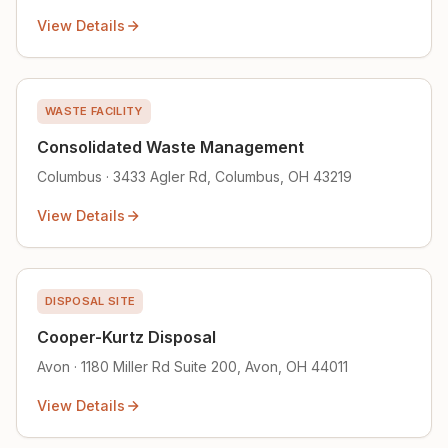
View Details
WASTE FACILITY
Consolidated Waste Management
Columbus · 3433 Agler Rd, Columbus, OH 43219
View Details
DISPOSAL SITE
Cooper-Kurtz Disposal
Avon · 1180 Miller Rd Suite 200, Avon, OH 44011
View Details