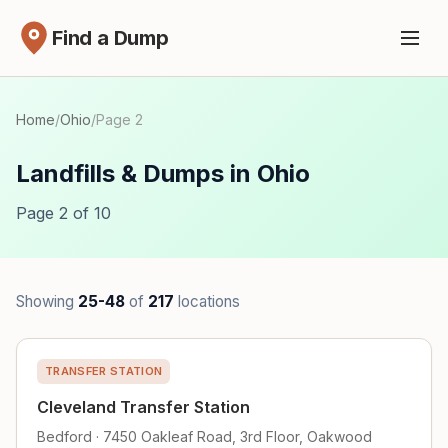
Find a Dump
Home
/
Ohio
/
Page 2
Landfills & Dumps in Ohio
Page 2 of 10
Showing
25-48
of
217
locations
TRANSFER STATION
Cleveland Transfer Station
Bedford · 7450 Oakleaf Road, 3rd Floor, Oakwood