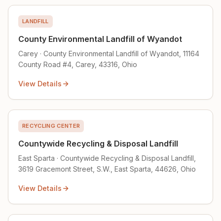
LANDFILL
County Environmental Landfill of Wyandot
Carey · County Environmental Landfill of Wyandot, 11164
County Road #4, Carey, 43316, Ohio
View Details
RECYCLING CENTER
Countywide Recycling & Disposal Landfill
East Sparta · Countywide Recycling & Disposal Landfill,
3619 Gracemont Street, S.W., East Sparta, 44626, Ohio
View Details