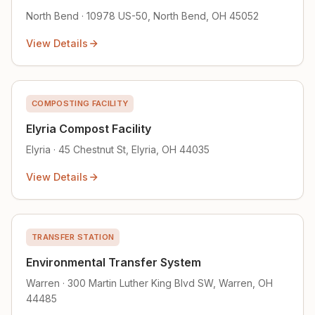
North Bend · 10978 US-50, North Bend, OH 45052
View Details
COMPOSTING FACILITY
Elyria Compost Facility
Elyria · 45 Chestnut St, Elyria, OH 44035
View Details
TRANSFER STATION
Environmental Transfer System
Warren · 300 Martin Luther King Blvd SW, Warren, OH
44485