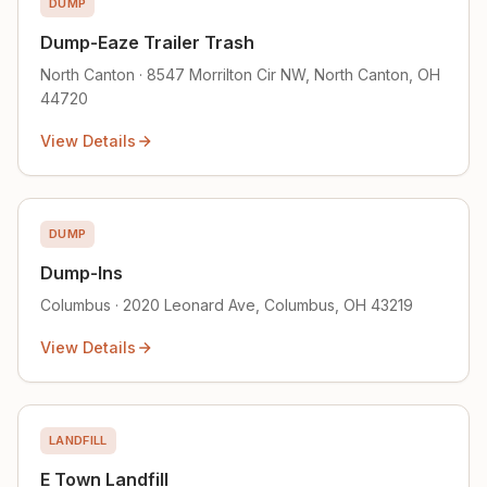
DUMP
Dump-Eaze Trailer Trash
North Canton · 8547 Morrilton Cir NW, North Canton, OH
44720
View Details
DUMP
Dump-Ins
Columbus · 2020 Leonard Ave, Columbus, OH 43219
View Details
LANDFILL
E Town Landfill