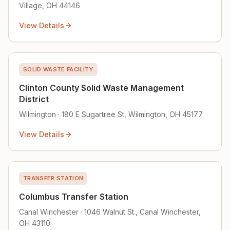
Village, OH 44146
View Details
SOLID WASTE FACILITY
Clinton County Solid Waste Management
District
Wilmington · 180 E Sugartree St, Wilmington, OH 45177
View Details
TRANSFER STATION
Columbus Transfer Station
Canal Winchester · 1046 Walnut St., Canal Winchester,
OH 43110