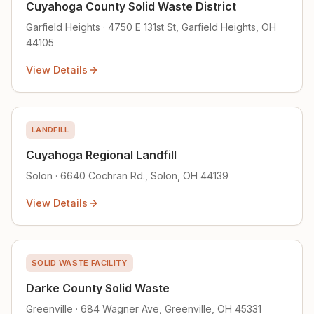
Cuyahoga County Solid Waste District
Garfield Heights · 4750 E 131st St, Garfield Heights, OH
44105
View Details
LANDFILL
Cuyahoga Regional Landfill
Solon · 6640 Cochran Rd., Solon, OH 44139
View Details
SOLID WASTE FACILITY
Darke County Solid Waste
Greenville · 684 Wagner Ave, Greenville, OH 45331