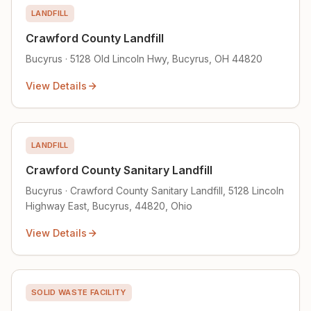
LANDFILL
Crawford County Landfill
Bucyrus · 5128 Old Lincoln Hwy, Bucyrus, OH 44820
View Details
LANDFILL
Crawford County Sanitary Landfill
Bucyrus · Crawford County Sanitary Landfill, 5128 Lincoln
Highway East, Bucyrus, 44820, Ohio
View Details
SOLID WASTE FACILITY