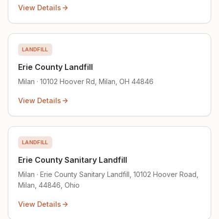
View Details
LANDFILL
Erie County Landfill
Milan · 10102 Hoover Rd, Milan, OH 44846
View Details
LANDFILL
Erie County Sanitary Landfill
Milan · Erie County Sanitary Landfill, 10102 Hoover Road,
Milan, 44846, Ohio
View Details