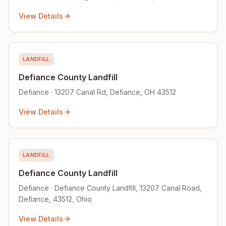
View Details
LANDFILL
Defiance County Landfill
Defiance · 13207 Canal Rd, Defiance, OH 43512
View Details
LANDFILL
Defiance County Landfill
Defiance · Defiance County Landfill, 13207 Canal Road,
Defiance, 43512, Ohio
View Details