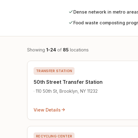
Dense network in metro area
Food waste composting prog
Showing
1-24
of
85
locations
TRANSFER STATION
50th Street Transfer Station
· 110 50th St, Brooklyn, NY 11232
View Details
RECYCLING CENTER