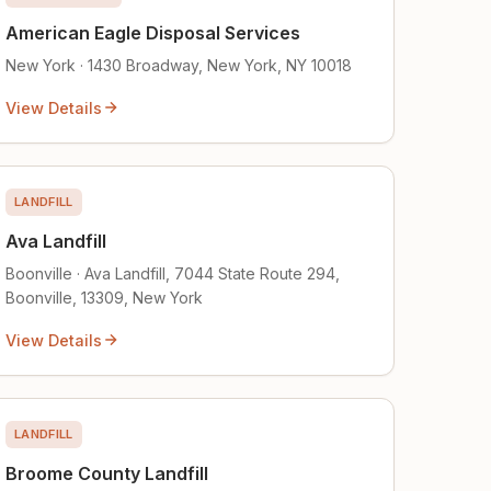
American Eagle Disposal Services
New York · 1430 Broadway, New York, NY 10018
View Details
LANDFILL
Ava Landfill
Boonville · Ava Landfill, 7044 State Route 294,
Boonville, 13309, New York
View Details
LANDFILL
Broome County Landfill