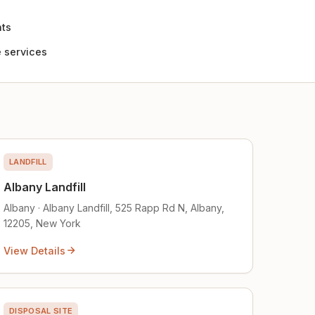
nts
 services
LANDFILL
Albany Landfill
Albany · Albany Landfill, 525 Rapp Rd N, Albany,
12205, New York
View Details
DISPOSAL SITE