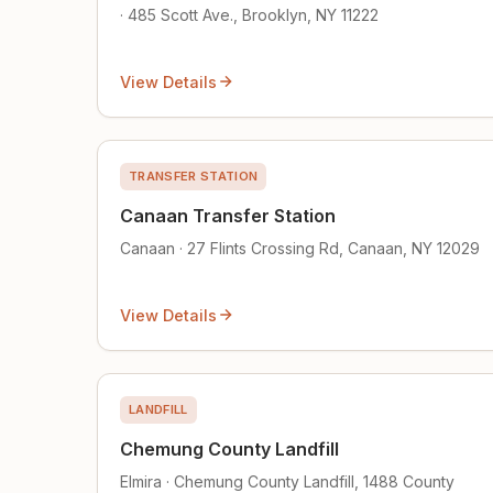
· 485 Scott Ave., Brooklyn, NY 11222
View Details
TRANSFER STATION
Canaan Transfer Station
Canaan · 27 Flints Crossing Rd, Canaan, NY 12029
View Details
LANDFILL
Chemung County Landfill
Elmira · Chemung County Landfill, 1488 County