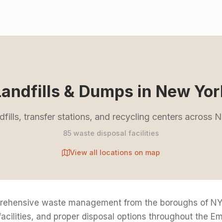
Landfills & Dumps in New Yor
dfills, transfer stations, and recycling centers across
85 waste disposal facilities
View all locations on map
rehensive waste management from the boroughs of NYC
 facilities, and proper disposal options throughout the Em