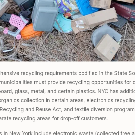
ensive recycling requirements codified in the State So
unicipalities must provide recycling opportunities for
board, glass, metal, and certain plastics. NYC has addit
rganics collection in certain areas, electronics recycli
Recycling and Reuse Act, and textile diversion program
arate recycling areas for drop-off customers.
 in New York include electronic waste (collected free at