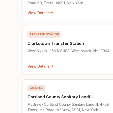
Road 60, Elmira, 14901, New York
View Details
TRANSFER STATION
Clarkstown Transfer Station
West Nyack · 166 NY-303, West Nyack, NY 10994
View Details
LANDFILL
Cortland County Sanitary Landfill
McGraw · Cortland County Sanitary Landfill, 4708
Town Line Road, McGraw, 13101, New York