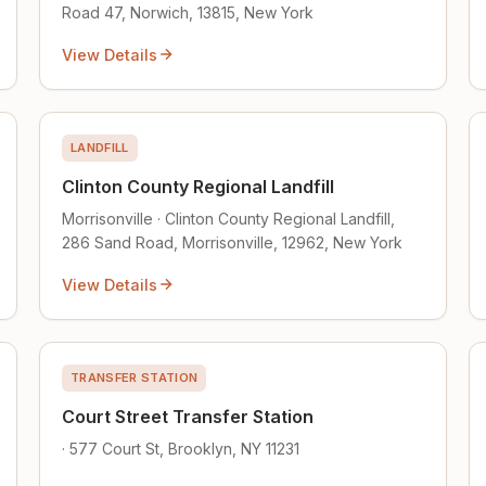
Road 47, Norwich, 13815, New York
View Details
LANDFILL
Clinton County Regional Landfill
Morrisonville · Clinton County Regional Landfill,
286 Sand Road, Morrisonville, 12962, New York
View Details
TRANSFER STATION
Court Street Transfer Station
· 577 Court St, Brooklyn, NY 11231