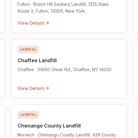
Fulton · Bristol Hill Sanitary Landfill, 3125 State
Route 3, Fulton, 13069, New York
View Details
LANDFILL
Chaffee Landfill
Chaffee · 10860 Olean Rd., Chaffee, NY 14030
View Details
LANDFILL
Chenango County Landfill
Norwich · Chenango County Landfill, 439 County