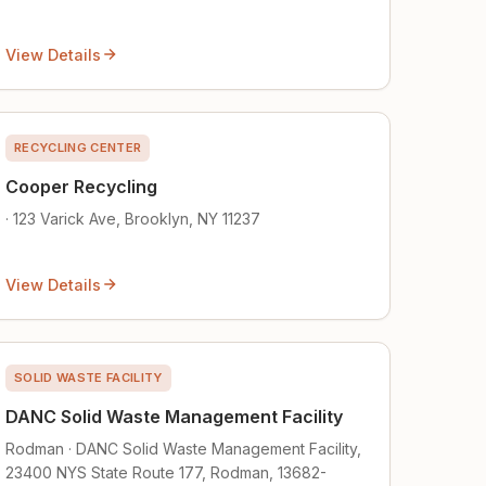
View Details
RECYCLING CENTER
Cooper Recycling
· 123 Varick Ave, Brooklyn, NY 11237
View Details
SOLID WASTE FACILITY
DANC Solid Waste Management Facility
Rodman · DANC Solid Waste Management Facility,
23400 NYS State Route 177, Rodman, 13682-