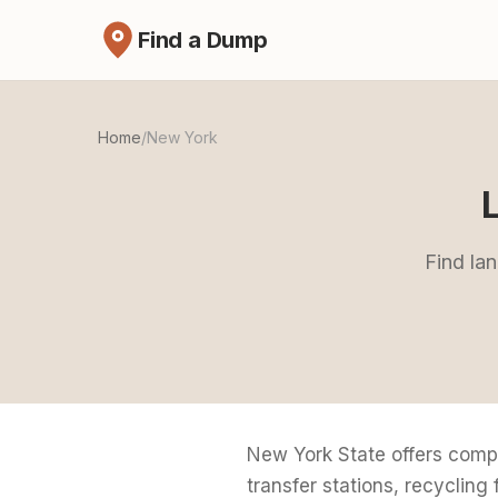
Find a Dump
Home
/
New York
Find lan
New York State offers comp
transfer stations, recycling