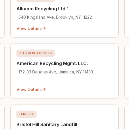
Allocco Recycling Ltd 1
· 540 Kingsland Ave, Brooklyn, NY 11222
View Details
RECYCLING CENTER
American Recycling Mgmt. LLC.
· 172-33 Douglas Ave, Jamaica, NY 11433
View Details
LANDFILL
Bristol Hill Sanitary Landfill