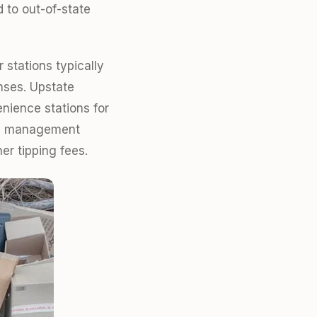
 to out-of-state
 stations typically
nses. Upstate
enience stations for
ste management
er tipping fees.