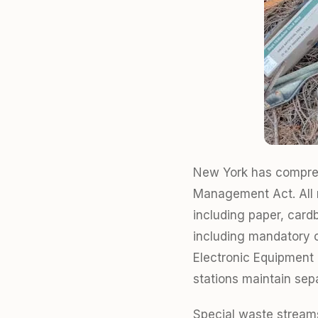
New York has compreh
Management Act. All m
including paper, card
including mandatory o
Electronic Equipment 
stations maintain sep
Special waste streams