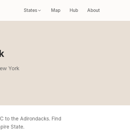
States
Map
Hub
About
k
 New York
 to the Adirondacks. Find
pire State.