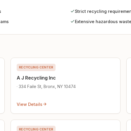
s
Strict recycling requireme
rams
Extensive hazardous waste
RECYCLING CENTER
A J Recycling Inc
· 334 Faile St, Bronx, NY 10474
View Details
RECYCLING CENTER