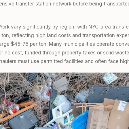
ensive transfer station network before being transported
ork vary significantly by region, with NYC-area transfer
ton, reflecting high land costs and transportation expe
charge $45-75 per ton. Many municipalities operate conv
or no cost, funded through property taxes or solid wa
haulers must use permitted facilities and often face high