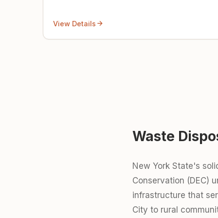
View Details
Waste Dispo
New York State's sol
Conservation (DEC) 
infrastructure that s
City to rural communi