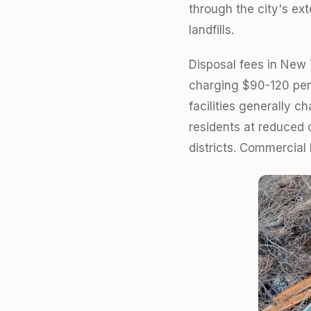
through the city's ext
landfills.
Disposal fees in New Y
charging $90-120 per 
facilities generally 
residents at reduced 
districts. Commercial 