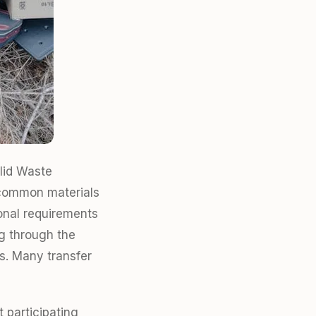
lid Waste
 common materials
ional requirements
ng through the
s. Many transfer
 participating