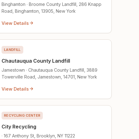
Binghamton · Broome County Landfill, 286 Knapp
Road, Binghamton, 13905, New York
View Details
LANDFILL
Chautauqua County Landfill
Jamestown · Chautauqua County Landfill, 3889
Towerville Road, Jamestown, 14701, New York
View Details
RECYCLING CENTER
City Recycling
· 167 Anthony St, Brooklyn, NY 11222