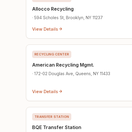
Allocco Recycling
· 594 Scholes St, Brooklyn, NY 11237
View Details
RECYCLING CENTER
American Recycling Mgmt.
· 172-02 Douglas Ave, Queens, NY 11433
View Details
TRANSFER STATION
BQE Transfer Station