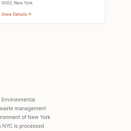
0003, New York
View Details
f Environmental
x waste management
nvironment of New York
in NYC is processed