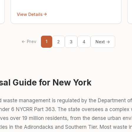
View Details
← Prev
1
2
3
4
Next →
sal Guide for New York
id waste management is regulated by the Department o
under 6 NYCRR Part 363. The state oversees a comple
erves over 19 million residents, from the dense urban e
ties in the Adirondacks and Southern Tier. Most waste 