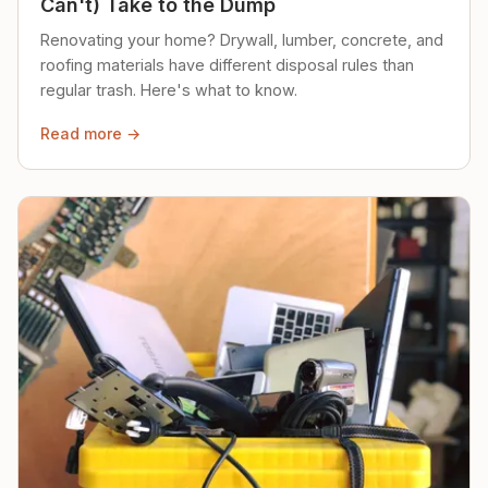
Can't) Take to the Dump
Renovating your home? Drywall, lumber, concrete, and
roofing materials have different disposal rules than
regular trash. Here's what to know.
Read more →