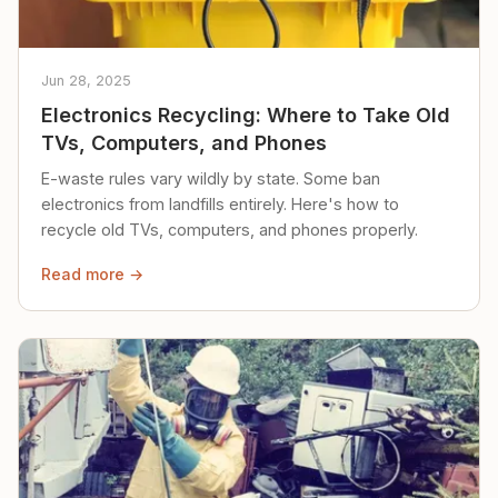
Jun 28, 2025
Electronics Recycling: Where to Take Old
TVs, Computers, and Phones
E-waste rules vary wildly by state. Some ban
electronics from landfills entirely. Here's how to
recycle old TVs, computers, and phones properly.
Read more →