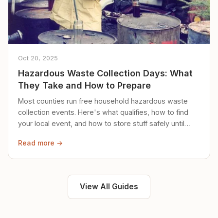
Oct 20, 2025
Hazardous Waste Collection Days: What
They Take and How to Prepare
Most counties run free household hazardous waste
collection events. Here's what qualifies, how to find
your local event, and how to store stuff safely until
then.
Read more →
View All Guides