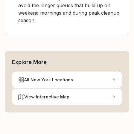
avoid the longer queues that build up on
weekend mornings and during peak cleanup
season.
Explore More
All New York Locations
View Interactive Map