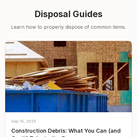
Disposal Guides
Learn how to properly dispose of common items.
Sep 15, 2025
Construction Debris: What You Can (and