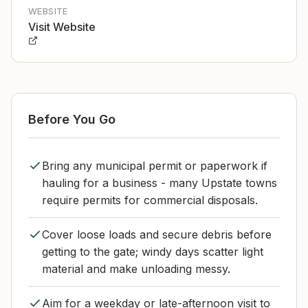
WEBSITE
Visit Website
Before You Go
Bring any municipal permit or paperwork if
hauling for a business - many Upstate towns
require permits for commercial disposals.
Cover loose loads and secure debris before
getting to the gate; windy days scatter light
material and make unloading messy.
Aim for a weekday or late-afternoon visit to