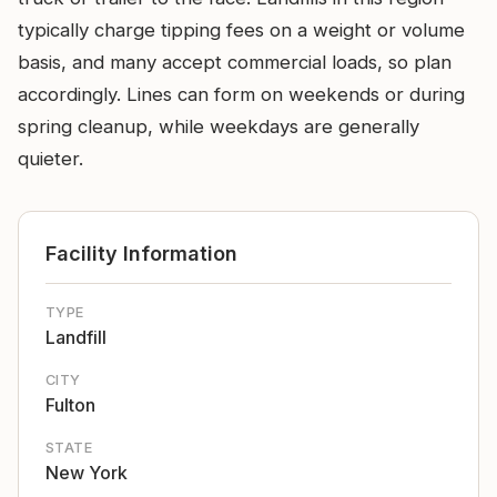
typically charge tipping fees on a weight or volume
basis, and many accept commercial loads, so plan
accordingly. Lines can form on weekends or during
spring cleanup, while weekdays are generally
quieter.
Facility Information
TYPE
Landfill
CITY
Fulton
STATE
New York