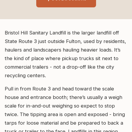
Bristol Hill Sanitary Landfill is the larger landfill off
State Route 3 just outside Fulton, used by residents,
haulers and landscapers hauling heavier loads. It’s
the kind of place where pickup trucks sit next to
commercial trailers - not a drop-off like the city
recycling centers.
Pull in from Route 3 and head toward the scale
house and entrance booth; there’s usually a weigh
scale for in-and-out weighing so expect to stop
twice. The tipping area is open and exposed - bring
tarps for loose material and be prepared to back a
truck or trailer to the face. Landfills in this region