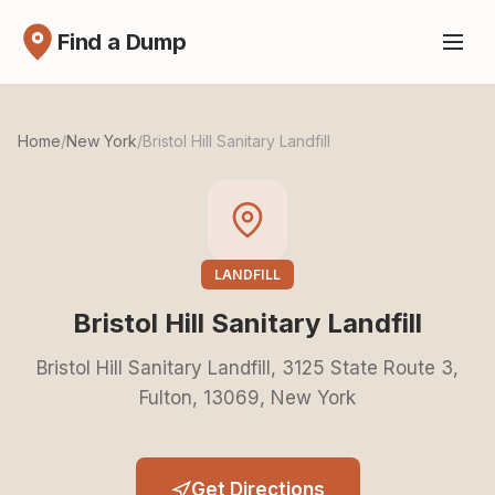
Find a Dump
Home
/
New York
/
Bristol Hill Sanitary Landfill
LANDFILL
Bristol Hill Sanitary Landfill
Bristol Hill Sanitary Landfill, 3125 State Route 3,
Fulton, 13069, New York
Get Directions