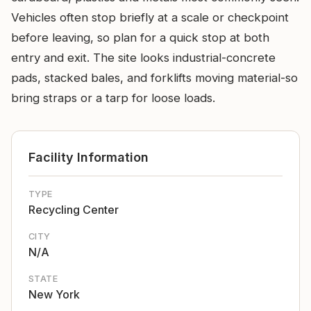
Vehicles often stop briefly at a scale or checkpoint
before leaving, so plan for a quick stop at both
entry and exit. The site looks industrial-concrete
pads, stacked bales, and forklifts moving material-so
bring straps or a tarp for loose loads.
Facility Information
TYPE
Recycling Center
CITY
N/A
STATE
New York