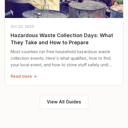
Oct 20, 2025
Hazardous Waste Collection Days: What
They Take and How to Prepare
Most counties run free household hazardous waste
collection events. Here's what qualifies, how to find
your local event, and how to store stuff safely until
then.
Read more →
View All Guides