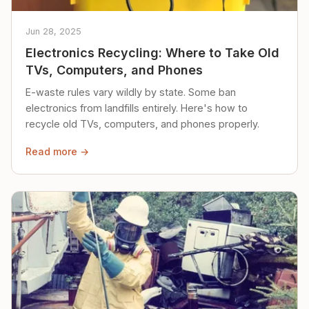
Jun 28, 2025
Electronics Recycling: Where to Take Old
TVs, Computers, and Phones
E-waste rules vary wildly by state. Some ban
electronics from landfills entirely. Here's how to
recycle old TVs, computers, and phones properly.
Read more →