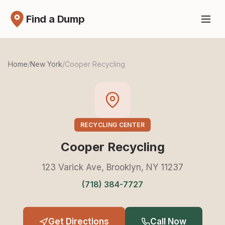
Find a Dump
Home
/
New York
/
Cooper Recycling
RECYCLING CENTER
Cooper Recycling
123 Varick Ave, Brooklyn, NY 11237
(718) 384-7727
Get Directions
Call Now