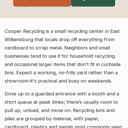
Cooper Recycling is a small recycling center in East
Williamsburg that locals drop off everything from
cardboard to scrap metal. Neighbors and small
businesses tend to use it for household recycling
and occasional larger items that don't fit in curbside
bins. Expect a working, no-frills yard rather than a
showroom-it's practical and busy on weekends.
Drive up to a guarded entrance with a booth and a
short queue at peak times; there’s usually room to
pull up, unload, and move on. Recycling bins and
piles are grouped by material, with paper,
cardboard, plastics and metals most commonly seen.