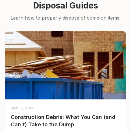
Disposal Guides
Learn how to properly dispose of common items.
Sep 15, 2025
Construction Debris: What You Can (and
Can't) Take to the Dump