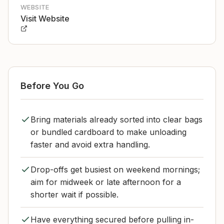
WEBSITE
Visit Website
Before You Go
Bring materials already sorted into clear bags
or bundled cardboard to make unloading
faster and avoid extra handling.
Drop-offs get busiest on weekend mornings;
aim for midweek or late afternoon for a
shorter wait if possible.
Have everything secured before pulling in-