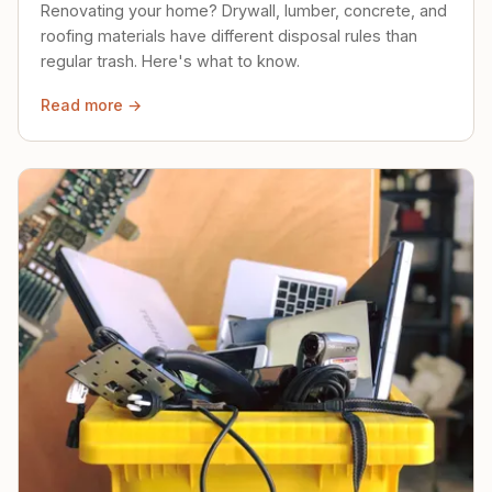
Renovating your home? Drywall, lumber, concrete, and
roofing materials have different disposal rules than
regular trash. Here's what to know.
Read more →