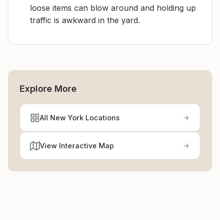
loose items can blow around and holding up
traffic is awkward in the yard.
Explore More
All New York Locations
View Interactive Map