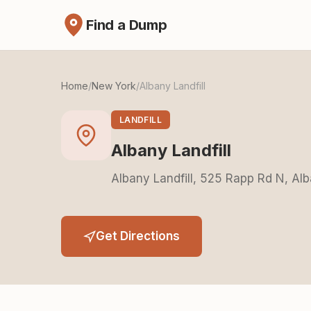
Find a Dump
Home
/
New York
/
Albany Landfill
LANDFILL
Albany Landfill
Albany Landfill, 525 Rapp Rd N, Al
Get Directions