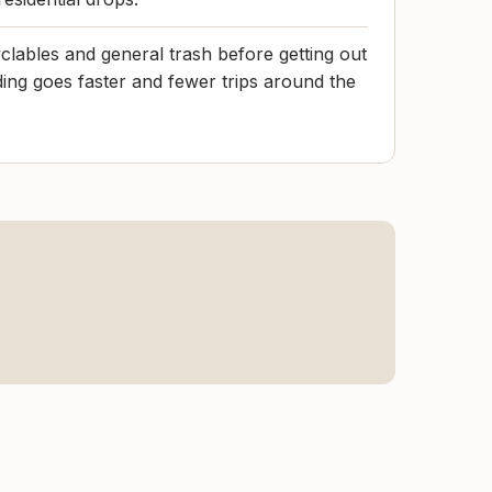
clables and general trash before getting out
ding goes faster and fewer trips around the