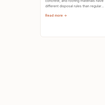
concrete, and roofing materials have
different disposal rules than regular
trash. Here's what to know.
Read more →