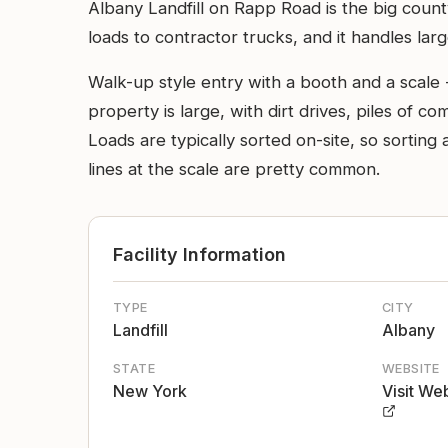
Albany Landfill on Rapp Road is the big coun
loads to contractor trucks, and it handles larg
Walk-up style entry with a booth and a scale 
property is large, with dirt drives, piles of 
Loads are typically sorted on-site, so sorti
lines at the scale are pretty common.
Facility Information
TYPE
CITY
Landfill
Albany
STATE
WEBSITE
New York
Visit We