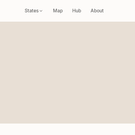
States
Map
Hub
About