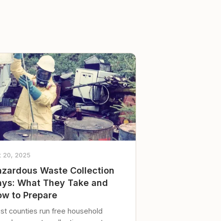
t 20, 2025
zardous Waste Collection
ys: What They Take and
w to Prepare
st counties run free household