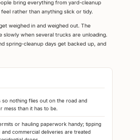
eople bring everything from yard-cleanup
feel rather than anything slick or tidy.
s get weighed in and weighed out. The
ove slowly when several trucks are unloading.
and spring-cleanup days get backed up, and
 so nothing flies out on the road and
er mess than it has to be.
rmits or hauling paperwork handy; tipping
 and commercial deliveries are treated
residential drops.