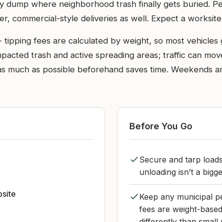
ty dump where neighborhood trash finally gets buried. P
er, commercial-style deliveries as well. Expect a worksite 
- tipping fees are calculated by weight, so most vehicle
compacted trash and active spreading areas; traffic can m
ng as much as possible beforehand saves time. Weekends 
Before You Go
Secure and tarp loads
unloading isn’t a bigg
bsite
Keep any municipal pe
fees are weight-based
differently than small 