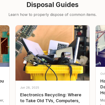
Disposal Guides
Learn how to properly dispose of common items.
Oc
ou
Ha
Da
Jun 28, 2025
Ho
Electronics Recycling: Where
er,
Mo
to Take Old TVs, Computers,