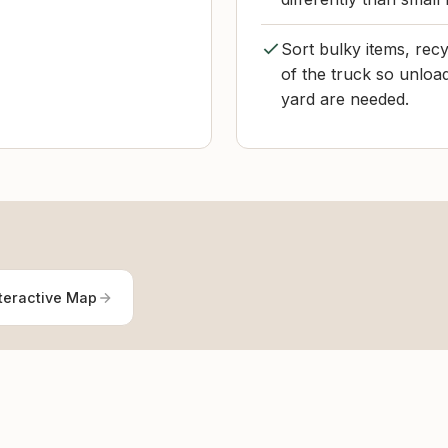
Sort bulky items, recy
of the truck so unloa
yard are needed.
teractive Map