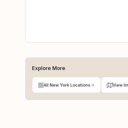
Explore More
All New York Locations
View In