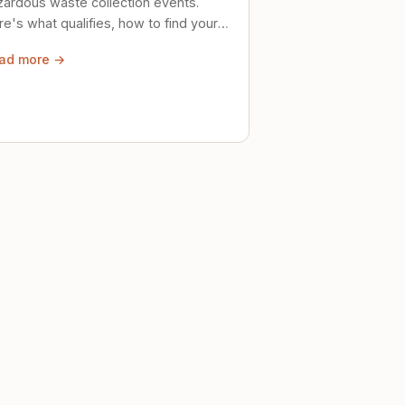
zardous waste collection events.
e's what qualifies, how to find your
al event, and how to store stuff
ad more →
ely until then.