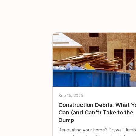
Sep 15, 2025
Construction Debris: What Y
Can (and Can't) Take to the
Dump
Renovating your home? Drywall, lumb