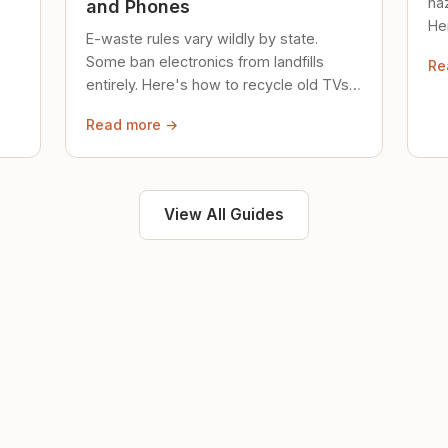
ha
and Phones
Her
E-waste rules vary wildly by state.
loc
Some ban electronics from landfills
Re
saf
entirely. Here's how to recycle old TVs,
computers, and phones properly.
Read more →
View All Guides