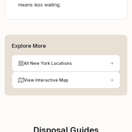
means less waiting.
Explore More
All New York Locations
View Interactive Map
Disposal Guides