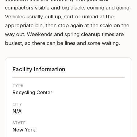
compactors visible and big trucks coming and going.
Vehicles usually pull up, sort or unload at the
appropriate bin, then stop again at the scale on the
way out. Weekends and spring cleanup times are
busiest, so there can be lines and some waiting.
Facility Information
TYPE
Recycling Center
CITY
N/A
STATE
New York