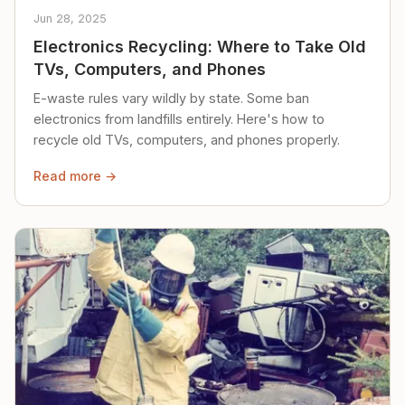
Jun 28, 2025
Electronics Recycling: Where to Take Old
TVs, Computers, and Phones
E-waste rules vary wildly by state. Some ban
electronics from landfills entirely. Here's how to
recycle old TVs, computers, and phones properly.
Read more →