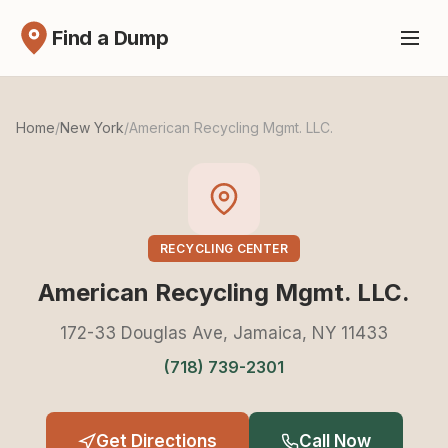
Find a Dump
Home
/
New York
/
American Recycling Mgmt. LLC.
RECYCLING CENTER
American Recycling Mgmt. LLC.
172-33 Douglas Ave, Jamaica, NY 11433
(718) 739-2301
Get Directions
Call Now