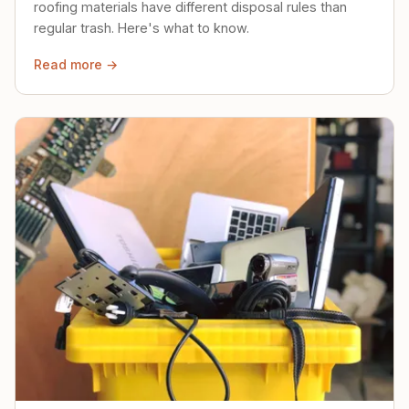
roofing materials have different disposal rules than
regular trash. Here's what to know.
Read more →