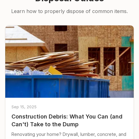
Learn how to properly dispose of common items.
Sep 15, 2025
Construction Debris: What You Can (and
Can't) Take to the Dump
Renovating your home? Drywall, lumber, concrete, and