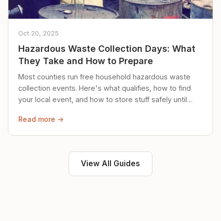
Oct 20, 2025
Hazardous Waste Collection Days: What
They Take and How to Prepare
Most counties run free household hazardous waste
collection events. Here's what qualifies, how to find
your local event, and how to store stuff safely until
then.
Read more →
View All Guides