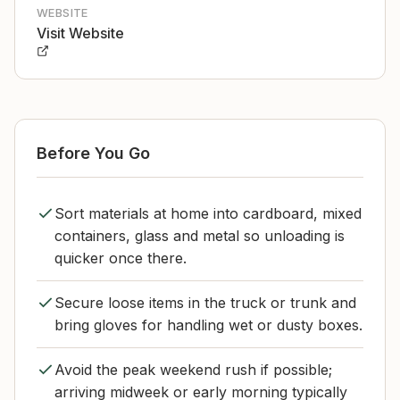
WEBSITE
Visit Website
Before You Go
Sort materials at home into cardboard, mixed
containers, glass and metal so unloading is
quicker once there.
Secure loose items in the truck or trunk and
bring gloves for handling wet or dusty boxes.
Avoid the peak weekend rush if possible;
arriving midweek or early morning typically