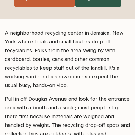
A neighborhood recycling center in Jamaica, New
York where locals and small haulers drop off
recyclables. Folks from the area swing by with
cardboard, bottles, cans and other common
recyclables to keep stuff out of the landfill. It’s a
working yard - not a showroom - so expect the
usual busy, hands-on vibe.
Pull in off Douglas Avenue and look for the entrance
area with a booth and a scale; most people stop
there first because materials are weighed and
handled by weight. The recycling drop-off spots and
collection bins are outdoors, with piles and