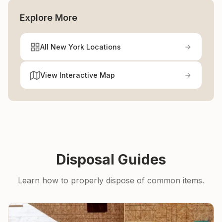
Explore More
All New York Locations
View Interactive Map
Disposal Guides
Learn how to properly dispose of common items.