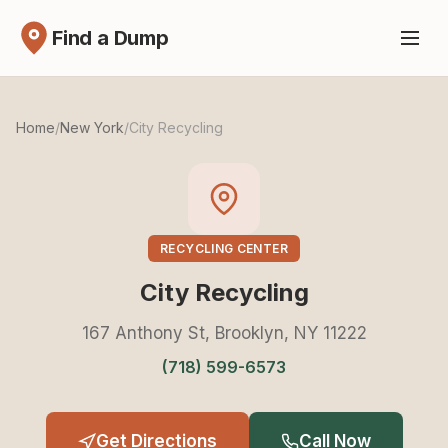
Find a Dump
Home
/
New York
/
City Recycling
RECYCLING CENTER
City Recycling
167 Anthony St, Brooklyn, NY 11222
(718) 599-6573
Get Directions
Call Now