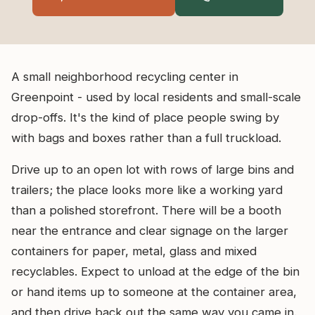
A small neighborhood recycling center in
Greenpoint - used by local residents and small-scale
drop-offs. It's the kind of place people swing by
with bags and boxes rather than a full truckload.
Drive up to an open lot with rows of large bins and
trailers; the place looks more like a working yard
than a polished storefront. There will be a booth
near the entrance and clear signage on the larger
containers for paper, metal, glass and mixed
recyclables. Expect to unload at the edge of the bin
or hand items up to someone at the container area,
and then drive back out the same way you came in.