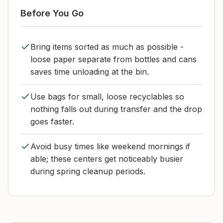
Before You Go
Bring items sorted as much as possible -
loose paper separate from bottles and cans
saves time unloading at the bin.
Use bags for small, loose recyclables so
nothing falls out during transfer and the drop
goes faster.
Avoid busy times like weekend mornings if
able; these centers get noticeably busier
during spring cleanup periods.