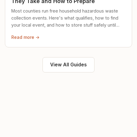
They Take and How to Prepare
Most counties run free household hazardous waste
collection events. Here's what qualifies, how to find
your local event, and how to store stuff safely until
then.
Read more →
View All Guides