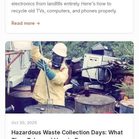
electronics from landfills entirely. Here's how to
recycle old TVs, computers, and phones properly.
Read more →
Oct 20, 2025
Hazardous Waste Collection Days: What