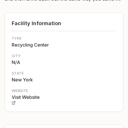
Facility Information
TYPE
Recycling Center
CITY
N/A
STATE
New York
WEBSITE
Visit Website