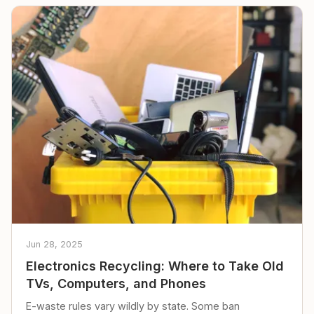
Jun 28, 2025
Electronics Recycling: Where to Take Old
TVs, Computers, and Phones
E-waste rules vary wildly by state. Some ban