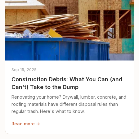
Sep 15, 2025
Construction Debris: What You Can (and
Can't) Take to the Dump
Renovating your home? Drywall, lumber, concrete, and
roofing materials have different disposal rules than
regular trash. Here's what to know.
Read more →